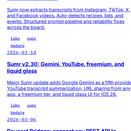
Sumr now extracts transcripts from Instagram, TikTok, X,
and Facebook videos. Auto-detects recipes, lists, and
events. Structured prompt pipeline and reliability fixes
across the board.
labs
sumr
Update
2026-03-14
Sumr v2.30: Gemini, YouTube, freemium, and
liquid glass
Major Sumr update adds Google Gemini as a fifth provide
YouTube transcript summarization, URL sharing from any
app, a freemium tier, and liquid glass UI for iOS 26.
labs
sumr
Update
2026-03-06