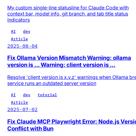
My custom single-line statusline for Claude Code with
context bar, model info, git branch, and tab title status
indicators
AI
dev
Article
2025-08-04
Fix Ollama Version Mismatch Warning: ollama
version is ... Warning: client version is ...
Resolve 'client version is x.y.z' warnings when Ollama b
service runs an outdated server version
AI
dev
tutorial
Article
2025-07-02
Fix Claude MCP Playwright Error: Node.js Versi
Conflict with Bun