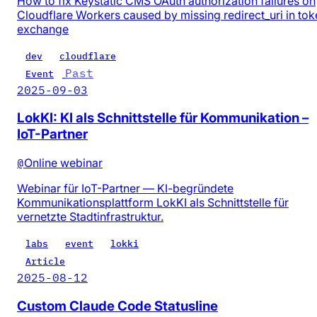
How to fix Keystatic CMS OAuth authorization failures on
Cloudflare Workers caused by missing redirect_uri in tok
exchange
dev
cloudflare
Past
Event
2025-09-03
LokKI: KI als Schnittstelle für Kommunikation –
IoT-Partner
@
Online webinar
Webinar für IoT-Partner — KI-begründete
Kommunikationsplattform LokKI als Schnittstelle für
vernetzte Stadtinfrastruktur.
labs
event
lokki
Article
2025-08-12
Custom Claude Code Statusline