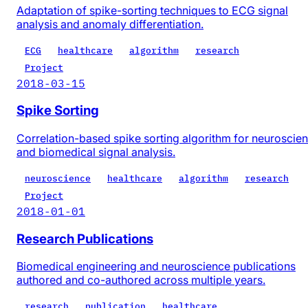
Adaptation of spike-sorting techniques to ECG signal
analysis and anomaly differentiation.
ECG
healthcare
algorithm
research
Project
2018-03-15
Spike Sorting
Correlation-based spike sorting algorithm for neuroscie
and biomedical signal analysis.
neuroscience
healthcare
algorithm
research
Project
2018-01-01
Research Publications
Biomedical engineering and neuroscience publications
authored and co-authored across multiple years.
research
publication
healthcare