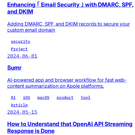
Enhancing ｢ Email Security ｣ with DMARC, SPF,
and DKIM
Adding DMARC, SPF, and DKIM records to secure your
custom email domain
security
Project
2024-06-01
Sumr
AI-powered app and browser workflow for fast web-
content summarization on Apple platforms.
AI
iOS
macOS
product
tool
Article
2024-05-15
How to Understand that OpenAI API Streaming
Response is Done