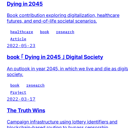
Dying in 2045
Book contribution exploring digitalization, healthcare
futures, and end-of-life societal scenarios.
healthcare
book
research
Article
2022-05-23
book ｢ Dying in 2045 ｣ Digital Society
An outlook in year 2045, in which we live and die as digit
society.
book
research
Project
2022-03-17
The Truth Wins
Campaign infrastructure using lottery identifiers and
blockchain-based routing to bypass censorship.