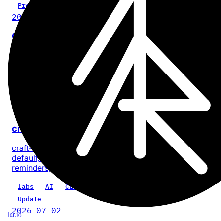
Project
2026-07-28
Cinder
No-BS, on-device video compression for iPhone and iPa
with no account or app analytics.
iOS
iPadOS
video
privacy
product
Update
2026-07-18
craft-cli 0.5.0: every task, one command
craft-cli now finds every task across a Craft space by
default, with composable filters for documents, dates, sta
reminders, priority, location, and text.
labs
AI
CLI
craft-cli
Update
2026-07-02
1ar.io