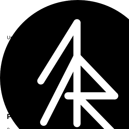
Updates
All entries
11
entries
×
year: 2024
Upcoming
0
Past