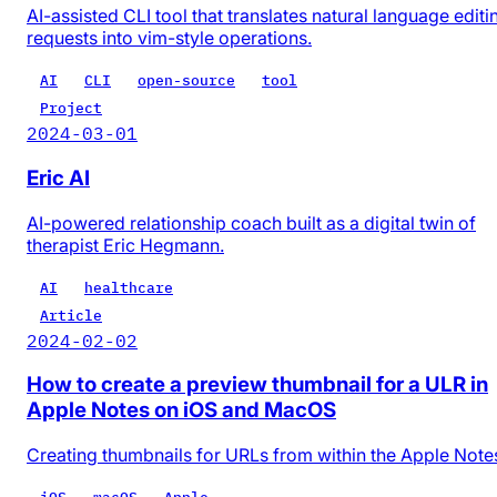
AI-assisted CLI tool that translates natural language editi
requests into vim-style operations.
AI
CLI
open-source
tool
Project
2024-03-01
Eric AI
AI-powered relationship coach built as a digital twin of
therapist Eric Hegmann.
AI
healthcare
Article
2024-02-02
How to create a preview thumbnail for a ULR in
Apple Notes on iOS and MacOS
Creating thumbnails for URLs from within the Apple Note