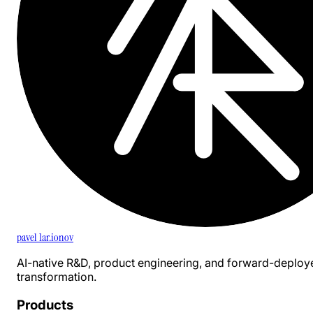
pavel 1ar.ionov
AI-native R&D, product engineering, and forward-deploy
transformation.
Products