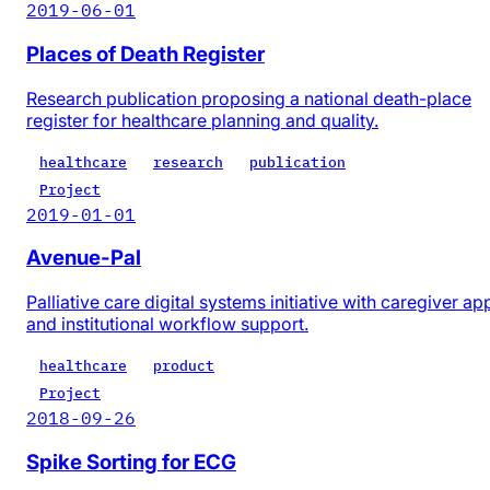
2019-06-01
Places of Death Register
Research publication proposing a national death-place
register for healthcare planning and quality.
healthcare
research
publication
Project
2019-01-01
Avenue-Pal
Palliative care digital systems initiative with caregiver ap
and institutional workflow support.
healthcare
product
Project
2018-09-26
Spike Sorting for ECG