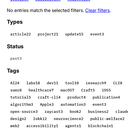
No entries match the selected filters.
Clear filters
.
Types
article
22
project
21
update
15
event
3
Status
past
3
Tags
AI
24
labs
18
dev
11
tool
10
research
9
CLI
8
sumr
8
healthcare
7
macOS
7
Craft
5
iOS
5
tutorial
5
craft-cli
4
product
4
publication
4
algorithm
3
Apple
3
automation
3
event
3
open-source
3
raycast
3
book
2
business
2
claud
design
2
lokki
2
neuroscience
2
public-welfare
2
web
2
accessibility
1
agents
1
blockchain
1