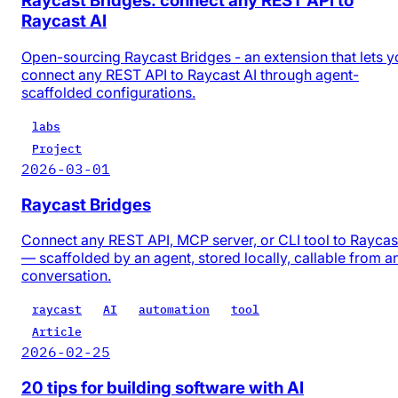
Raycast Bridges: connect any REST API to
Raycast AI
Open-sourcing Raycast Bridges - an extension that lets y
connect any REST API to Raycast AI through agent-
scaffolded configurations.
labs
Project
2026-03-01
Raycast Bridges
Connect any REST API, MCP server, or CLI tool to Raycas
— scaffolded by an agent, stored locally, callable from a
conversation.
raycast
AI
automation
tool
Article
2026-02-25
20 tips for building software with AI