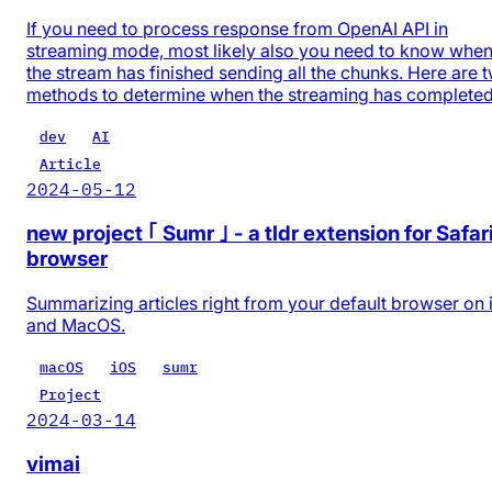
If you need to process response from OpenAI API in
streaming mode, most likely also you need to know whe
the stream has finished sending all the chunks. Here are 
methods to determine when the streaming has completed
dev
AI
Article
2024-05-12
new project ｢ Sumr ｣ - a tldr extension for Safar
browser
Summarizing articles right from your default browser on
and MacOS.
macOS
iOS
sumr
Project
2024-03-14
vimai