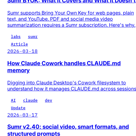
Sumr BYOK: What It Covers and What It Doesn't
Sumr supports Bring Your Own Key for web pages, plain
text, and YouTube. PDF and social media video
summarization requires a Sumr subscription. Here's why.
labs
sumr
Article
2026-03-18
How Claude Cowork handles CLAUDE.md
memory
Digging into Claude Desktop's Cowork filesystem to
understand how it manages CLAUDE.md across session
AI
claude
dev
Update
2026-03-17
Sumr v2.40: social video, smart formats, and
structured prompts