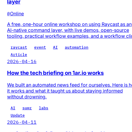
layer
@
Online
A free, one-hour online workshop on using Raycast as an
AI-native command layer, with live demos, open-source
tooling, practical workflow examples, and a workflow cli
raycast
event
AI
automation
Article
2026-04-16
How the tech briefing on 1ar.io works
We built an automated news feed for ourselves. Here is 
it works and what it taught us about staying informed
without drowning.
AI
sumr
labs
Update
2026-04-11