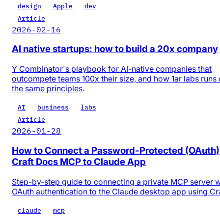
design
Apple
dev
Article
2026-02-16
AI native startups: how to build a 20x company
Y Combinator's playbook for AI-native companies that
outcompete teams 100x their size, and how 1ar labs runs
the same principles.
AI
business
labs
Article
2026-01-28
How to Connect a Password-Protected (OAuth)
Craft Docs MCP to Claude App
Step-by-step guide to connecting a private MCP server w
OAuth authentication to the Claude desktop app using Cr
claude
mcp