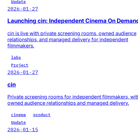
Update
2026-01-27
Launching cin: Independent Cinema On Deman
cin is live with private screening rooms, owned audience
relationships, and managed delivery for independent
filmmakers.
labs
Project
2026-01-27
cin
Private screening rooms for independent filmmakers, wit
owned audience relationships and managed delivery.
cinema
product
Update
2026-01-15