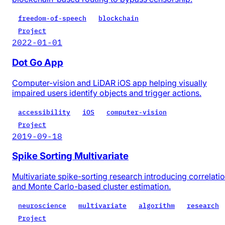
freedom-of-speech
blockchain
Project
2022-01-01
Dot Go App
Computer-vision and LiDAR iOS app helping visually
impaired users identify objects and trigger actions.
accessibility
iOS
computer-vision
Project
2019-09-18
Spike Sorting Multivariate
Multivariate spike-sorting research introducing correlati
and Monte Carlo-based cluster estimation.
neuroscience
multivariate
algorithm
research
Project