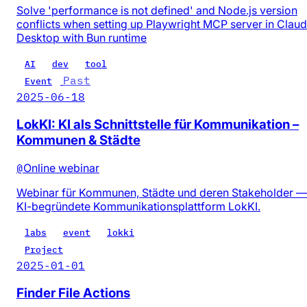
Solve 'performance is not defined' and Node.js version
conflicts when setting up Playwright MCP server in Clau
Desktop with Bun runtime
AI
dev
tool
Past
Event
2025-06-18
LokKI: KI als Schnittstelle für Kommunikation –
Kommunen & Städte
@
Online webinar
Webinar für Kommunen, Städte und deren Stakeholder —
KI-begründete Kommunikationsplattform LokKI.
labs
event
lokki
Project
2025-01-01
Finder File Actions