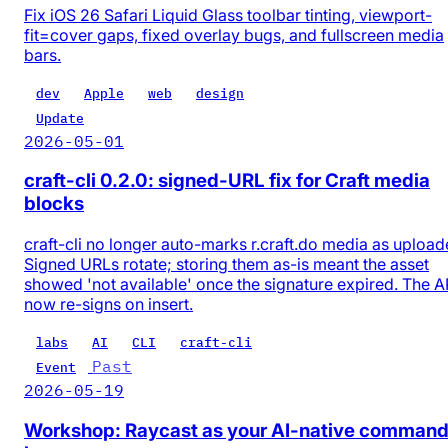
Fix iOS 26 Safari Liquid Glass toolbar tinting, viewport-
fit=cover gaps, fixed overlay bugs, and fullscreen media
bars.
dev
Apple
web
design
Update
2026-05-01
craft-cli 0.2.0: signed-URL fix for Craft media
blocks
craft-cli no longer auto-marks r.craft.do media as upload
Signed URLs rotate; storing them as-is meant the asset
showed 'not available' once the signature expired. The A
now re-signs on insert.
labs
AI
CLI
craft-cli
Past
Event
2026-05-19
Workshop: Raycast as your AI-native comman