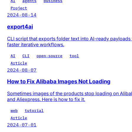
AI
agents
business
Project
2024-08-14
export4ai
CLI script that exports folder text into AI-ready payloads 
faster iterative workflows.
AI
CLI
open-source
tool
Article
2024-08-07
How to Fix Alibaba Images Not Loading
Sometimes images of the products stop loading on Alib
and Aliexpress. Here is how to fix it.
web
tutorial
Article
2024-07-01