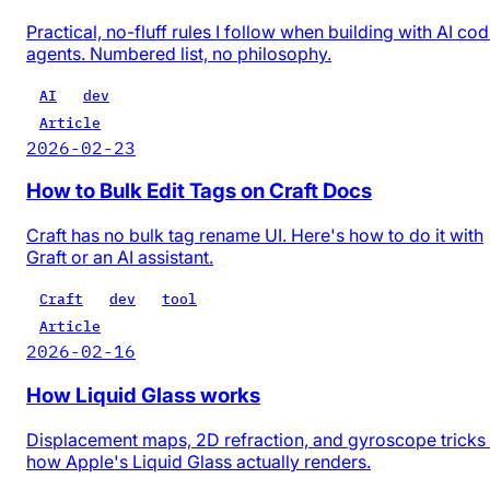
Practical, no-fluff rules I follow when building with AI co
agents. Numbered list, no philosophy.
AI
dev
Article
2026-02-23
How to Bulk Edit Tags on Craft Docs
Craft has no bulk tag rename UI. Here's how to do it with
Graft or an AI assistant.
Craft
dev
tool
Article
2026-02-16
How Liquid Glass works
Displacement maps, 2D refraction, and gyroscope trick
how Apple's Liquid Glass actually renders.