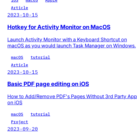
iOS
macOS
Apple
Article
2023-10-15
Hotkey for Activity Monitor on MacOS
Launch Activity Monitor with a Keyboard Shortcut on
macOS as you would launch Task Manager on Windows.
macOS
tutorial
Article
2023-10-15
Basic PDF page editing on iOS
How to Add/Remove PDF's Pages Without 3rd Party App
on iOS
macOS
tutorial
Project
2023-09-20