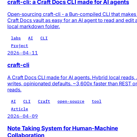
craft-cli: a Craft Docs CLI made for AI agents
Open-sourcing craft-cli - a Bun-compiled CLI that makes
Craft Docs vault as easy for an AI agent to read and edit 
local markdown folder.
labs
AI
CLI
Project
2026-04-11
craft-cli
A Craft Docs CLI made for AI agents. Hybrid local reads,
writes, opinionated defaults. ~3,600x faster than REST o
reads.
AI
CLI
Craft
open-source
tool
Article
2026-04-09
Note Taking System for Human-Machine
Collaboration