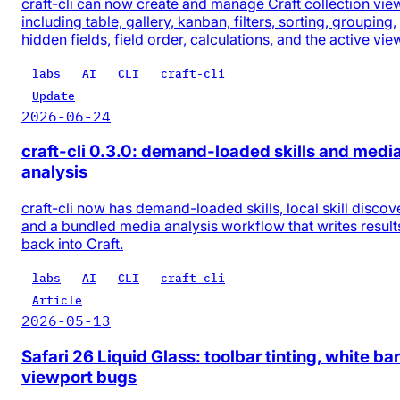
craft-cli can now create and manage Craft collection vie
including table, gallery, kanban, filters, sorting, grouping,
hidden fields, field order, calculations, and the active vie
labs
AI
CLI
craft-cli
Update
2026-06-24
craft-cli 0.3.0: demand-loaded skills and medi
analysis
craft-cli now has demand-loaded skills, local skill discov
and a bundled media analysis workflow that writes result
back into Craft.
labs
AI
CLI
craft-cli
Article
2026-05-13
Safari 26 Liquid Glass: toolbar tinting, white bar
viewport bugs