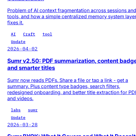
Problem of AI context fragmentation across sessions an
tools, and how a simple centralized memory system laye
fixes it.
AI
Craft
tool
Update
2026-04-02
Sumr v2.50: PDF summarization, content badg
and smarter titles
Sumr now reads PDFs. Share a file or tap a link - get a
summary. Plus content type badges, search filters,
redesigned onboarding, and better title extraction for PD
and videos.
labs
sumr
Update
2026-03-28