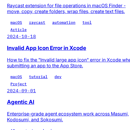
Raycast extension for file operations in macOS Finder -
move, copy, create folders, wrap files, create text files.
macOS
raycast
automation
tool
Article
2024-10-18
Invalid App Icon Error in Xcode
How to fix the "Invalid large app icon" error in Xcode wh
submitting an app to the App Store.
macOS
tutorial
dev
Project
2024-09-01
Agentic AI
Enterprise-grade agent ecosystem work across Masumi,
Kodosumi, and Sokosumi.