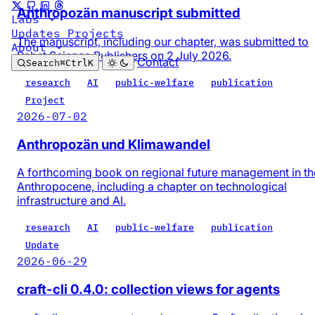
Anthropozän manuscript submitted
Labs
Updates
Projects
The manuscript, including our chapter, was submitted to
About
Pabst Science Publishers on 2 July 2026.
Contact
Search
⌘
Ctrl
K
research
AI
public-welfare
publication
Project
2026-07-02
Anthropozän und Klimawandel
A forthcoming book on regional future management in th
Anthropocene, including a chapter on technological
infrastructure and AI.
research
AI
public-welfare
publication
Update
2026-06-29
craft-cli 0.4.0: collection views for agents