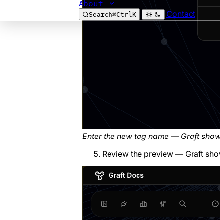
About
Contact
Search
⌘
Ctrl
K
Enter the new tag name — Graft sho
Review the preview — Graft sho