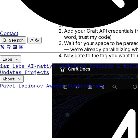
Graft
is a knowledge graph tool I built
its features is bulk tag rename.
Go to
graft.to
Add your Craft API credentials (
Contact
word,
trust my code
)
Search
Wait for your space to be parsed 
— we’re already parallelizing 
Navigate to the tag you want to
Labs
1ar labs
AI-native workshops
Products & tool
Updates
Projects
About
Pavel Larionov
Awards
Publications