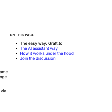
ON THIS PAGE
The easy way: Graft.to
The AI assistant way
How it works under the hood
Join the discussion
ename
ange
 via