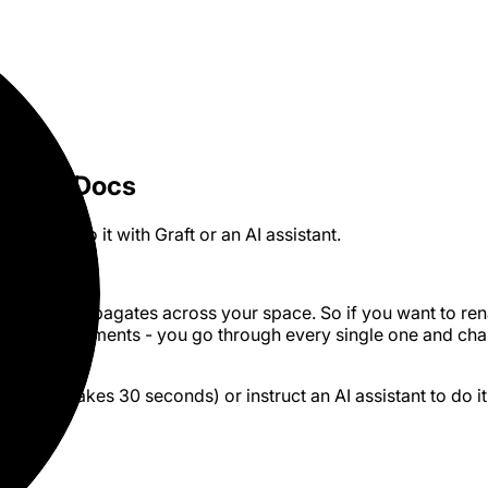
 Craft Docs
 how to do it with Graft or an AI assistant.
ton that propagates across your space. So if you want to r
s 200 documents - you go through every single one and ch
2026.
aft
(GUI, takes 30 seconds) or instruct an AI assistant to do it