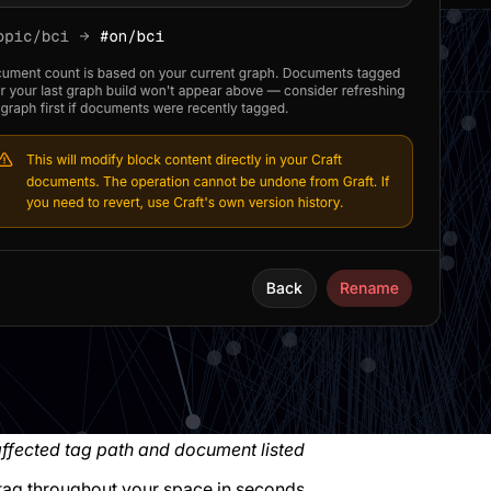
ffected tag path and document listed
 tag throughout your space in seconds