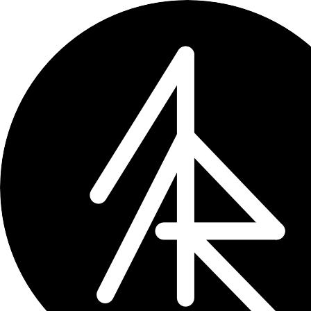
← updates
How to Bulk Edit Tags on
Craft has no bulk tag rename UI. Here's
Feb 23, 2026
2 min read
Craft
doesn’t have a “rename tag” but
a tag - say,
to
acros
#corp
#company
it by hand. Not how you do things in 
You have two feasible options: use
Gr
API.
The easy way: Graft.to