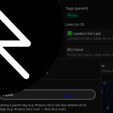
1ar.io