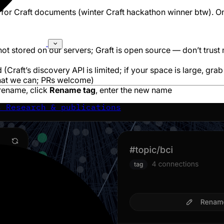
 for Craft documents (
winter Craft hackathon winner btw
). O
not stored on our servers; Graft is open source — don’t trust
(Craft’s discovery API is limited; if your space is large, grab
what we can; PRs welcome)
 rename, click
Rename tag
, enter the new name
s
Research & publications