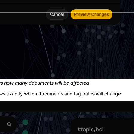
ws how many documents will be affected
ws exactly which documents and tag paths will change