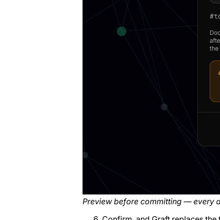
Preview before committing — every a
Confirm, and Graft replaces the