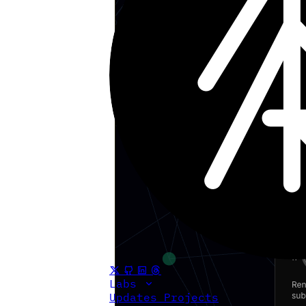
Labs
Updates
Projects