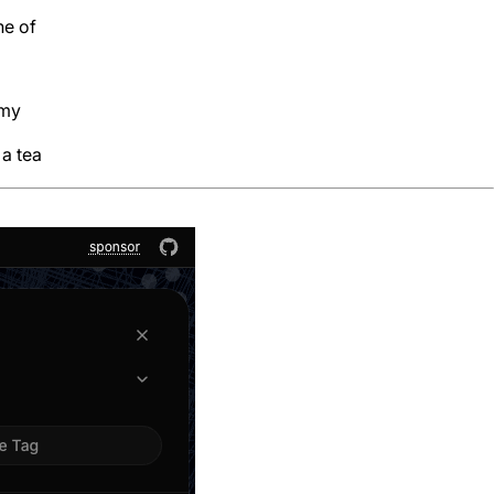
ne of
 my
 a tea