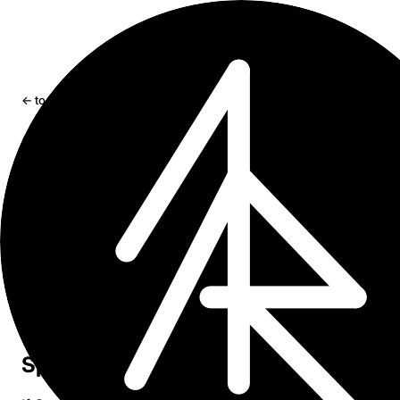
← tools
Graft
Graph visualization for Craft documents
Try Graft →
GitHub
Craft Imagine
Craft Extensions Hackathon Winner
Graft
turns your Craft document space into an interactive
graph. Explore connections between documents, tags, a
folders in 2D or 3D — all processed locally in your brow
with no data ever leaving your device.
Sponsor