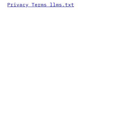
Privacy
Terms
llms.txt