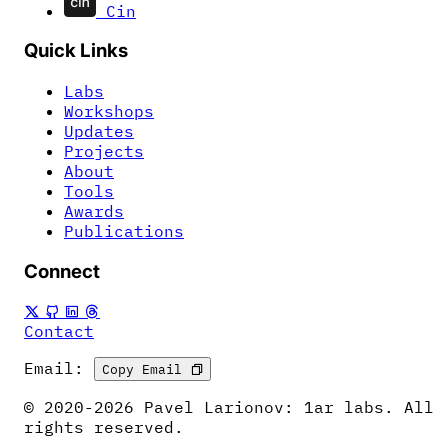
Cin
Quick Links
Labs
Workshops
Updates
Projects
About
Tools
Awards
Publications
Connect
Contact
Email:
Copy Email
© 2020-2026 Pavel Larionov: 1ar labs. All
rights reserved.