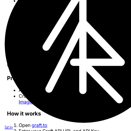
Progressive fetching
: Load large spaces
incrementally without timeouts
Deeplinks
: Click any node to open the document
directly in Craft
Mobile-friendly
: Responsive layout works on tablet
and phones
Privacy-first
: Everything runs in your browser — no
server-side storage
Changelog
Getting started
Prerequisites
A
Craft
account with documents
Craft API credentials (API URL and Key) from the
Imagine extension
How it works
Open
graft.to
1ar.io