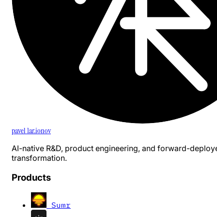
pavel 1ar.ionov
AI-native R&D, product engineering, and forward-deploy
transformation.
Products
Sumr