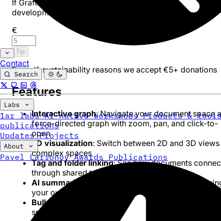
If Graft is useful to you, consider leaving a tip to support
development.
€
Tip
Contact
For self-sustainability reasons we accept €5+ donations
Search
Features
Labs
Interactive graph
: Navigate your document space a
1ar labs
AI-native workshops
Products & tool
force-directed graph with zoom, pan, and click-to-
publications
open
Updates
Projects
3D visualization
: Switch between 2D and 3D views 
About
complex spaces
Pavel Larionov
Awards
Publications
Tag and folder linking
: See how documents connec
through shared tags and folder hierarchy
AI summaries
: Generate document summaries usin
your own API key (OpenAI-compatible)
Bulk tag rename
: Rename tags across your entire
space in one operation