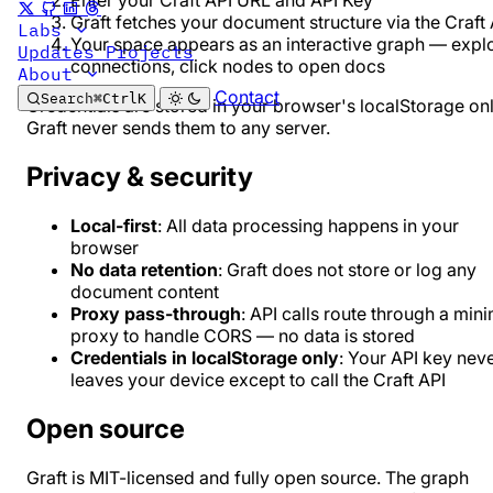
Enter your Craft API URL and API Key
Graft fetches your document structure via the Craft 
Labs
Your space appears as an interactive graph — expl
Updates
Projects
connections, click nodes to open docs
About
Contact
Search
⌘
Ctrl
K
Credentials are stored in your browser's localStorage onl
Graft never sends them to any server.
Privacy & security
Local-first
: All data processing happens in your
browser
No data retention
: Graft does not store or log any
document content
Proxy pass-through
: API calls route through a min
proxy to handle CORS — no data is stored
Credentials in localStorage only
: Your API key nev
leaves your device except to call the Craft API
Open source
Graft is MIT-licensed and fully open source. The graph