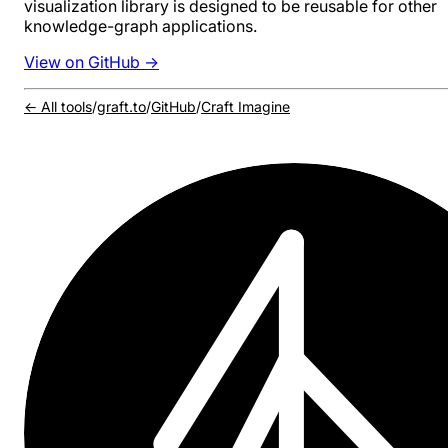
visualization library is designed to be reusable for other
knowledge-graph applications.
View on GitHub →
← All tools
/
graft.to
/
GitHub
/
Craft Imagine