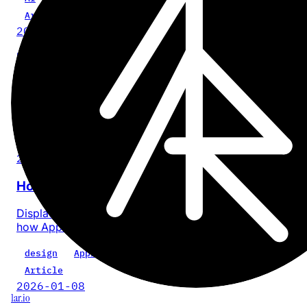
Article
2026-02-23
How to Bulk Edit Tags on Craft Docs
Craft has no bulk tag rename UI. Here's how to do it with
Graft or an AI assistant.
Craft
dev
tool
Article
2026-02-16
How Liquid Glass works
Displacement maps, 2D refraction, and gyroscope trick
how Apple's Liquid Glass actually renders.
design
Apple
dev
Article
2026-01-08
1ar.io