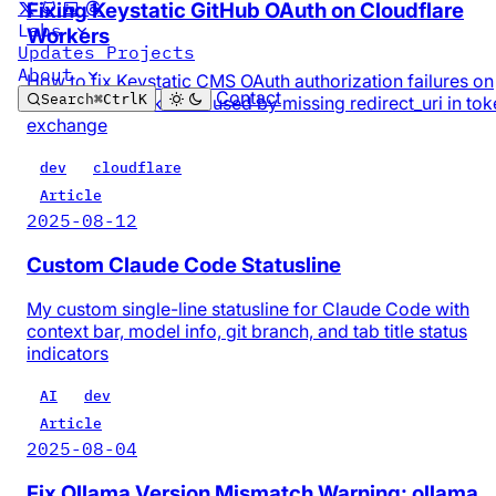
Fixing Keystatic GitHub OAuth on Cloudflare
Labs
Workers
Updates
Projects
About
How to fix Keystatic CMS OAuth authorization failures on
Contact
Search
⌘
Ctrl
K
Cloudflare Workers caused by missing redirect_uri in tok
exchange
dev
cloudflare
Article
2025-08-12
Custom Claude Code Statusline
My custom single-line statusline for Claude Code with
context bar, model info, git branch, and tab title status
indicators
AI
dev
Article
2025-08-04
Fix Ollama Version Mismatch Warning: ollama