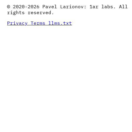
© 2020-2026 Pavel Larionov: 1ar labs. All
rights reserved.
Privacy
Terms
llms.txt