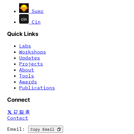
Sumr
Cin
Quick Links
Labs
Workshops
Updates
Projects
About
Tools
Awards
Publications
Connect
Contact
Email:
Copy Email