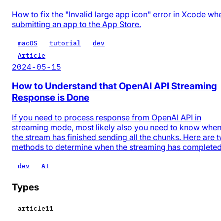
How to fix the "Invalid large app icon" error in Xcode wh
submitting an app to the App Store.
macOS
tutorial
dev
Article
2024-05-15
How to Understand that OpenAI API Streaming
Response is Done
If you need to process response from OpenAI API in
streaming mode, most likely also you need to know whe
the stream has finished sending all the chunks. Here are 
methods to determine when the streaming has completed
dev
AI
Types
article
11