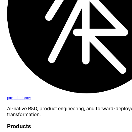
pavel 1ar.ionov
AI-native R&D, product engineering, and forward-deploy
transformation.
Products