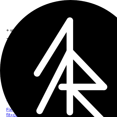
×
← updates
tag: dev
Tag
dev
11 entries
Article
2026-05-13
Safari 26 Liquid Glass: toolbar tinting, white bar
viewport bugs
Fix iOS 26 Safari Liquid Glass toolbar tinting, viewport-
fit=cover gaps, fixed overlay bugs, and fullscreen media