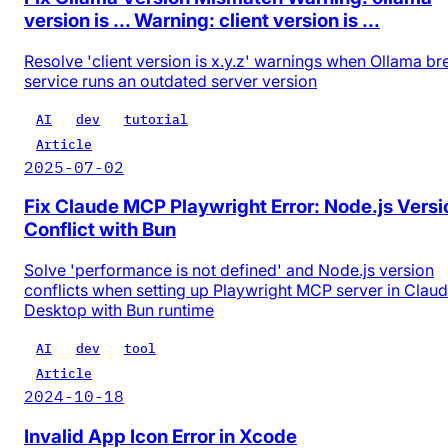
version is ... Warning: client version is ...
Resolve 'client version is x.y.z' warnings when Ollama b
service runs an outdated server version
AI
dev
tutorial
Article
2025-07-02
Fix Claude MCP Playwright Error: Node.js Versi
Conflict with Bun
Solve 'performance is not defined' and Node.js version
conflicts when setting up Playwright MCP server in Clau
Desktop with Bun runtime
AI
dev
tool
Article
2024-10-18
Invalid App Icon Error in Xcode