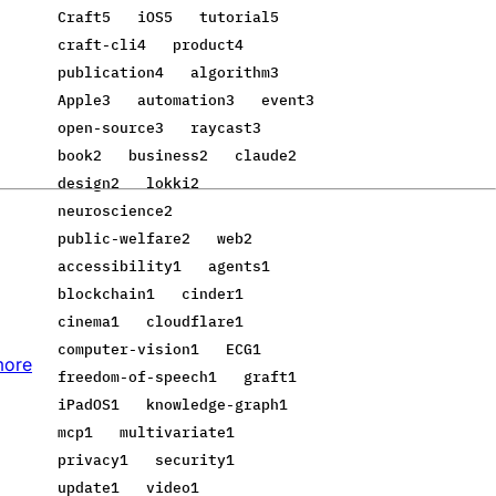
Craft
5
iOS
5
tutorial
5
craft-cli
4
product
4
publication
4
algorithm
3
Apple
3
automation
3
event
3
open-source
3
raycast
3
book
2
business
2
claude
2
design
2
lokki
2
neuroscience
2
public-welfare
2
web
2
accessibility
1
agents
1
blockchain
1
cinder
1
cinema
1
cloudflare
1
computer-vision
1
ECG
1
more
freedom-of-speech
1
graft
1
iPadOS
1
knowledge-graph
1
mcp
1
multivariate
1
privacy
1
security
1
update
1
video
1