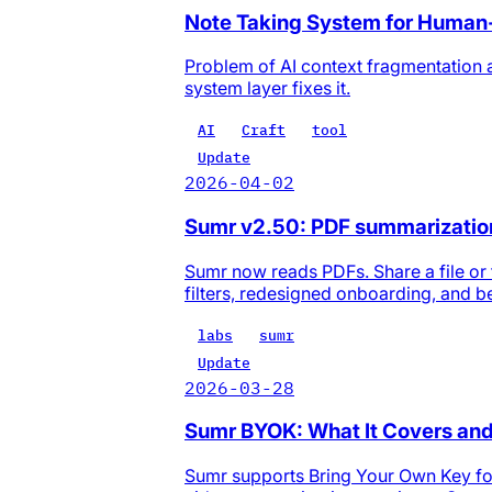
Note Taking System for Human
Problem of AI context fragmentation 
system layer fixes it.
AI
Craft
tool
Update
2026-04-02
Sumr v2.50: PDF summarization,
Sumr now reads PDFs. Share a file or 
filters, redesigned onboarding, and be
labs
sumr
Update
2026-03-28
Sumr BYOK: What It Covers and
Sumr supports Bring Your Own Key for