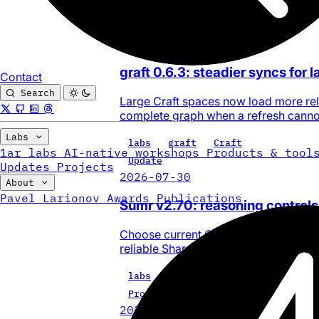
0
Update
2026-08-03
graft 0.6.3: steadier syncs for 
Contact
Search
Large Craft spaces now load more reli
complete graph when a refresh cannot
Labs
labs
graft
Craft
1ar labs
AI-native workshops
Products & tool
Update
Updates
Projects
2026-07-30
About
Pavel Larionov
Awards
Publications
Sumr v2.70: reasoning controls
Choose current OpenAI, Anthropic, Go
reliable Share Sheet and Safari summa
labs
update
sumr
Project
2026-07-28