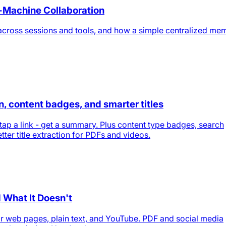
-Machine Collaboration
across sessions and tools, and how a simple centralized me
 content badges, and smarter titles
tap a link - get a summary. Plus content type badges, search
tter title extraction for PDFs and videos.
 What It Doesn't
 web pages, plain text, and YouTube. PDF and social media