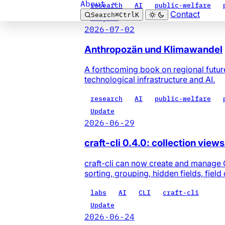
About
research
AI
public-welfare
Contact
Search
⌘
Ctrl
K
Project
2026-07-02
Anthropozän und Klimawandel
A forthcoming book on regional futur
technological infrastructure and AI.
research
AI
public-welfare
Update
2026-06-29
craft-cli 0.4.0: collection view
craft-cli can now create and manage Cra
sorting, grouping, hidden fields, field
labs
AI
CLI
craft-cli
Update
2026-06-24