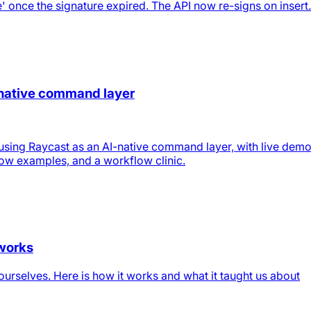
' once the signature expired. The API now re-signs on insert.
-native command layer
using Raycast as an AI-native command layer, with live demo
low examples, and a workflow clinic.
 works
urselves. Here is how it works and what it taught us about