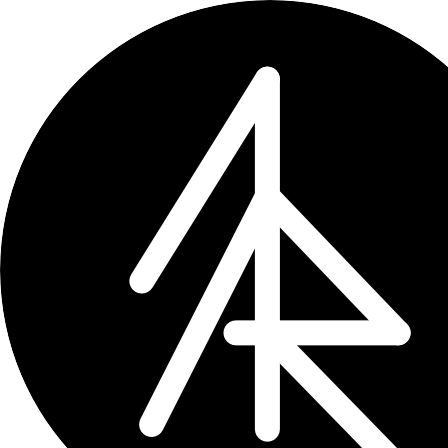
Updates
All entries
11
entries
×
tag: dev
Upcoming
0
Past