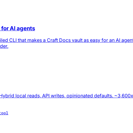
 for AI agents
led CLI that makes a Craft Docs vault as easy for an AI agent
der.
Hybrid local reads, API writes, opinionated defaults. ~3,600
tool