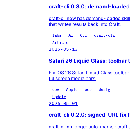
craft-cli 0.3.0: demand-loaded 
craft-cli now has demand-loaded skill
that writes results back into Craft.
labs
AI
CLI
craft-cli
Article
2026-05-13
Safari 26 Liquid Glass: toolbar 
Fix iOS 26 Safari Liquid Glass toolbar
fullscreen media bars.
dev
Apple
web
design
Update
2026-05-01
craft-cli 0.2.0: signed-URL fix 
craft-cli no longer auto-marks r.craf