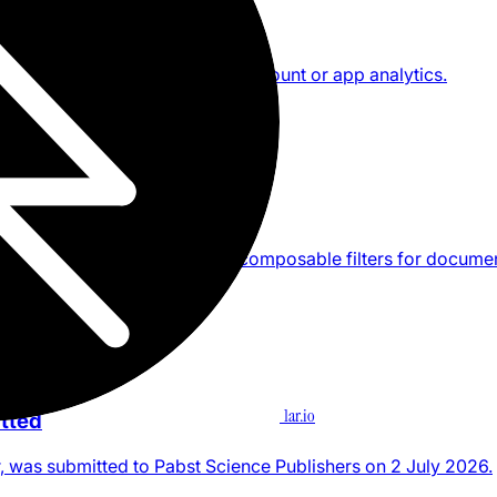
or iPhone and iPad, with no account or app analytics.
product
ne command
a Craft space by default, with composable filters for docume
ion, and text.
1ar.io
tted
, was submitted to Pabst Science Publishers on 2 July 2026.