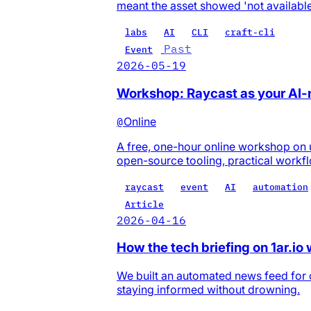
meant the asset showed 'not available
labs
AI
CLI
craft-cli
Past
Event
2026-05-19
Workshop: Raycast as your AI
@
Online
A free, one-hour online workshop on 
open-source tooling, practical workf
raycast
event
AI
automation
Article
2026-04-16
How the tech briefing on 1ar.io
We built an automated news feed for o
staying informed without drowning.