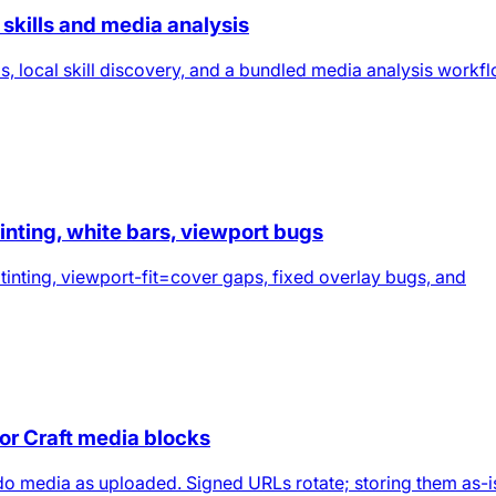
skills and media analysis
s, local skill discovery, and a bundled media analysis workf
tinting, white bars, viewport bugs
 tinting, viewport-fit=cover gaps, fixed overlay bugs, and
for Craft media blocks
t.do media as uploaded. Signed URLs rotate; storing them as-i