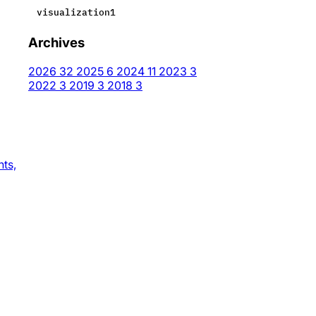
visualization
1
Archives
2026
32
2025
6
2024
11
2023
3
2022
3
2019
3
2018
3
nts,