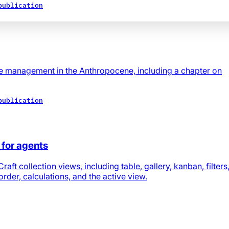
publication
e management in the Anthropocene, including a chapter on
publication
s for agents
ft collection views, including table, gallery, kanban, filters
 order, calculations, and the active view.