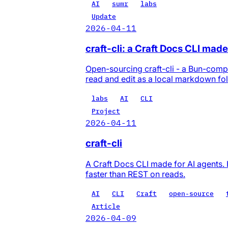
AI
sumr
labs
Update
2026-04-11
craft-cli: a Craft Docs CLI made
Open-sourcing craft-cli - a Bun-compi
read and edit as a local markdown fol
labs
AI
CLI
Project
2026-04-11
craft-cli
A Craft Docs CLI made for AI agents. 
faster than REST on reads.
AI
CLI
Craft
open-source
Article
2026-04-09