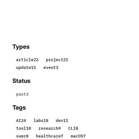
Types
article
22
project
21
update
15
event
3
Status
past
3
Tags
AI
24
labs
18
dev
11
tool
10
research
9
CLI
8
sumr
8
healthcare
7
macOS
7