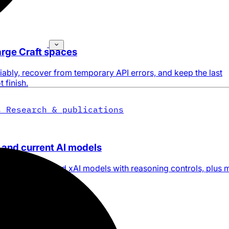
large Craft spaces
ably, recover from temporary API errors, and keep the last
 finish.
s
Research & publications
 and current AI models
ogle Gemini, and xAI models with reasoning controls, plus 
ries.