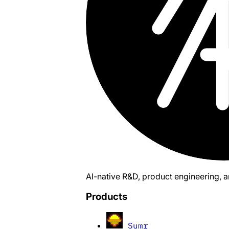
AI-native R&D, product engineering, 
Products
Sumr