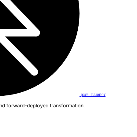
pavel 1ar.ionov
and forward-deployed transformation.