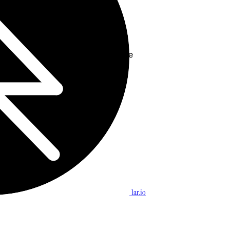
ine Monitoring” > “Reconnect”
Alibaba and/or clear browser cache
outerlogin.net
owed list
1ar.io