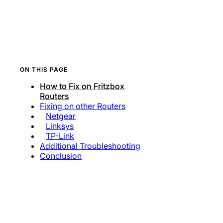
ON THIS PAGE
How to Fix on Fritzbox
Routers
Fixing on other Routers
Netgear
Linksys
TP-Link
Additional Troubleshooting
Conclusion