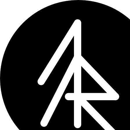
← updates
How to Fix Alibaba Imag
Sometimes images of the products stop
Aug 7, 2024
1 min read
Sometimes some of the images o
for that is in DNS or router sett
Let’s fix this issue, focusing on Fritz
How to Fix on Fritzbox R
Access Fritzbox Interface: