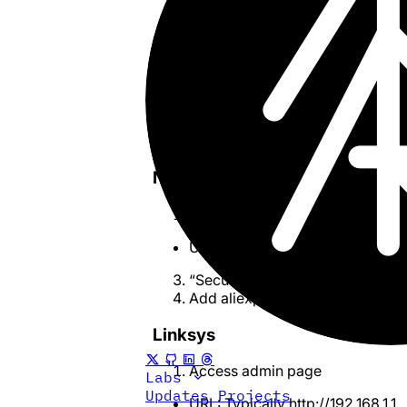
Save
Reconnect or Restart Router
To reconnect: “Internet” > “Onl
Reload the page on Aliexpress/
Fixing on other Routers
Netgear
Access admin page
URL:
http://192.168.1.1
or
http://r
“Security” > “Block Sites”
Add aliexpress-media.com to all
Linksys
Access admin page
Labs
Updates
Projects
URL: Typically
http://192.168.1.1