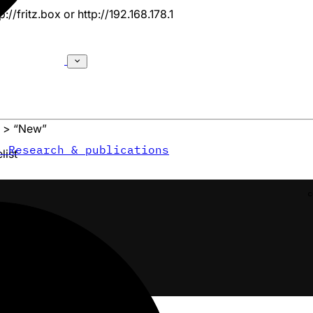
p://fritz.box
or
http://192.168.178.1
” > “New”
s
Research & publications
list
c