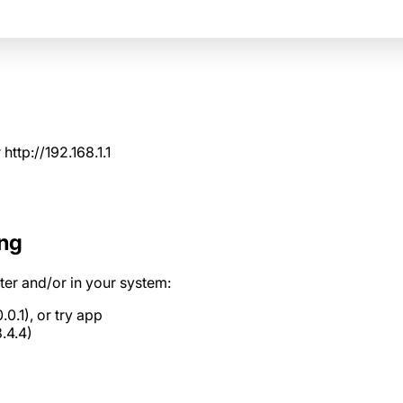
r
http://192.168.1.1
ing
er and/or in your system:
.0.1), or
try app
.4.4)