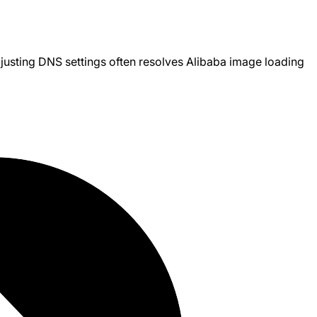
justing DNS settings often resolves Alibaba image loading