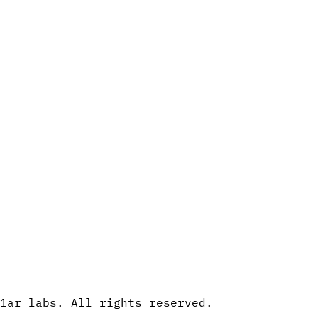
1ar labs. All rights reserved.