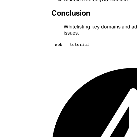
Conclusion
Whitelisting key domains and ad
issues.
web
tutorial