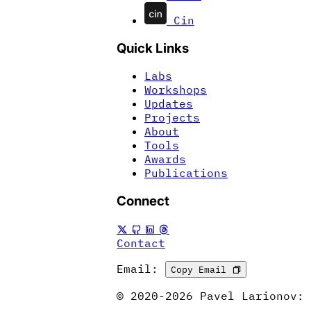
Cin
Quick Links
Labs
Workshops
Updates
Projects
About
Tools
Awards
Publications
Connect
Contact
Email:
Copy Email
© 2020-2026 Pavel Larionov: 