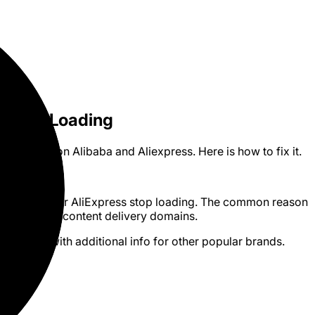
es Not Loading
 loading on Alibaba and Aliexpress. Here is how to fix it.
n Alibaba or AliExpress stop loading. The common reason
ings blocking content delivery domains.
box routers with additional info for other popular brands.
outers