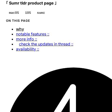
｢ Sumr tldr product page ｣
macOS
iOS
sumr
ON THIS PAGE
why
notable features ::
more info ::
check the updates in thread ::
availability ::