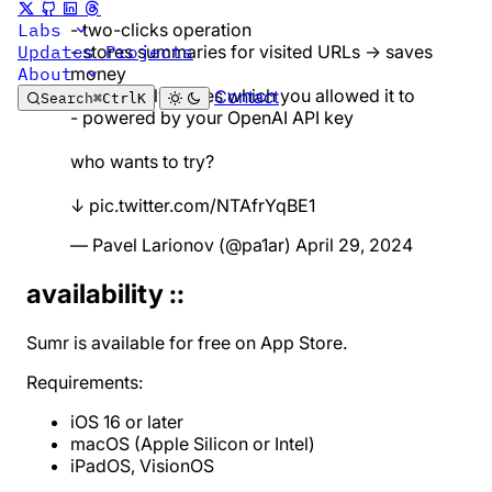
- two-clicks operation
Labs
- stores summaries for visited URLs → saves
Updates
Projects
money
About
- reads only pages which you allowed it to
Contact
Search
⌘
Ctrl
K
- powered by your OpenAI API key
who wants to try?
↓
pic.twitter.com/NTAfrYqBE1
— Pavel Larionov (@pa1ar)
April 29, 2024
availability ::
Sumr is available for free on
App Store
.
Requirements:
iOS 16 or later
macOS (Apple Silicon or Intel)
iPadOS, VisionOS