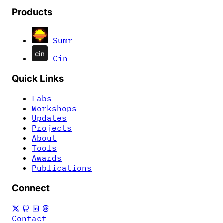
Products
Sumr
Cin
Quick Links
Labs
Workshops
Updates
Projects
About
Tools
Awards
Publications
Connect
Contact