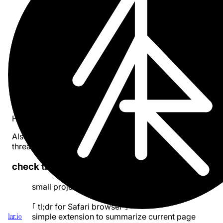
- dark mode works ok
- light mode and light websites make the buttons
blend to the state of complete unreadability
so i will address this next
pic.twitter.com/Em1GyIQmaL
— Pavel Larionov (@pa1ar)
May 18, 2024
more info ::
Here I’ve created a
project page
.
Also I am sharing progress updates on
twitter
and on
threads
.
check the updates in thread ::
small project
#buildinpublic
｢ tl;dr for Safari browser ｣
1ar.io
simple extension to summarize current page