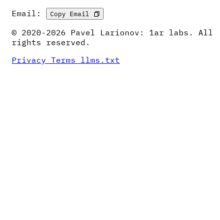
Email:
Copy Email
© 2020-2026 Pavel Larionov: 1ar labs. All
rights reserved.
Privacy
Terms
llms.txt