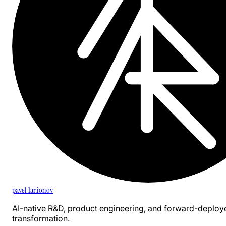
pavel 1ar.ionov
AI-native R&D, product engineering, and forward-deploy
transformation.