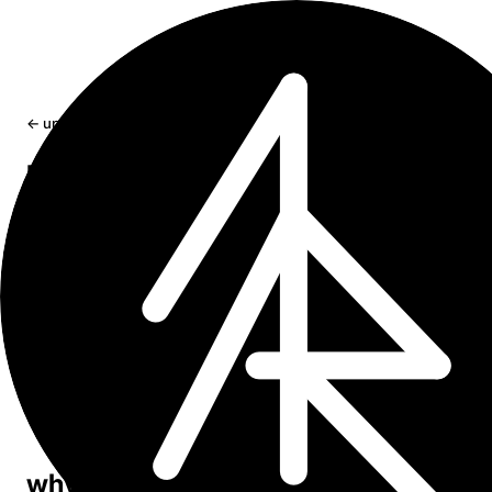
← updates
new project ｢ Sumr ｣ - a tldr extensio
for Safari browser
Summarizing articles right from your default browser on
and MacOS.
May 12, 2024
1 min read
｢ Sumr tldr product page ｣
I am making an extension currently - Sumr, to
summarize articles in Safari browser. Mostly for
myself actually. Using it already on daily basis.
why