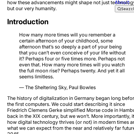
About
how these advancements might shape not just technolog
but our very humanity.
Searc
Introduction
How many more times will you remember a
certain afternoon of your childhood, some
afternoon that’s so deeply a part of your being
that you can’t even conceive of your life without
it? Perhaps four or five times more. Perhaps not
even that. How many more times will you watch
the full moon rise? Perhaps twenty. And yet it all
seems limitless.
—
The Sheltering Sky
, Paul Bowles
The history of digitalization in Germany began long befo
the first computers. We could start describing it since
Friedrich Clemens Gerke simplified Morse code in Hamb
back in the XIX century, but we won’t. More importantly, it
how digital technology thrives (or not) in modern times 
what we can expect from the near and relatively far futur