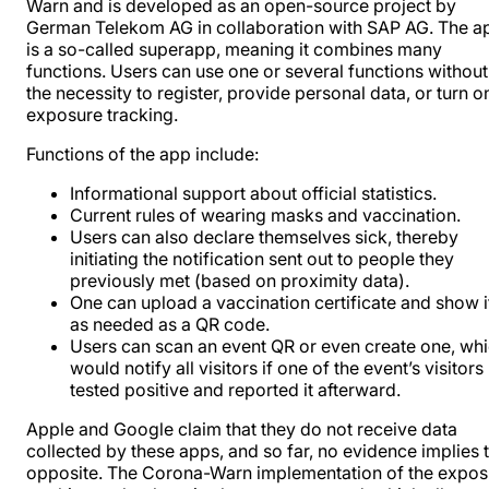
Warn and is developed as an open-source project by
German Telekom AG in collaboration with SAP AG. The a
is a so-called superapp, meaning it combines many
functions. Users can use one or several functions without
the necessity to register, provide personal data, or turn o
exposure tracking.
Functions of the app include:
Informational support about official statistics.
Current rules of wearing masks and vaccination.
Users can also declare themselves sick, thereby
initiating the notification sent out to people they
previously met (based on proximity data).
One can upload a vaccination certificate and show i
as needed as a QR code.
Users can scan an event QR or even create one, wh
would notify all visitors if one of the event’s visitors
tested positive and reported it afterward.
Apple and Google claim that they do not receive data
collected by these apps, and so far, no evidence implies 
opposite. The Corona-Warn implementation of the expos