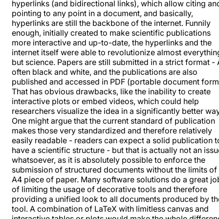
hyperlinks (and bidirectional links), which allow citing an
pointing to any point in a document, and basically,
hyperlinks are still the backbone of the internet. Funnily
enough, initially created to make scientific publications
more interactive and up-to-date, the hyperlinks and the
internet itself were able to revolutionize almost everythin
but science. Papers are still submitted in a strict format - 
often black and white, and the publications are also
published and accessed in PDF (portable document form
That has obvious drawbacks, like the inability to create
interactive plots or embed videos, which could help
researchers visualize the idea in a significantly better way
One might argue that the current standard of publication
makes those very standardized and therefore relatively
easily readable - readers can expect a solid publication t
have a scientific structure - but that is actually not an iss
whatsoever, as it is absolutely possible to enforce the
submission of structured documents without the limits of
A4 piece of paper. Many software solutions do a great jo
of limiting the usage of decorative tools and therefore
providing a unified look to all documents produced by th
tool. A combination of LaTeX with limitless canvas and
interactive tables or plots would make the whole differe