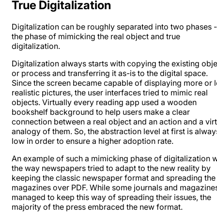
True Digitalization
Digitalization can be roughly separated into two phases -
the phase of mimicking the real object and true
digitalization.
Digitalization always starts with copying the existing obj
or process and transferring it as-is to the digital space.
Since the screen became capable of displaying more or l
realistic pictures, the user interfaces tried to mimic real
objects. Virtually every reading app used a wooden
bookshelf background to help users make a clear
connection between a real object and an action and a virt
analogy of them. So, the abstraction level at first is alway
low in order to ensure a higher adoption rate.
An example of such a mimicking phase of digitalization 
the way newspapers tried to adapt to the new reality by
keeping the classic newspaper format and spreading the
magazines over PDF. While some journals and magazine
managed to keep this way of spreading their issues, the
majority of the press embraced the new format.