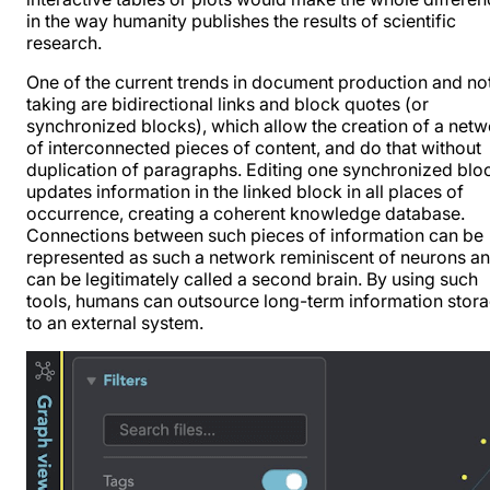
in the way humanity publishes the results of scientific
research.
One of the current trends in document production and no
taking are bidirectional links and block quotes (or
synchronized blocks), which allow the creation of a net
of interconnected pieces of content, and do that without
duplication of paragraphs. Editing one synchronized blo
updates information in the linked block in all places of
occurrence, creating a coherent knowledge database.
Connections between such pieces of information can be
represented as such a network reminiscent of neurons a
can be legitimately called a second brain. By using such
tools, humans can outsource long-term information stor
to an external system.