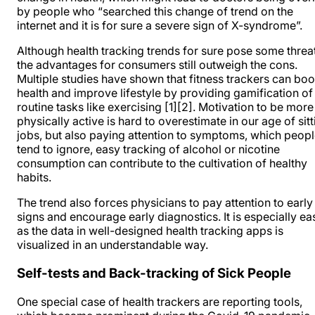
by people who “searched this change of trend on the
internet and it is for sure a severe sign of X-syndrome”.
Although health tracking trends for sure pose some threa
the advantages for consumers still outweigh the cons.
Multiple studies have shown that fitness trackers can boo
health and improve lifestyle by providing gamification of
routine tasks like exercising
[1]
[2]
. Motivation to be more
physically active is hard to overestimate in our age of sitt
jobs, but also paying attention to symptoms, which peop
tend to ignore, easy tracking of alcohol or nicotine
consumption can contribute to the cultivation of healthy
habits.
The trend also forces physicians to pay attention to early
signs and encourage early diagnostics. It is especially ea
as the data in well-designed health tracking apps is
visualized in an understandable way.
Self-tests and Back-tracking of Sick People
One special case of health trackers are reporting tools,