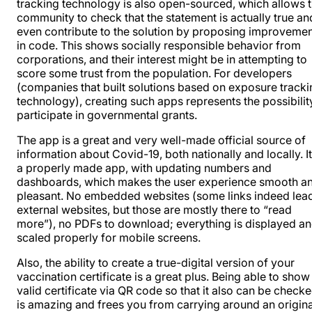
tracking technology is also open-sourced, which allows 
community to check that the statement is actually true an
even contribute to the solution by proposing improveme
in code. This shows socially responsible behavior from
corporations, and their interest might be in attempting to
score some trust from the population. For developers
(companies that built solutions based on exposure tracki
technology), creating such apps represents the possibilit
participate in governmental grants.
The app is a great and very well-made official source of
information about Covid-19, both nationally and locally. It
a properly made app, with updating numbers and
dashboards, which makes the user experience smooth a
pleasant. No embedded websites (some links indeed lead
external websites, but those are mostly there to “read
more”), no PDFs to download; everything is displayed a
scaled properly for mobile screens.
Also, the ability to create a true-digital version of your
vaccination certificate is a great plus. Being able to show
valid certificate via QR code so that it also can be checke
is amazing and frees you from carrying around an origina