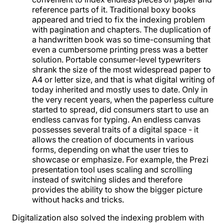
reference parts of it. Traditional boxy books
appeared and tried to fix the indexing problem
with pagination and chapters. The duplication of
a handwritten book was so time-consuming that
even a cumbersome printing press was a better
solution. Portable consumer-level typewriters
shrank the size of the most widespread paper to
A4 or letter size, and that is what digital writing of
today inherited and mostly uses to date. Only in
the very recent years, when the paperless culture
started to spread, did consumers start to use an
endless canvas for typing. An endless canvas
possesses several traits of a digital space - it
allows the creation of documents in various
forms, depending on what the user tries to
showcase or emphasize. For example, the Prezi
presentation tool uses scaling and scrolling
instead of switching slides and therefore
provides the ability to show the bigger picture
without hacks and tricks.
Digitalization also solved the indexing problem with