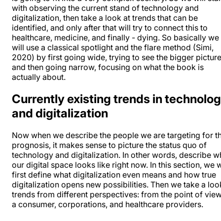
with observing the current stand of technology and
digitalization, then take a look at trends that can be
identified, and only after that will try to connect this to
healthcare, medicine, and finally - dying. So basically we
will use a classical spotlight and the flare method (Simi,
2020) by first going wide, trying to see the bigger picture
and then going narrow, focusing on what the book is
actually about.
Currently existing trends in technolo
and digitalization
Now when we describe the people we are targeting for t
prognosis, it makes sense to picture the status quo of
technology and digitalization. In other words, describe w
our digital space looks like right now. In this section, we w
first define what digitalization even means and how true
digitalization opens new possibilities. Then we take a loo
trends from different perspectives: from the point of vie
a consumer, corporations, and healthcare providers.