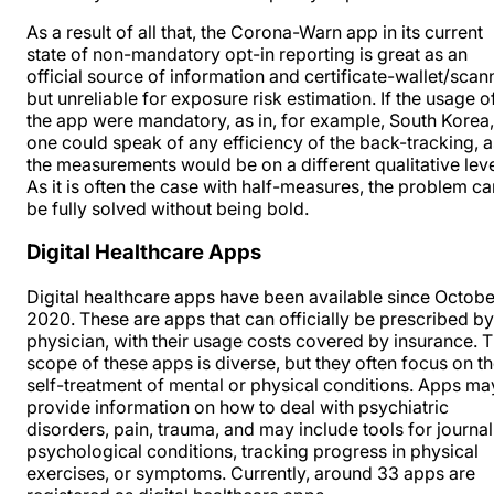
As a result of all that, the Corona-Warn app in its current
state of non-mandatory opt-in reporting is great as an
official source of information and certificate-wallet/scan
but unreliable for exposure risk estimation. If the usage o
the app were mandatory, as in, for example, South Korea,
one could speak of any efficiency of the back-tracking, a
the measurements would be on a different qualitative leve
As it is often the case with half-measures, the problem ca
be fully solved without being bold.
Digital Healthcare Apps
Digital healthcare apps have been available since Octobe
2020. These are apps that can officially be prescribed by
physician, with their usage costs covered by insurance. 
scope of these apps is diverse, but they often focus on t
self-treatment of mental or physical conditions. Apps ma
provide information on how to deal with psychiatric
disorders, pain, trauma, and may include tools for journa
psychological conditions,
tracking progress in physical
exercises, or symptoms
. Currently, around 33 apps are