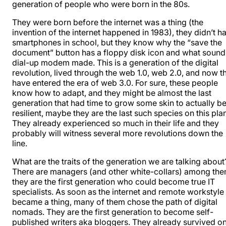
generation of people who were born in the 80s.
They were born before the internet was a thing (the
invention of the internet happened in 1983), they didn’t h
smartphones in school, but they know why the “save the
document” button has a floppy disk icon and what sound
dial-up modem made. This is a generation of the digital
revolution, lived through the web 1.0, web 2.0, and now t
have entered the era of web 3.0. For sure, these people
know how to adapt, and they might be almost the last
generation that had time to grow some skin to actually b
resilient, maybe they are the last such species on this plan
They already experienced so much in their life and they
probably will witness several more revolutions down the
line.
What are the traits of the generation we are talking about
There are managers (and other white-collars) among the
they are the first generation who could become true IT
specialists. As soon as the internet and remote workstyle
became a thing, many of them chose the path of digital
nomads. They are the first generation to become self-
published writers aka bloggers. They already survived o