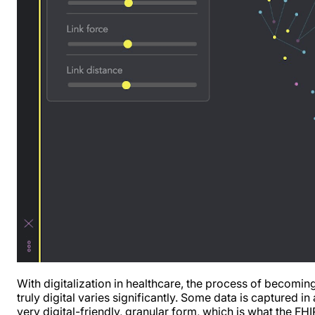
With digitalization in healthcare, the process of becomin
truly digital varies significantly. Some data is captured in 
very digital-friendly, granular form, which is what the FHI