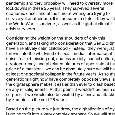
pandemic and they probably will need to overstay more
lockdowns in these 25 years. They survived several
economic crises and at the time of writing are trying to
survive yet another one. It is too soon to state if they will
the World War III survivors, as well as the global climate
crisis survivors.
Considering the weight on the shoulders of only this
generation, and taking into consideration that Gen Z didn’
have a relatively calm childhood - instead, they were just
thrown into the whirlwind of social media, informational
noise, fear of missing out, endless anxiety, cancel culture
cryptocurrency, and pixelated pictures of apes sold at th
price of a mansion - we can be absolutely sure we will h
at least one societal collapse in the future years. As so m
generations right now have completely opposite views, 
the digital sphere makes it easier than ever to clash base
on any misalignments. At that point, it wouldn’t be much o
surprise, if we would also be visited by aliens and attack
by zombies in the next 25 years.
Based on the picture we just drew, the digitalization of d
is going to fit into a very complex scenery. So we will star