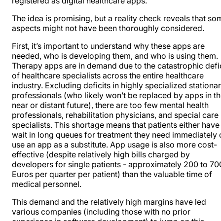
registered as digital healthcare apps.
The idea is promising, but a reality check reveals that so
aspects might not have been thoroughly considered.
First, it’s important to understand why these apps are
needed, who is developing them, and who is using them.
Therapy apps are in demand due to the catastrophic defic
of healthcare specialists across the entire healthcare
industry. Excluding deficits in highly specialized stationa
professionals (who likely won’t be replaced by apps in t
near or distant future), there are too few mental health
professionals, rehabilitation physicians, and special care
specialists. This shortage means that patients either have
wait in long queues for treatment they need immediately 
use an app as a substitute. App usage is also more cost-
effective (despite relatively high bills charged by
developers for single patients - approximately 200 to 70
Euros per quarter per patient) than the valuable time of
medical personnel.
This demand and the relatively high margins have led
various companies (including those with no prior