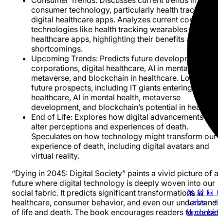
consumer technology, particularly health tracking a
digital healthcare apps. Analyzes current consumer
technologies like health tracking wearables and digi
healthcare apps, highlighting their benefits and
shortcomings.
Upcoming Trends
: Predicts future developments in 
corporations, digital healthcare, AI in mental health,
metaverse, and blockchain in healthcare. Looks at
future prospects, including IT giants entering
healthcare, AI in mental health, metaverse
development, and blockchain’s potential in healthca
End of Life
: Explores how digital advancements mi
alter perceptions and experiences of death.
Speculates on how technology might transform our
experience of death, including digital avatars and
virtual reality.
“Dying in 2045: Digital Society” paints a vivid picture of 
future where digital technology is deeply woven into our
social fabric. It predicts significant transformations in
Labs
healthcare, consumer behavior, and even our understand
Updat
of life and death. The book encourages readers to consi