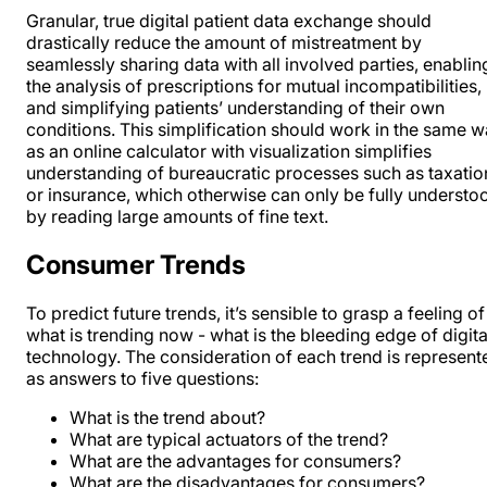
Granular, true digital patient data exchange should
drastically reduce the amount of mistreatment by
seamlessly sharing data with all involved parties, enablin
the analysis of prescriptions for mutual incompatibilities,
and simplifying patients’ understanding of their own
conditions. This simplification should work in the same 
as an online calculator with visualization simplifies
understanding of bureaucratic processes such as taxatio
or insurance, which otherwise can only be fully understo
by reading large amounts of fine text.
Consumer Trends
To predict future trends, it’s sensible to grasp a feeling of
what is trending now - what is the bleeding edge of digita
technology. The consideration of each trend is represent
as answers to five questions:
What is the trend about?
What are typical actuators of the trend?
What are the advantages for consumers?
What are the disadvantages for consumers?