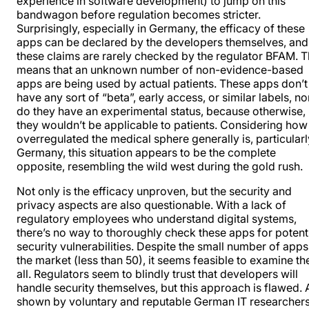
experience in software development) to jump on this
bandwagon before
regulation becomes stricter
.
Surprisingly, especially in Germany, the efficacy of these
apps can be declared by the developers themselves, and
these claims are rarely checked by the regulator BFAM. T
means that an unknown number of non-evidence-based
apps are being used by actual patients. These apps don’t
have any sort of “beta”, early access, or similar labels, no
do they have an experimental status, because otherwise,
they wouldn’t be applicable to patients. Considering how
overregulated the medical sphere generally is, particularl
Germany, this situation appears to be the complete
opposite, resembling the wild west during the gold rush.
Not only is the efficacy unproven, but the security and
privacy aspects are also questionable. With a lack of
regulatory employees who understand digital systems,
there’s no way to thoroughly check these apps for potent
security vulnerabilities. Despite the small number of app
the market (less than 50), it seems feasible to examine t
all. Regulators seem to blindly trust that developers will
handle security themselves, but this approach is flawed. 
shown by voluntary and reputable German IT researchers