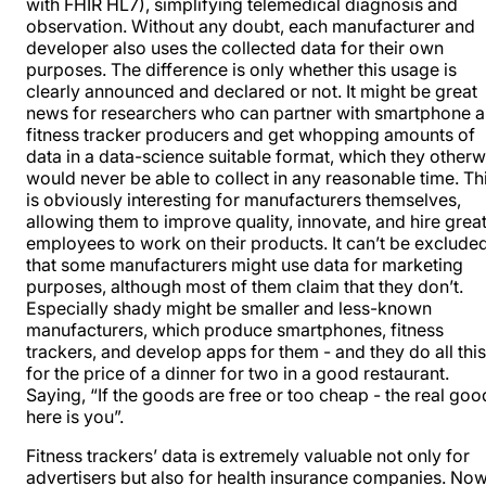
with FHIR HL7), simplifying telemedical diagnosis and
observation. Without any doubt, each manufacturer and
developer also uses the collected data for their own
purposes. The difference is only whether this usage is
clearly announced and declared or not. It might be great
news for researchers who can partner with smartphone 
fitness
tracker producers
and get whopping amounts of
data in a data-science suitable format, which they otherw
would never be able to collect in any reasonable time. Th
is obviously interesting for manufacturers themselves,
allowing them to improve quality, innovate, and hire grea
employees to work on their products. It can’t be exclude
that some manufacturers might use data for marketing
purposes, although most of them
claim that they don’t
.
Especially shady might be smaller and less-known
manufacturers, which produce smartphones, fitness
trackers, and develop apps for them - and they do all this
for the price of a dinner for two in a good restaurant.
Saying, “If the goods are free or too cheap - the real goo
here is you”.
Fitness trackers’ data is extremely valuable not only for
advertisers but also for health insurance companies. Now