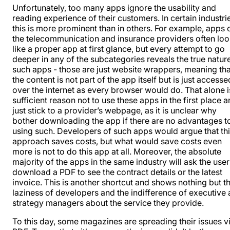
Unfortunately, too many apps ignore the usability and
reading experience of their customers. In certain industri
this is more prominent than in others. For example, apps 
the telecommunication and insurance providers often lo
like a proper app at first glance, but every attempt to go
deeper in any of the subcategories reveals the true natur
such apps - those are just website wrappers, meaning tha
the content is not part of the app itself but is just accesse
over the internet as every browser would do. That alone i
sufficient reason not to use these apps in the first place 
just stick to a provider’s webpage, as it is unclear why
bother downloading the app if there are no advantages t
using such. Developers of such apps would argue that th
approach saves costs, but what would save costs even
more is not to do this app at all. Moreover, the absolute
majority of the apps in the same industry will ask the user
download a PDF to see the contract details or the latest
invoice. This is another shortcut and shows nothing but t
laziness of developers and the indifference of executive
strategy managers about the service they provide.
To this day, some magazines are spreading their issues v