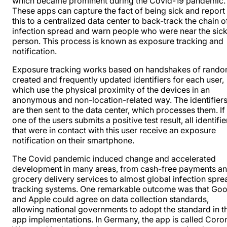
which became prominent during the Covid-19 pandemic.
These apps can capture the fact of being sick and report
this to a centralized data center to back-track the chain o
infection spread and warn people who were near the sic
person. This process is known as exposure tracking and
notification.
Exposure tracking works based on handshakes of rando
created and frequently updated identifiers for each user,
which use the physical proximity of the devices in an
anonymous and non-location-related way. The identifier
are then sent to the data center, which processes them. If
one of the users submits a positive test result, all identifie
that were in contact with this user receive an exposure
notification on their smartphone
.
The Covid pandemic induced change and accelerated
development in many areas, from cash-free payments a
grocery delivery services to almost global infection spre
tracking systems. One remarkable outcome was that Goo
and Apple could agree on data collection standards,
allowing national governments to adopt the standard in th
app implementations. In Germany, the app is called Coro