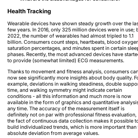
Health Tracking
Wearable devices have shown steady growth over the
la
few years
. In 2016, only 325 million devices were in use; 
2022, the number of wearables had almost tripled to 1.1
billion. Consumers count steps, heartbeats, blood oxyge
saturation percentages, and minutes spent in certain slee
phases. Recently, the most advanced devices have start
to provide (somewhat limited) ECG measurements.
Thanks to movement and fitness analysis, consumers ca
now see significantly more insights about body quality. F
example, deviations in walking steadiness, double suppo
time, and walking symmetry might indicate certain
conditions - all this information and much more is now
available in the form of graphics and quantitative analysis
any time. The accuracy of the measurement itself is
definitely not on par with professional fitness evaluation,
the fact of continuous data collection makes it possible t
build individualized trends, which is more important than
absolute deviation from average values.