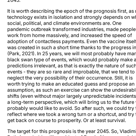
2045.
It is worth describing the epoch of the prognosis first, as
technology exists in isolation and strongly depends on w
social, political, and climate environments are. One
pandemic outbreak transformed industries, made people
work from home massively, and increased the speed of
adoption of contactless payments. Even the vaccine itsel
was created in such a short time thanks to the progress in
(Park, 2021). In 25 years, we will most probably have ma
black swan type of events, which would probably make a
predictions irrelevant, as that is exactly the nature of suc
events - they are so rare and improbable, that we tend to
neglect the very possibility of their occurrence. Still, it is
worth trying to make an educated guess and propose an
assumption, as such an exercise can show the undesirab
shifts (even without major largely unpredictable incidents
a long-term perspective, which will bring us to the future
probably would like to avoid. So after such, we could try 
reflect where we took a wrong turn or a shortcut, and try 
get back on course to prosperity. Or at least survival.
The target for this prognosis is the year 2045. So, Vladim