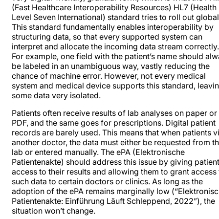
(Fast Healthcare Interoperability Resources) HL7 (Health
Level Seven International) standard tries to roll out global
This standard fundamentally enables interoperability by
structuring data, so that every supported system can
interpret and allocate the incoming data stream correctly.
For example, one field with the patient’s name should al
be labeled in an unambiguous way, vastly reducing the
chance of machine error. However, not every medical
system and medical device supports this standard, leavi
some data very isolated.
Patients often receive results of lab analyses on paper or 
PDF, and the same goes for prescriptions. Digital patient
records are
barely used
. This means that when patients vi
another doctor, the data must either be requested from t
lab or entered manually. The ePA (Elektronische
Patientenakte) should address this issue by giving patien
access to their results and allowing them to grant access 
such data to certain doctors or clinics. As long as the
adoption of the ePA remains marginally low (“Elektronis
Patientenakte: Einführung Läuft Schleppend, 2022”), the
situation won’t change.