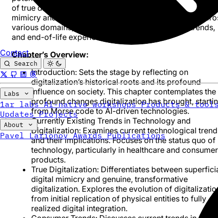
of true digitalization, distinguishing it from mere digital
mimicry and underscoring its transformative impact acro
various domains, including healthcare, consumer trends,
and end-of-life experiences.
Contact
Chapter’s Overview:
Search
Introduction
: Sets the stage by reflecting on
digitalization’s historical roots and its profound
influence on society. This chapter contemplates the
Labs
profound changes digitalization has brought, starti
1ar labs
AI-native workshops
Products & tool
from Morse code to AI-driven technologies.
Updates
Projects
Currently Existing Trends in Technology and
About
Digitalization
: Examines current technological trend
Pavel Larionov
Awards
Publications
and their implications. Focuses on the status quo of
technology, particularly in healthcare and consumer
products.
True Digitalization
: Differentiates between superfici
digital mimicry and genuine, transformative
digitalization. Explores the evolution of digitalizatio
from initial replication of physical entities to fully
realized digital integration.
Consumer Trends
: Discusses current trends in