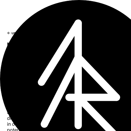
← updates
book ｢ Dying in 2045 ｣ Digital Societ
An outlook in year 2045, in which we live and die as digit
society.
May 23, 2022
55 min read
Abstract
“Dying in 2045: Digital Society” offers an insightful outlo
into a future where technology and society have evolved
together, profoundly affecting how we live and eventuall
die. The book explores the deep integration of digitalizat
in our daily lives, touching on its historical roots and
potential trajectory towards 2045. It delves into the conc