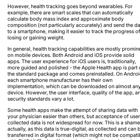
However, health tracking goes beyond wearables. For
example, there are smart scales that can automatically
calculate body mass index and approximate body
composition (not particularly accurately) and send the d
to a smartphone, making it easier to track the progress o
losing or gaining weight.
In general, health tracking capabilities are mostly promin
on mobile devices. Both Android and iOS provide solid
apps. The user experience for iOS users is, traditionally,
more guided and polished - the Apple Health app is part 
the standard package and comes preinstalled. On Androi
each smartphone manufacturer has their own
implementation, which can be downloaded on almost an
device. However, the user interface, quality of the app, a
security standards vary a lot.
Some health apps make the attempt of sharing data with
your physician easier than others, but acceptance of user
collected data is not widespread for now. This is a shame
actually, as this data is true-digital, as collected and can 
transferred in digital format (which might not be compati