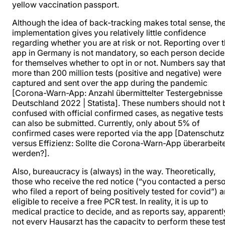
yellow vaccination passport.
Although the idea of back-tracking makes total sense, th
implementation gives you relatively little confidence
regarding whether you are at risk or not. Reporting over 
app in Germany is not mandatory, so each person decide
for themselves whether to opt in or not. Numbers say tha
more than 200 million tests (positive and negative) were
captured and sent over the app during the pandemic
[Corona-Warn-App: Anzahl übermittelter Testergebnisse 
Deutschland 2022 | Statista]. These numbers should not 
confused with official confirmed cases, as negative tests
can also be submitted. Currently, only about 5% of
confirmed cases were reported via the app [Datenschutz
versus Effizienz: Sollte die Corona-Warn-App überarbeit
werden?].
Also, bureaucracy is (always) in the way. Theoretically,
those who receive the red notice (“you contacted a pers
who filed a report of being positively tested for covid”) a
eligible to receive a free PCR test. In reality, it is up to
medical practice to decide, and as reports say, apparentl
not every Hausarzt has the capacity to perform these test