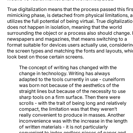
True digitalization means that the process passed this firs
mimicking phase, is detached from physical limitations, 
utilizes the full potential of being virtual. True digitalizati
does not happen in isolation, meaning that the world
surrounding the object or a process also should change. 
newspapers and magazines, that means switching to a
format suitable for devices users actually use, consideri
the screen types and matching the fonts and layouts, whi
look best on those certain screens.
The concept of writing has changed with the
change in technology. Writing has always
adapted to the tools currently in use - cuneiform
was born not because of the aesthetics of the
straight lines but because of the necessity to use
sharp tools on a firm surface. Then there were
scrolls - with the trait of being long and relatively
compact, the limitation was that they weren’t
really convenient to produce in masses. Another
inconvenience was with the increase in the length
of written materials - it is not particularly
convenient to index endless pieces of paper and