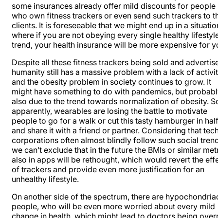
some insurances already offer mild discounts for people
who own fitness trackers or even send such trackers to th
clients. It is foreseeable that we might end up in a situatio
where if you are not obeying every single healthy lifestyl
trend, your health insurance will be more expensive for y
Despite all these fitness trackers being sold and advertis
humanity still has a massive problem with a lack of activit
and the obesity problem in society
continues to grow
. It
might have something to do with pandemics, but probab
also due to the
trend towards normalization of obesity
. S
apparently, wearables are losing the battle to motivate
people to go for a walk or cut this tasty hamburger in hal
and share it with a friend or partner. Considering that tec
corporations often almost blindly follow such social tren
we can’t exclude that in the future the BMIs or similar met
also in apps will be rethought, which would revert the eff
of trackers and provide even more justification for an
unhealthy lifestyle.
On another side of the spectrum, there are hypochondria
people, who will be even more worried about every mild
change in health, which might lead to doctors being over