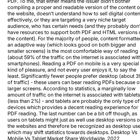
PDF. To me, that either means the issuer didn’t bother
compiling a proper and readable version of the content 
the website, doesn’t understand how to sell digital conten
effectively, or they are targeting a very niche target
audience, who has certain needs (and they probably don’
have resources to support both PDF and HTML versions 
the content). For the majority of people, content formatte
an adaptive way (which looks good on both bigger and
smaller screens) is the most comfortable way of reading
(about 59% of the traffic on the internet is associated wit
smartphones). Reading a PDF on mobile is a very special
kind of pleasure, and not every user enjoys it, to say the
least. Significantly fewer people prefer desktop (about 
of traffic) - these users can bear reading PDFs because o
larger screens. According to statistics, a marginally low
amount of traffic on the internet is associated with tablets
(less than 2%) - and tablets are probably the only type of
devices which provides a decent reading experience for
PDF reading. The last number can be a bit off though, as
users on tablets might just as well use desktop versions o
the websites and therefore be recognized as desktop use
which may shift statistics towards desktops.
Desktop Vs
Mobile Vs Tablet Market Share Worldwide, 2022