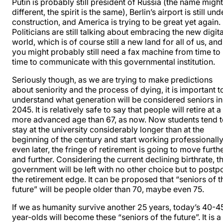
Putin is probably still president of Russia (the name migh
different, the spirit is the same), Berlin’s airport is still und
construction, and America is trying to be great yet again.
Politicians are still talking about embracing the new digita
world, which is of course still a new land for all of us, and
you might probably still need a fax machine from time to
time to communicate with this governmental institution.
Seriously though, as we are trying to make predictions
about seniority and the process of dying, it is important t
understand what generation will be considered seniors in
2045. It is relatively safe to say that people will retire at a
more advanced age than 67, as now. Now students tend 
stay at the university considerably longer than at the
beginning of the century and start working professionall
even later, the fringe of retirement is going to move furth
and further. Considering the current declining birthrate, t
government will be left with no other choice but to postp
the retirement edge. It can be proposed that “seniors of t
future” will be people older than 70, maybe even 75.
If we as humanity survive another 25 years, today’s 40-4
year-olds will become these “seniors of the future”. It is a