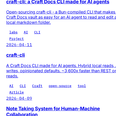
craft-cli: a Craft Docs CLI made for AI agents
Open-sourcing craft-cli - a Bun-compiled CLI that makes
Craft Docs vault as easy for an AI agent to read and edit 
local markdown folder.
labs
AI
CLI
Project
2026-04-11
craft-cli
A Craft Docs CLI made for AI agents. Hybrid local reads,
writes, opinionated defaults. ~3,600x faster than REST o
reads.
AI
CLI
Craft
open-source
tool
Article
2026-04-09
Note Taking System for Human-Machine
Collaboration