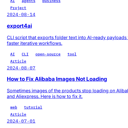
AI
agents
business
Project
2024-08-14
export4ai
CLI script that exports folder text into AI-ready payloads 
faster iterative workflows.
AI
CLI
open-source
tool
Article
2024-08-07
How to Fix Alibaba Images Not Loading
Sometimes images of the products stop loading on Alib
and Aliexpress. Here is how to fix it.
web
tutorial
Article
2024-07-01