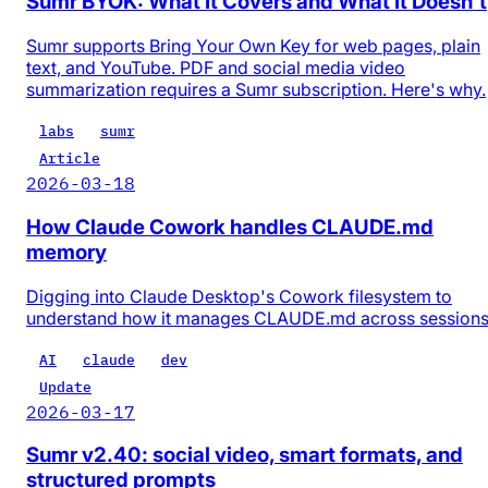
Sumr BYOK: What It Covers and What It Doesn't
Sumr supports Bring Your Own Key for web pages, plain
text, and YouTube. PDF and social media video
summarization requires a Sumr subscription. Here's why.
labs
sumr
Article
2026-03-18
How Claude Cowork handles CLAUDE.md
memory
Digging into Claude Desktop's Cowork filesystem to
understand how it manages CLAUDE.md across session
AI
claude
dev
Update
2026-03-17
Sumr v2.40: social video, smart formats, and
structured prompts