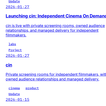
Update
2026-01-27
Launching cin: Independent Cinema On Deman
cin is live with private screening rooms, owned audience
relationships, and managed delivery for independent
filmmakers.
labs
Project
2026-01-27
cin
Private screening rooms for independent filmmakers, wit
owned audience relationships and managed delivery.
cinema
product
Update
2026-01-15