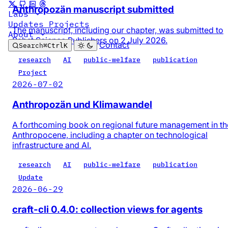
Anthropozän manuscript submitted
Labs
Updates
Projects
The manuscript, including our chapter, was submitted to
About
Pabst Science Publishers on 2 July 2026.
Contact
Search
⌘
Ctrl
K
research
AI
public-welfare
publication
Project
2026-07-02
Anthropozän und Klimawandel
A forthcoming book on regional future management in th
Anthropocene, including a chapter on technological
infrastructure and AI.
research
AI
public-welfare
publication
Update
2026-06-29
craft-cli 0.4.0: collection views for agents