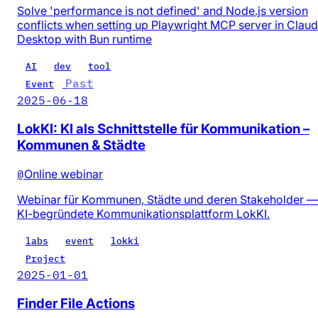
Solve 'performance is not defined' and Node.js version
conflicts when setting up Playwright MCP server in Clau
Desktop with Bun runtime
AI
dev
tool
Past
Event
2025-06-18
LokKI: KI als Schnittstelle für Kommunikation –
Kommunen & Städte
@
Online webinar
Webinar für Kommunen, Städte und deren Stakeholder —
KI-begründete Kommunikationsplattform LokKI.
labs
event
lokki
Project
2025-01-01
Finder File Actions