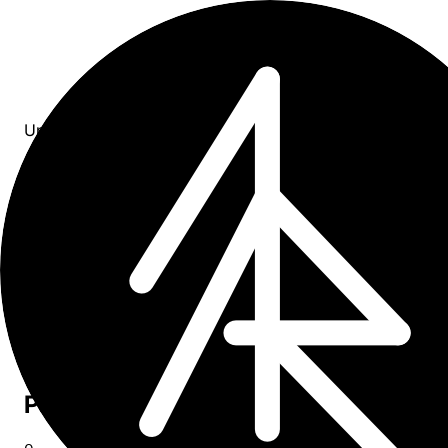
Updates
All entries
7
entries
×
tag: healthcare
Upcoming
0
Past