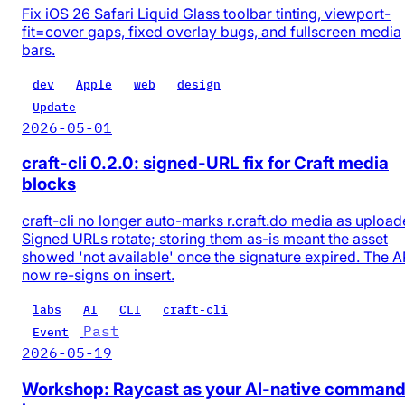
Fix iOS 26 Safari Liquid Glass toolbar tinting, viewport-
fit=cover gaps, fixed overlay bugs, and fullscreen media
bars.
dev
Apple
web
design
Update
2026-05-01
craft-cli 0.2.0: signed-URL fix for Craft media
blocks
craft-cli no longer auto-marks r.craft.do media as upload
Signed URLs rotate; storing them as-is meant the asset
showed 'not available' once the signature expired. The A
now re-signs on insert.
labs
AI
CLI
craft-cli
Past
Event
2026-05-19
Workshop: Raycast as your AI-native comman