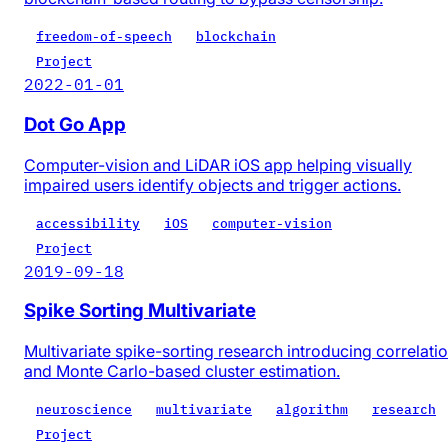
freedom-of-speech
blockchain
Project
2022-01-01
Dot Go App
Computer-vision and LiDAR iOS app helping visually
impaired users identify objects and trigger actions.
accessibility
iOS
computer-vision
Project
2019-09-18
Spike Sorting Multivariate
Multivariate spike-sorting research introducing correlati
and Monte Carlo-based cluster estimation.
neuroscience
multivariate
algorithm
research
Project