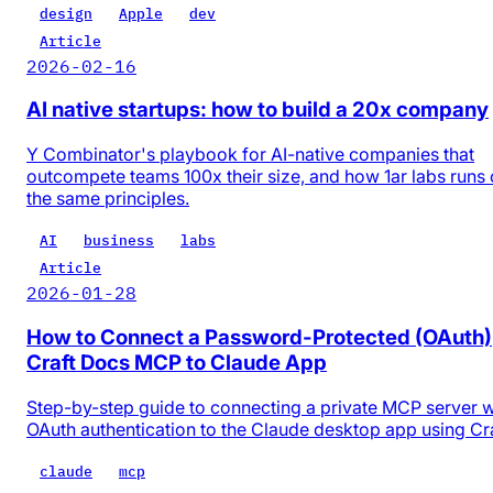
design
Apple
dev
Article
2026-02-16
AI native startups: how to build a 20x company
Y Combinator's playbook for AI-native companies that
outcompete teams 100x their size, and how 1ar labs runs
the same principles.
AI
business
labs
Article
2026-01-28
How to Connect a Password-Protected (OAuth)
Craft Docs MCP to Claude App
Step-by-step guide to connecting a private MCP server w
OAuth authentication to the Claude desktop app using Cr
claude
mcp