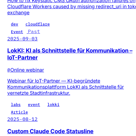
How to fix Keystatic CMS OAuth authorization failures on
Cloudflare Workers caused by missing redirect_uri in tok
exchange
dev
cloudflare
Past
Event
2025-09-03
LokKI: KI als Schnittstelle für Kommunikation –
IoT-Partner
@
Online webinar
Webinar für IoT-Partner — KI-begründete
Kommunikationsplattform LokKI als Schnittstelle für
vernetzte Stadtinfrastruktur.
labs
event
lokki
Article
2025-08-12
Custom Claude Code Statusline