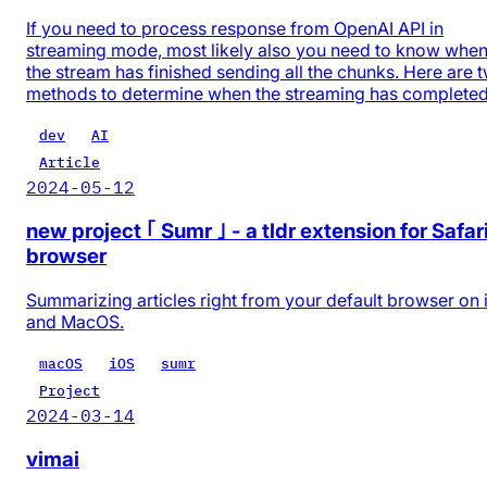
If you need to process response from OpenAI API in
streaming mode, most likely also you need to know whe
the stream has finished sending all the chunks. Here are 
methods to determine when the streaming has completed
dev
AI
Article
2024-05-12
new project ｢ Sumr ｣ - a tldr extension for Safar
browser
Summarizing articles right from your default browser on
and MacOS.
macOS
iOS
sumr
Project
2024-03-14
vimai