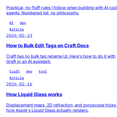
Practical, no-fluff rules I follow when building with AI co
agents. Numbered list, no philosophy.
AI
dev
Article
2026-02-23
How to Bulk Edit Tags on Craft Docs
Craft has no bulk tag rename UI. Here's how to do it with
Graft or an AI assistant.
Craft
dev
tool
Article
2026-02-16
How Liquid Glass works
Displacement maps, 2D refraction, and gyroscope trick
how Apple's Liquid Glass actually renders.