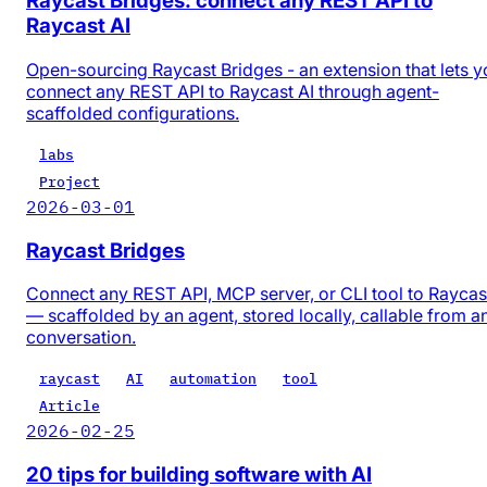
Raycast Bridges: connect any REST API to
Raycast AI
Open-sourcing Raycast Bridges - an extension that lets y
connect any REST API to Raycast AI through agent-
scaffolded configurations.
labs
Project
2026-03-01
Raycast Bridges
Connect any REST API, MCP server, or CLI tool to Raycas
— scaffolded by an agent, stored locally, callable from a
conversation.
raycast
AI
automation
tool
Article
2026-02-25
20 tips for building software with AI