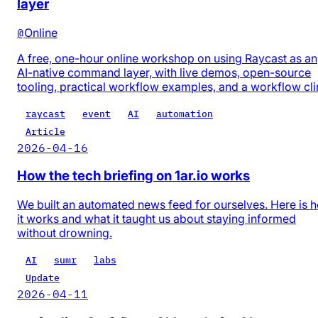
layer
@
Online
A free, one-hour online workshop on using Raycast as an
AI-native command layer, with live demos, open-source
tooling, practical workflow examples, and a workflow cli
raycast
event
AI
automation
Article
2026-04-16
How the tech briefing on 1ar.io works
We built an automated news feed for ourselves. Here is 
it works and what it taught us about staying informed
without drowning.
AI
sumr
labs
Update
2026-04-11