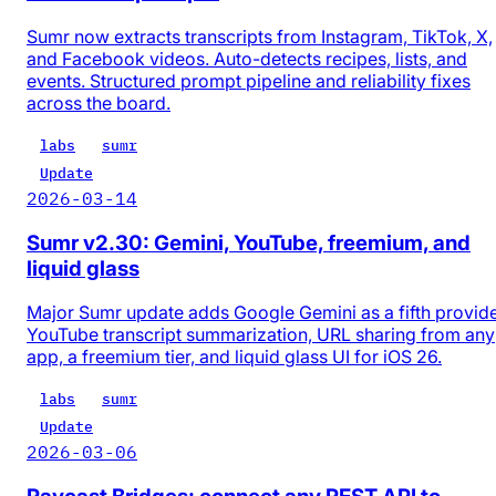
Sumr now extracts transcripts from Instagram, TikTok, X,
and Facebook videos. Auto-detects recipes, lists, and
events. Structured prompt pipeline and reliability fixes
across the board.
labs
sumr
Update
2026-03-14
Sumr v2.30: Gemini, YouTube, freemium, and
liquid glass
Major Sumr update adds Google Gemini as a fifth provide
YouTube transcript summarization, URL sharing from any
app, a freemium tier, and liquid glass UI for iOS 26.
labs
sumr
Update
2026-03-06