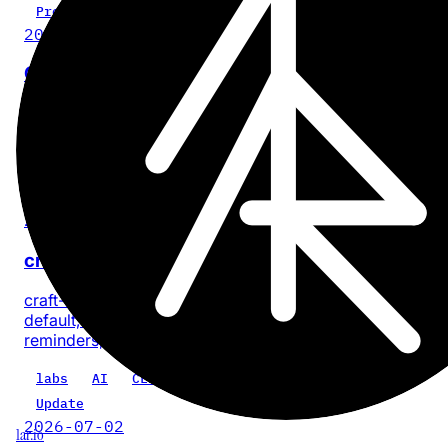
Project
2026-07-28
Cinder
No-BS, on-device video compression for iPhone and iPa
with no account or app analytics.
iOS
iPadOS
video
privacy
product
Update
2026-07-18
craft-cli 0.5.0: every task, one command
craft-cli now finds every task across a Craft space by
default, with composable filters for documents, dates, sta
reminders, priority, location, and text.
labs
AI
CLI
craft-cli
Update
2026-07-02
1ar.io