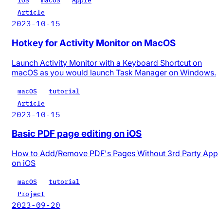
iOS
macOS
Apple
Article
2023-10-15
Hotkey for Activity Monitor on MacOS
Launch Activity Monitor with a Keyboard Shortcut on
macOS as you would launch Task Manager on Windows.
macOS
tutorial
Article
2023-10-15
Basic PDF page editing on iOS
How to Add/Remove PDF's Pages Without 3rd Party App
on iOS
macOS
tutorial
Project
2023-09-20