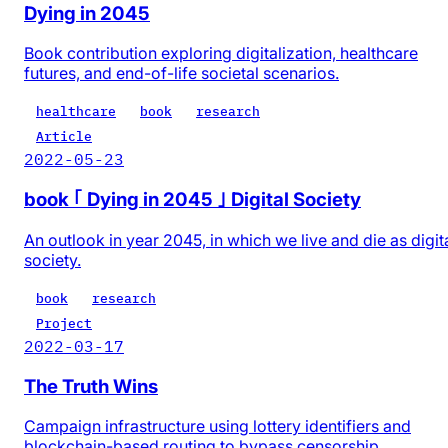
Dying in 2045
Book contribution exploring digitalization, healthcare
futures, and end-of-life societal scenarios.
healthcare
book
research
Article
2022-05-23
book ｢ Dying in 2045 ｣ Digital Society
An outlook in year 2045, in which we live and die as digit
society.
book
research
Project
2022-03-17
The Truth Wins
Campaign infrastructure using lottery identifiers and
blockchain-based routing to bypass censorship.