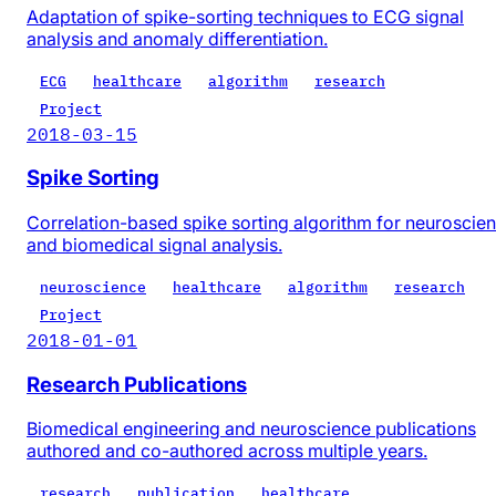
Adaptation of spike-sorting techniques to ECG signal
analysis and anomaly differentiation.
ECG
healthcare
algorithm
research
Project
2018-03-15
Spike Sorting
Correlation-based spike sorting algorithm for neuroscie
and biomedical signal analysis.
neuroscience
healthcare
algorithm
research
Project
2018-01-01
Research Publications
Biomedical engineering and neuroscience publications
authored and co-authored across multiple years.
research
publication
healthcare