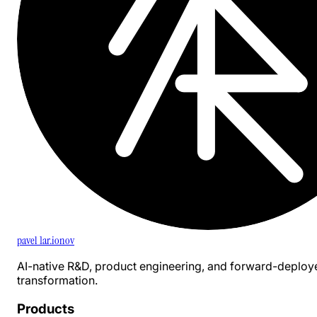
pavel 1ar.ionov
AI-native R&D, product engineering, and forward-deploy
transformation.
Products