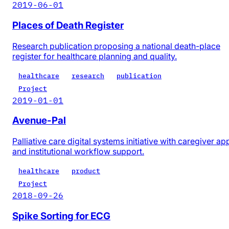
2019-06-01
Places of Death Register
Research publication proposing a national death-place
register for healthcare planning and quality.
healthcare
research
publication
Project
2019-01-01
Avenue-Pal
Palliative care digital systems initiative with caregiver ap
and institutional workflow support.
healthcare
product
Project
2018-09-26
Spike Sorting for ECG