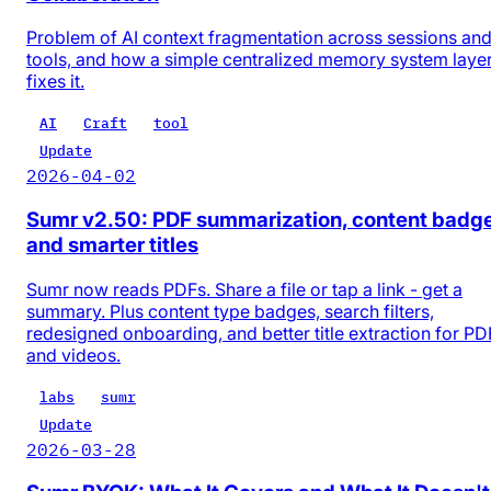
Problem of AI context fragmentation across sessions an
tools, and how a simple centralized memory system laye
fixes it.
AI
Craft
tool
Update
2026-04-02
Sumr v2.50: PDF summarization, content badg
and smarter titles
Sumr now reads PDFs. Share a file or tap a link - get a
summary. Plus content type badges, search filters,
redesigned onboarding, and better title extraction for PD
and videos.
labs
sumr
Update
2026-03-28