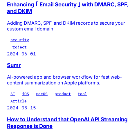
Enhancing ｢ Email Security ｣ with DMARC, SPF,
and DKIM
Adding DMARC, SPF, and DKIM records to secure your
custom email domain
security
Project
2024-06-01
Sumr
AI-powered app and browser workflow for fast web-
content summarization on Apple platforms.
AI
iOS
macOS
product
tool
Article
2024-05-15
How to Understand that OpenAI API Streaming
Response is Done