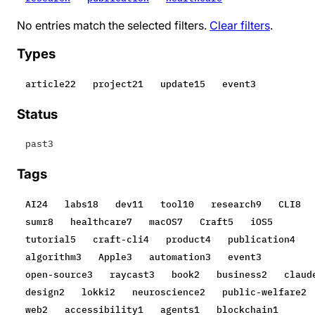
No entries match the selected filters.
Clear filters
.
Types
article
22
project
21
update
15
event
3
Status
past
3
Tags
AI
24
labs
18
dev
11
tool
10
research
9
CLI
8
sumr
8
healthcare
7
macOS
7
Craft
5
iOS
5
tutorial
5
craft-cli
4
product
4
publication
4
algorithm
3
Apple
3
automation
3
event
3
open-source
3
raycast
3
book
2
business
2
claud
design
2
lokki
2
neuroscience
2
public-welfare
2
web
2
accessibility
1
agents
1
blockchain
1