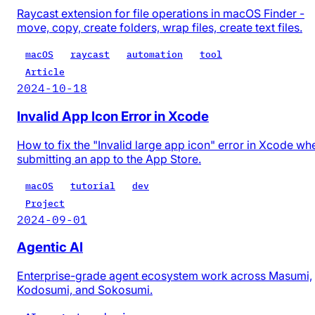
Raycast extension for file operations in macOS Finder -
move, copy, create folders, wrap files, create text files.
macOS
raycast
automation
tool
Article
2024-10-18
Invalid App Icon Error in Xcode
How to fix the "Invalid large app icon" error in Xcode wh
submitting an app to the App Store.
macOS
tutorial
dev
Project
2024-09-01
Agentic AI
Enterprise-grade agent ecosystem work across Masumi,
Kodosumi, and Sokosumi.