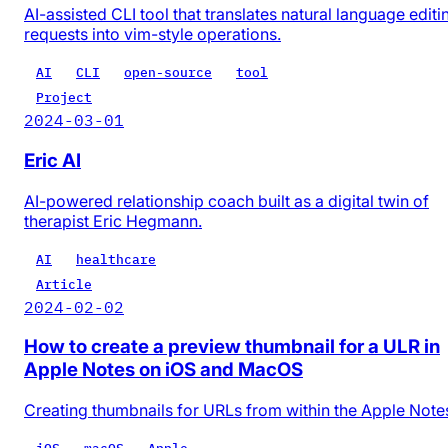
AI-assisted CLI tool that translates natural language editi
requests into vim-style operations.
AI
CLI
open-source
tool
Project
2024-03-01
Eric AI
AI-powered relationship coach built as a digital twin of
therapist Eric Hegmann.
AI
healthcare
Article
2024-02-02
How to create a preview thumbnail for a ULR in
Apple Notes on iOS and MacOS
Creating thumbnails for URLs from within the Apple Note