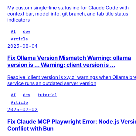
My custom single-line statusline for Claude Code with
context bar, model info, git branch, and tab title status
indicators
AI
dev
Article
2025-08-04
Fix Ollama Version Mismatch Warning: ollama
version is ... Warning: client version is ...
Resolve 'client version is x.y.z' warnings when Ollama b
service runs an outdated server version
AI
dev
tutorial
Article
2025-07-02
Fix Claude MCP Playwright Error: Node.js Versi
Conflict with Bun