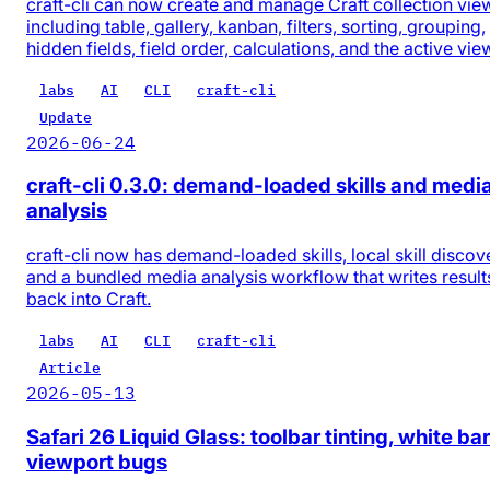
craft-cli can now create and manage Craft collection vie
including table, gallery, kanban, filters, sorting, grouping,
hidden fields, field order, calculations, and the active vie
labs
AI
CLI
craft-cli
Update
2026-06-24
craft-cli 0.3.0: demand-loaded skills and medi
analysis
craft-cli now has demand-loaded skills, local skill discov
and a bundled media analysis workflow that writes result
back into Craft.
labs
AI
CLI
craft-cli
Article
2026-05-13
Safari 26 Liquid Glass: toolbar tinting, white bar
viewport bugs