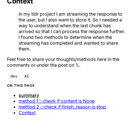
Context
In my
tldr project
I am streaming the response to
the user, but I also want to store it. So I needed a
way to understand when the last chunk has
arrived so that I can process the response further.
I found two methods to determine when the
streaming has completed and wanted to share
them.
Feel free to share your thoughts/methods here in the
comments or under
the post on 𝕏
.
dev
AI
ON THIS PAGE
summary
method 1 :: check if content is None
method 2 :: check if finish_reason is stop
Context