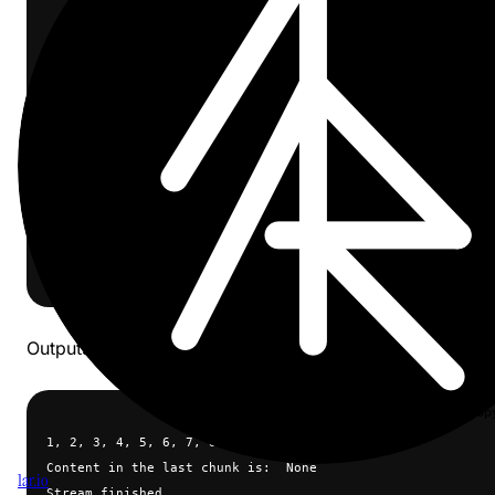
    messages=[{"role": "user", "content": "count to ten"}]
    stream=True,
)
for chunk in stream:
    if chunk.choices[0].delta.content is not None:
        print(chunk.choices[0].delta.content, end="")
    else:
        print("\ncontent in the last chunk is:", 
        chunk.choices[0].delta.content)
        print("stream finished")
Outputs:
cop
1, 2, 3, 4, 5, 6, 7, 8, 9, 10.
Content in the last chunk is:  None
1ar.io
Stream finished