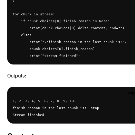
)
for chunk in stream:
    if chunk.choices[0].finish_reason is None:
        print(chunk.choices[0].delta.content, end="")
    else:
        print("\nfinish_reason in the last chunk is:", 
        chunk.choices[0].finish_reason)
        print("stream finished")
Outputs:
cop
1, 2, 3, 4, 5, 6, 7, 8, 9, 10.
finish_reason in the last chunk is:  stop
Stream finished