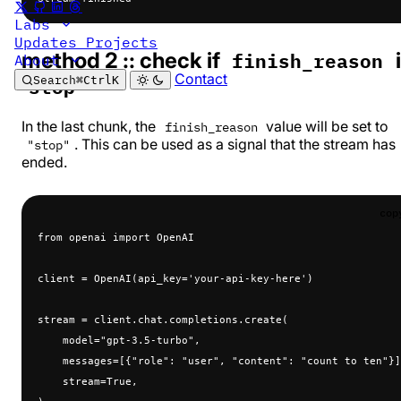
Labs
Updates
Projects
method 2 :: check if
finish_reason
About
Contact
Search
⌘
Ctrl
K
stop
In the last chunk, the
value will be set to
finish_reason
. This can be used as a signal that the stream has
"stop"
ended.
cop
from openai import OpenAI
client = OpenAI(api_key='your-api-key-here')
stream = client.chat.completions.create(
    model="gpt-3.5-turbo",
    messages=[{"role": "user", "content": "count to ten"}]
    stream=True,