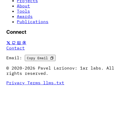
Projects
About
Tools
Awards
Publications
Connect
Contact
Email:
Copy Email
© 2020-2026 Pavel Larionov: 1ar labs. All
rights reserved.
Privacy
Terms
llms.txt