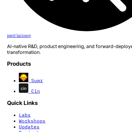
pavel 1ar.ionov
AI-native R&D, product engineering, and forward-deploy
transformation.
Products
Sumr
Cin
Quick Links
Labs
Workshops
Updates