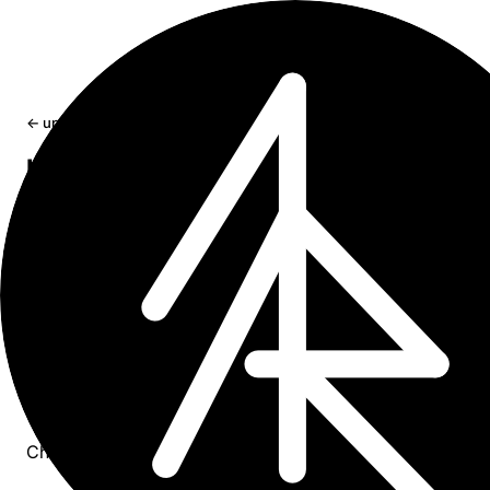
← updates
How to Understand that OpenAI API
Streaming Response is Done
If you need to process response from OpenAI API in
streaming mode, most likely also you need to know whe
the stream has finished sending all the chunks. Here are 
methods to determine when the streaming has completed
May 15, 2024
1 min read
summary
Check if