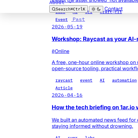
About
Contact
Search
⌘
Ctrl
K
labs
AI
CLI
craft-cli
Past
Event
2026-05-19
Workshop: Raycast as your AI
@
Online
A free, one-hour online workshop on 
open-source tooling, practical workf
raycast
event
AI
automation
Article
2026-04-16
How the tech briefing on 1ar.io
We built an automated news feed for o
staying informed without drowning.
AI
sumr
labs