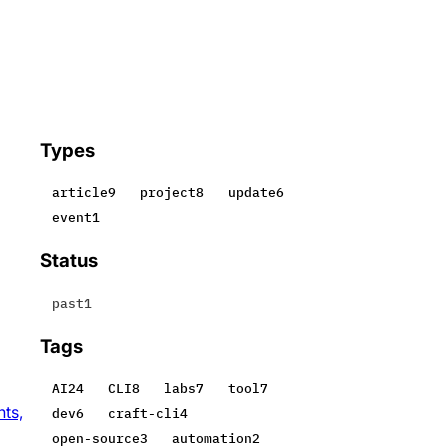
Types
article
9
project
8
update
6
event
1
Status
past
1
Tags
AI
24
CLI
8
labs
7
tool
7
nts,
dev
6
craft-cli
4
open-source
3
automation
2