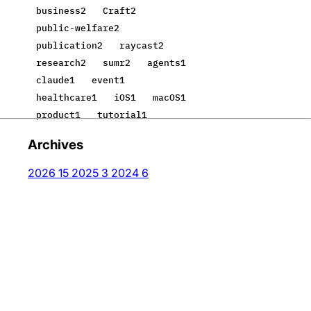
business
2
Craft
2
public-welfare
2
publication
2
raycast
2
research
2
sumr
2
agents
1
claude
1
event
1
healthcare
1
iOS
1
macOS
1
product
1
tutorial
1
Archives
2026
15
2025
3
2024
6