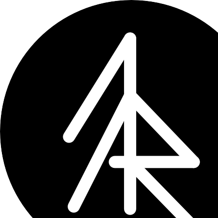
×
← updates
tag: ai
Tag
ai
24 entries
Update
2026-07-18
craft-cli 0.5.0: every task, o
craft-cli now finds every task across 
dates, state, reminders, priority, locat