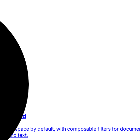
ne command
a Craft space by default, with composable filters for docume
ion, and text.