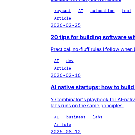
raycast
AI
automation
tool
Article
2026-02-25
20 tips for building software wi
Practical, no-fluff rules I follow whe
AI
dev
Article
2026-02-16
AI native startups: how to bui
Y Combinator's playbook for AI-nativ
labs runs on the same principles.
AI
business
labs
Article
2025-08-12