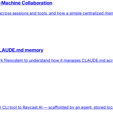
-Machine Collaboration
across sessions and tools, and how a simple centralized me
CLAUDE.md memory
rk filesystem to understand how it manages CLAUDE.md acr
CLI tool to Raycast AI — scaffolded by an agent, stored loca