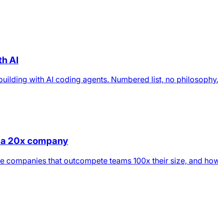
th AI
n building with AI coding agents. Numbered list, no philosophy
ld a 20x company
e companies that outcompete teams 100x their size, and how