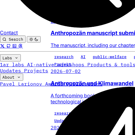
labs
AI
CLI
craft-cli
Update
2026-07-02
Contact
Anthropozän manuscript submi
Search
The manuscript, including our chapter
research
AI
public-welfare
Labs
1ar labs
AI-native workshops
Products & tool
Project
Updates
Projects
2026-07-02
About
Anthropozän und Klimawandel
Pavel Larionov
Awards
Publications
A forthcoming book on regional futur
technological infrastructure and AI.
research
AI
public-welfare
Update
2026-06-29