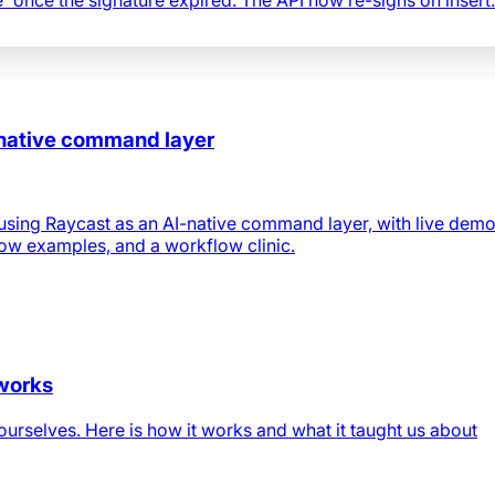
-native command layer
using Raycast as an AI-native command layer, with live demo
low examples, and a workflow clinic.
 works
urselves. Here is how it works and what it taught us about