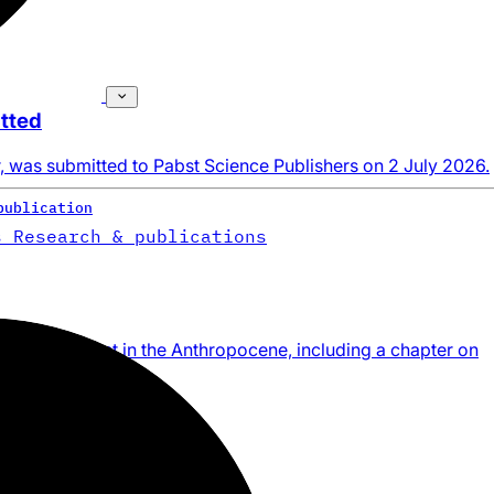
tted
, was submitted to Pabst Science Publishers on 2 July 2026.
publication
s
Research & publications
e management in the Anthropocene, including a chapter on
publication