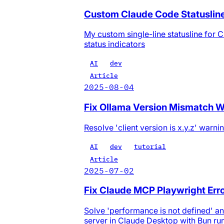
Custom Claude Code Statuslin
My custom single-line statusline for C
status indicators
AI
dev
Article
2025-08-04
Fix Ollama Version Mismatch Warn
Resolve 'client version is x.y.z' war
AI
dev
tutorial
Article
2025-07-02
Fix Claude MCP Playwright Erro
Solve 'performance is not defined' a
server in Claude Desktop with Bun ru