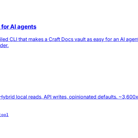
 for AI agents
led CLI that makes a Craft Docs vault as easy for an AI agent
der.
Hybrid local reads, API writes, opinionated defaults. ~3,600
tool