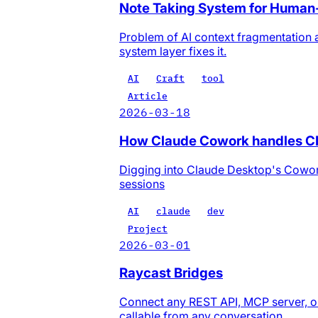
Note Taking System for Human
Problem of AI context fragmentation 
system layer fixes it.
AI
Craft
tool
Article
2026-03-18
How Claude Cowork handles 
Digging into Claude Desktop's Cowo
sessions
AI
claude
dev
Project
2026-03-01
Raycast Bridges
Connect any REST API, MCP server, or 
callable from any conversation.