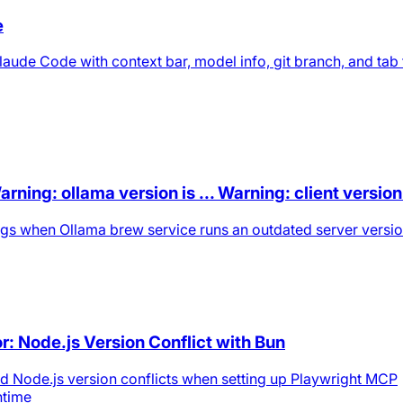
e
laude Code with context bar, model info, git branch, and tab t
ing: ollama version is ... Warning: client version i
nings when Ollama brew service runs an outdated server versi
r: Node.js Version Conflict with Bun
nd Node.js version conflicts when setting up Playwright MCP
ntime