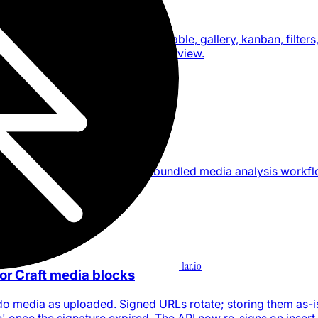
s for agents
ft collection views, including table, gallery, kanban, filters
 order, calculations, and the active view.
skills and media analysis
s, local skill discovery, and a bundled media analysis workf
1ar.io
for Craft media blocks
t.do media as uploaded. Signed URLs rotate; storing them as-i
' once the signature expired. The API now re-signs on insert.