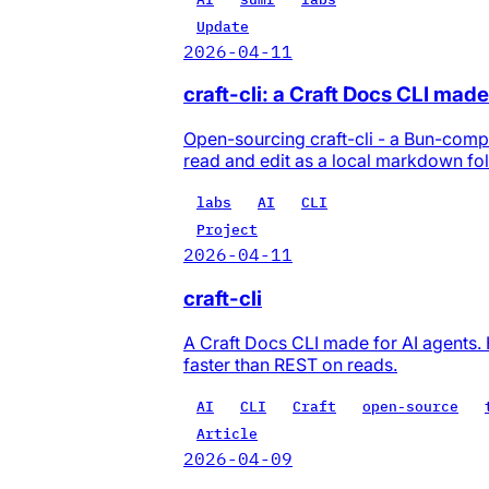
Update
2026-04-11
craft-cli: a Craft Docs CLI made
Open-sourcing craft-cli - a Bun-compi
read and edit as a local markdown fol
labs
AI
CLI
Project
2026-04-11
craft-cli
A Craft Docs CLI made for AI agents. 
faster than REST on reads.
AI
CLI
Craft
open-source
Article
2026-04-09