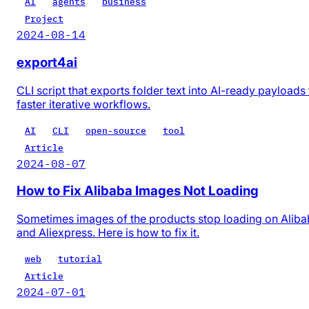
AI
agents
business
Project
2024-08-14
export4ai
CLI script that exports folder text into AI-ready payloads 
faster iterative workflows.
AI
CLI
open-source
tool
Article
2024-08-07
How to Fix Alibaba Images Not Loading
Sometimes images of the products stop loading on Alib
and Aliexpress. Here is how to fix it.
web
tutorial
Article
2024-07-01