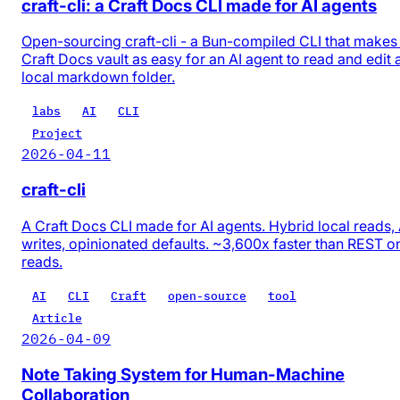
craft-cli: a Craft Docs CLI made for AI agents
Open-sourcing craft-cli - a Bun-compiled CLI that makes
Craft Docs vault as easy for an AI agent to read and edit 
local markdown folder.
labs
AI
CLI
Project
2026-04-11
craft-cli
A Craft Docs CLI made for AI agents. Hybrid local reads,
writes, opinionated defaults. ~3,600x faster than REST o
reads.
AI
CLI
Craft
open-source
tool
Article
2026-04-09
Note Taking System for Human-Machine
Collaboration