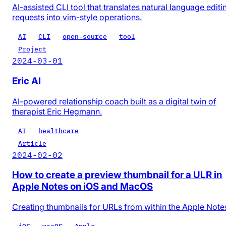
AI-assisted CLI tool that translates natural language editi
requests into vim-style operations.
AI
CLI
open-source
tool
Project
2024-03-01
Eric AI
AI-powered relationship coach built as a digital twin of
therapist Eric Hegmann.
AI
healthcare
Article
2024-02-02
How to create a preview thumbnail for a ULR in
Apple Notes on iOS and MacOS
Creating thumbnails for URLs from within the Apple Note