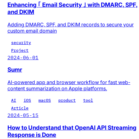
Enhancing ｢ Email Security ｣ with DMARC, SPF,
and DKIM
Adding DMARC, SPF, and DKIM records to secure your
custom email domain
security
Project
2024-06-01
Sumr
AI-powered app and browser workflow for fast web-
content summarization on Apple platforms.
AI
iOS
macOS
product
tool
Article
2024-05-15
How to Understand that OpenAI API Streaming
Response is Done