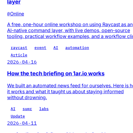
layer
@
Online
A free, one-hour online workshop on using Raycast as an
AI-native command layer, with live demos, open-source
tooling, practical workflow examples, and a workflow cli
raycast
event
AI
automation
Article
2026-04-16
How the tech briefing on 1ar.io works
We built an automated news feed for ourselves. Here is 
it works and what it taught us about staying informed
without drowning.
AI
sumr
labs
Update
2026-04-11