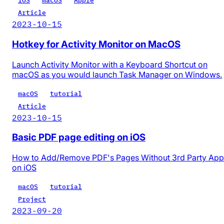
iOS
macOS
Apple
Article
2023-10-15
Hotkey for Activity Monitor on MacOS
Launch Activity Monitor with a Keyboard Shortcut on
macOS as you would launch Task Manager on Windows.
macOS
tutorial
Article
2023-10-15
Basic PDF page editing on iOS
How to Add/Remove PDF's Pages Without 3rd Party App
on iOS
macOS
tutorial
Project
2023-09-20