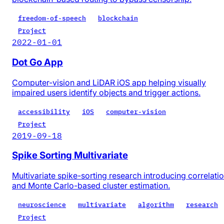
freedom-of-speech
blockchain
Project
2022-01-01
Dot Go App
Computer-vision and LiDAR iOS app helping visually
impaired users identify objects and trigger actions.
accessibility
iOS
computer-vision
Project
2019-09-18
Spike Sorting Multivariate
Multivariate spike-sorting research introducing correlati
and Monte Carlo-based cluster estimation.
neuroscience
multivariate
algorithm
research
Project