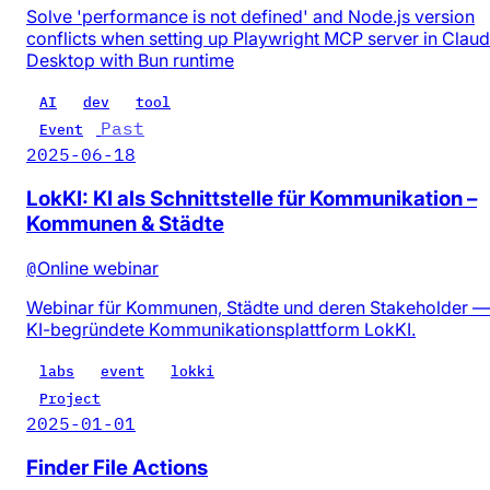
Solve 'performance is not defined' and Node.js version
conflicts when setting up Playwright MCP server in Clau
Desktop with Bun runtime
AI
dev
tool
Past
Event
2025-06-18
LokKI: KI als Schnittstelle für Kommunikation –
Kommunen & Städte
@
Online webinar
Webinar für Kommunen, Städte und deren Stakeholder —
KI-begründete Kommunikationsplattform LokKI.
labs
event
lokki
Project
2025-01-01
Finder File Actions