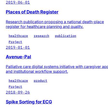
2019-06-01
Places of Death Register
Research publication proposing a national death-place
register for healthcare planning and quality.
healthcare
research
publication
Project
2019-01-01
Avenue-Pal
Palliative care digital systems initiative with caregiver ap
and institutional workflow support.
healthcare
product
Project
2018-09-26
Spike Sorting for ECG