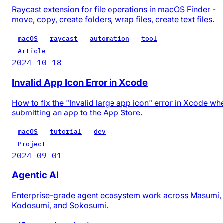
Raycast extension for file operations in macOS Finder -
move, copy, create folders, wrap files, create text files.
macOS
raycast
automation
tool
Article
2024-10-18
Invalid App Icon Error in Xcode
How to fix the "Invalid large app icon" error in Xcode wh
submitting an app to the App Store.
macOS
tutorial
dev
Project
2024-09-01
Agentic AI
Enterprise-grade agent ecosystem work across Masumi,
Kodosumi, and Sokosumi.