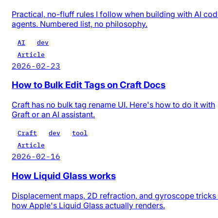
Practical, no-fluff rules I follow when building with AI co
agents. Numbered list, no philosophy.
AI
dev
Article
2026-02-23
How to Bulk Edit Tags on Craft Docs
Craft has no bulk tag rename UI. Here's how to do it with
Graft or an AI assistant.
Craft
dev
tool
Article
2026-02-16
How Liquid Glass works
Displacement maps, 2D refraction, and gyroscope trick
how Apple's Liquid Glass actually renders.