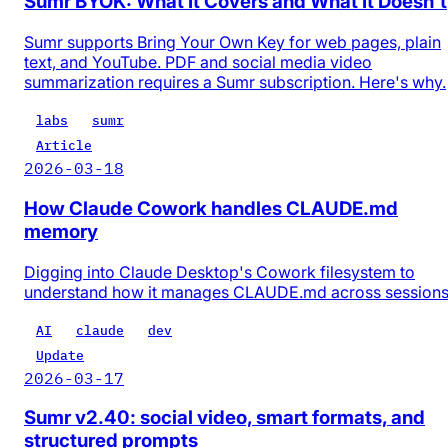
Sumr BYOK: What It Covers and What It Doesn't
Sumr supports Bring Your Own Key for web pages, plain
text, and YouTube. PDF and social media video
summarization requires a Sumr subscription. Here's why.
labs
sumr
Article
2026-03-18
How Claude Cowork handles CLAUDE.md
memory
Digging into Claude Desktop's Cowork filesystem to
understand how it manages CLAUDE.md across session
AI
claude
dev
Update
2026-03-17
Sumr v2.40: social video, smart formats, and
structured prompts