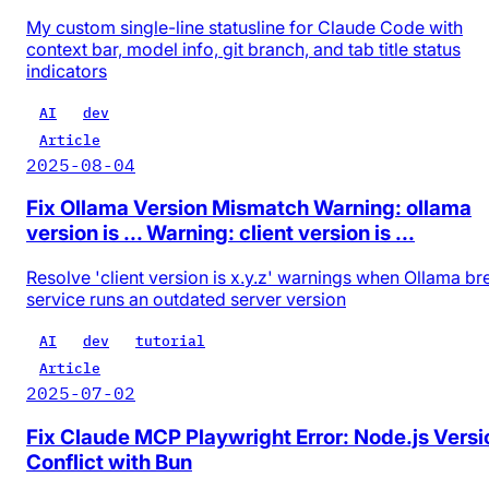
My custom single-line statusline for Claude Code with
context bar, model info, git branch, and tab title status
indicators
AI
dev
Article
2025-08-04
Fix Ollama Version Mismatch Warning: ollama
version is ... Warning: client version is ...
Resolve 'client version is x.y.z' warnings when Ollama b
service runs an outdated server version
AI
dev
tutorial
Article
2025-07-02
Fix Claude MCP Playwright Error: Node.js Versi
Conflict with Bun