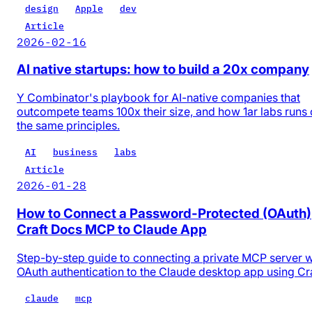
design
Apple
dev
Article
2026-02-16
AI native startups: how to build a 20x company
Y Combinator's playbook for AI-native companies that
outcompete teams 100x their size, and how 1ar labs runs
the same principles.
AI
business
labs
Article
2026-01-28
How to Connect a Password-Protected (OAuth)
Craft Docs MCP to Claude App
Step-by-step guide to connecting a private MCP server w
OAuth authentication to the Claude desktop app using Cr
claude
mcp