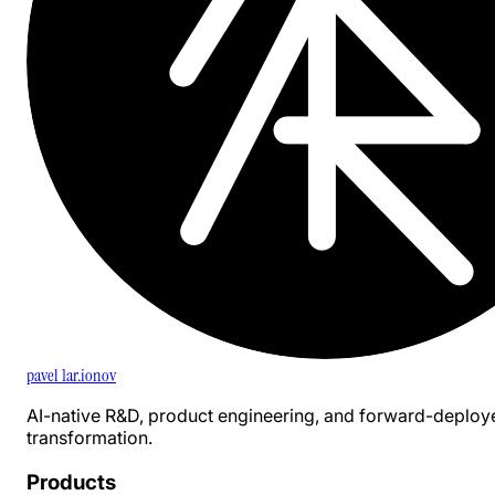
pavel 1ar.ionov
AI-native R&D, product engineering, and forward-deploy
transformation.
Products