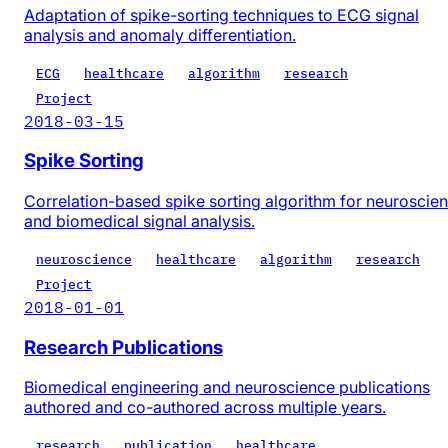
Adaptation of spike-sorting techniques to ECG signal
analysis and anomaly differentiation.
ECG
healthcare
algorithm
research
Project
2018-03-15
Spike Sorting
Correlation-based spike sorting algorithm for neuroscie
and biomedical signal analysis.
neuroscience
healthcare
algorithm
research
Project
2018-01-01
Research Publications
Biomedical engineering and neuroscience publications
authored and co-authored across multiple years.
research
publication
healthcare