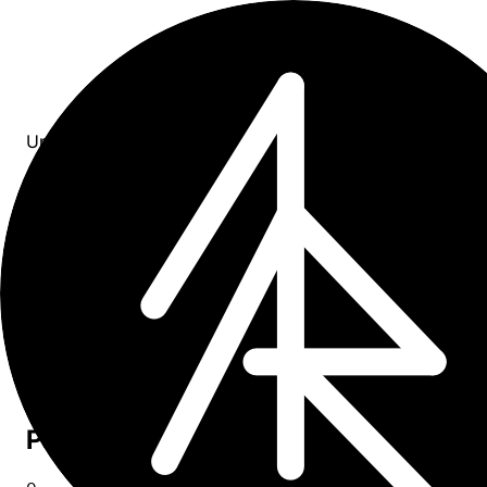
Updates
All entries
4
entries
×
tag: product
Upcoming
0
Past