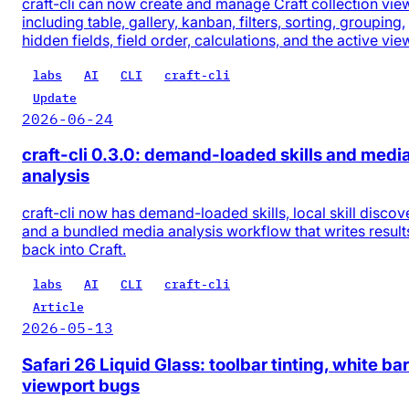
craft-cli can now create and manage Craft collection vie
including table, gallery, kanban, filters, sorting, grouping,
hidden fields, field order, calculations, and the active vie
labs
AI
CLI
craft-cli
Update
2026-06-24
craft-cli 0.3.0: demand-loaded skills and medi
analysis
craft-cli now has demand-loaded skills, local skill discov
and a bundled media analysis workflow that writes result
back into Craft.
labs
AI
CLI
craft-cli
Article
2026-05-13
Safari 26 Liquid Glass: toolbar tinting, white bar
viewport bugs