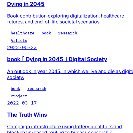
Dying in 2045
Book contribution exploring digitalization, healthcare
futures, and end-of-life societal scenarios.
healthcare
book
research
Article
2022-05-23
book ｢ Dying in 2045 ｣ Digital Society
An outlook in year 2045, in which we live and die as digit
society.
book
research
Project
2022-03-17
The Truth Wins
Campaign infrastructure using lottery identifiers and
blockchain-based routing to bypass censorship.