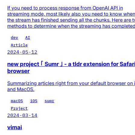
If you need to process response from OpenAI API in
streaming mode, most likely also you need to know whe
the stream has finished sending all the chunks. Here are 
methods to determine when the streaming has completed
dev
AI
Article
2024-05-12
new project ｢ Sumr ｣ - a tldr extension for Safar
browser
Summarizing articles right from your default browser on
and MacOS.
macOS
iOS
sumr
Project
2024-03-14
vimai