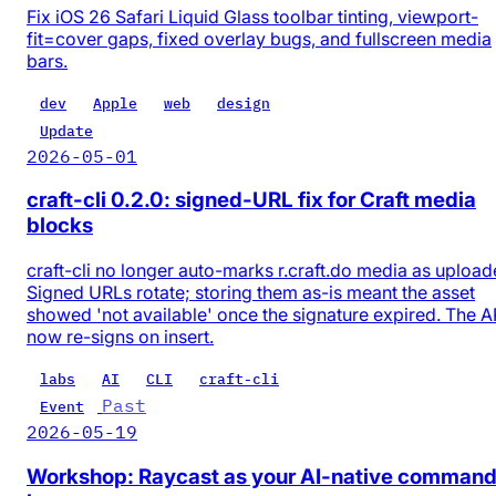
Fix iOS 26 Safari Liquid Glass toolbar tinting, viewport-
fit=cover gaps, fixed overlay bugs, and fullscreen media
bars.
dev
Apple
web
design
Update
2026-05-01
craft-cli 0.2.0: signed-URL fix for Craft media
blocks
craft-cli no longer auto-marks r.craft.do media as upload
Signed URLs rotate; storing them as-is meant the asset
showed 'not available' once the signature expired. The A
now re-signs on insert.
labs
AI
CLI
craft-cli
Past
Event
2026-05-19
Workshop: Raycast as your AI-native comman