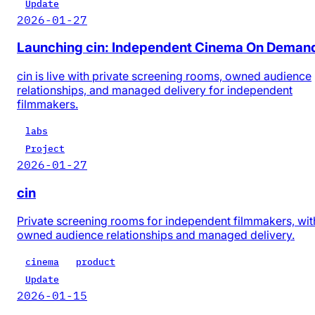
Update
2026-01-27
Launching cin: Independent Cinema On Deman
cin is live with private screening rooms, owned audience
relationships, and managed delivery for independent
filmmakers.
labs
Project
2026-01-27
cin
Private screening rooms for independent filmmakers, wit
owned audience relationships and managed delivery.
cinema
product
Update
2026-01-15