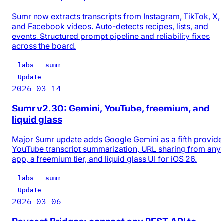
Sumr now extracts transcripts from Instagram, TikTok, X,
and Facebook videos. Auto-detects recipes, lists, and
events. Structured prompt pipeline and reliability fixes
across the board.
labs
sumr
Update
2026-03-14
Sumr v2.30: Gemini, YouTube, freemium, and
liquid glass
Major Sumr update adds Google Gemini as a fifth provide
YouTube transcript summarization, URL sharing from any
app, a freemium tier, and liquid glass UI for iOS 26.
labs
sumr
Update
2026-03-06