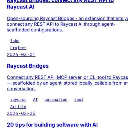
Raycast Bridges: connect any REST API to
Raycast AI
Open-sourcing Raycast Bridges - an extension that lets y
connect any REST API to Raycast AI through agent-
scaffolded configurations.
labs
Project
2026-03-01
Raycast Bridges
Connect any REST API, MCP server, or CLI tool to Raycas
— scaffolded by an agent, stored locally, callable from a
conversation.
raycast
AI
automation
tool
Article
2026-02-25
20 tips for building software with AI