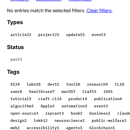
No entries match the selected filters.
Clear filters
.
Types
article
22
project
21
update
15
event
3
Status
past
3
Tags
AI
24
labs
18
dev
11
tool
10
research
9
CLI
8
sumr
8
healthcare
7
macOS
7
Craft
5
iOS
5
tutorial
5
craft-cli
4
product
4
publication
4
algorithm
3
Apple
3
automation
3
event
3
open-source
3
raycast
3
book
2
business
2
claud
design
2
lokki
2
neuroscience
2
public-welfare
2
web
2
accessibility
1
agents
1
blockchain
1