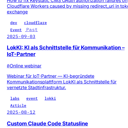
How to fix Keystatic CMS OAuth authorization failures on
Cloudflare Workers caused by missing redirect_uri in tok
exchange
dev
cloudflare
Past
Event
2025-09-03
LokKI: KI als Schnittstelle für Kommunikation –
IoT-Partner
@
Online webinar
Webinar für IoT-Partner — KI-begründete
Kommunikationsplattform LokKI als Schnittstelle für
vernetzte Stadtinfrastruktur.
labs
event
lokki
Article
2025-08-12
Custom Claude Code Statusline