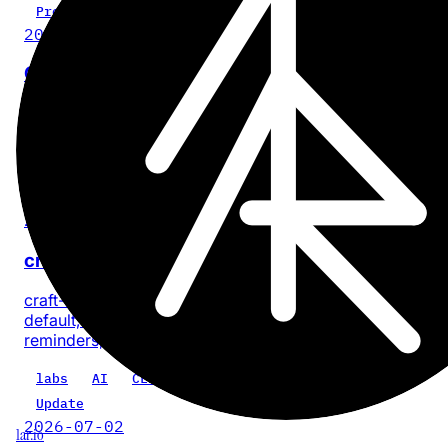
Project
2026-07-28
Cinder
No-BS, on-device video compression for iPhone and iPa
with no account or app analytics.
iOS
iPadOS
video
privacy
product
Update
2026-07-18
craft-cli 0.5.0: every task, one command
craft-cli now finds every task across a Craft space by
default, with composable filters for documents, dates, sta
reminders, priority, location, and text.
labs
AI
CLI
craft-cli
Update
2026-07-02
1ar.io