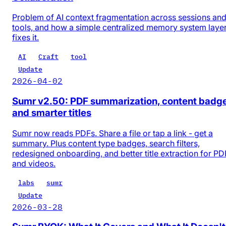
Problem of AI context fragmentation across sessions an
tools, and how a simple centralized memory system laye
fixes it.
AI
Craft
tool
Update
2026-04-02
Sumr v2.50: PDF summarization, content badg
and smarter titles
Sumr now reads PDFs. Share a file or tap a link - get a
summary. Plus content type badges, search filters,
redesigned onboarding, and better title extraction for PD
and videos.
labs
sumr
Update
2026-03-28