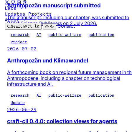
Anthropozän manuscript submitted
Labs
Updates
Projects
The manuscript, including our chapter, was submitted to
About
Pabst Science Publishers on 2 July 2026.
Contact
Search
⌘
Ctrl
K
research
AI
public-welfare
publication
Project
2026-07-02
Anthropozän und Klimawandel
A forthcoming book on regional future management in th
Anthropocene, including a chapter on technological
infrastructure and AI.
research
AI
public-welfare
publication
Update
2026-06-29
craft-cli 0.4.0: collection views for agents