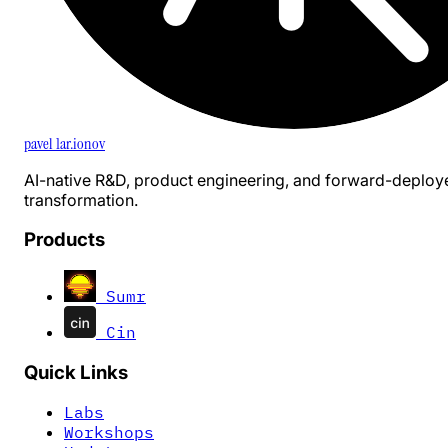
pavel 1ar.ionov
AI-native R&D, product engineering, and forward-deploy
transformation.
Products
Sumr
Cin
Quick Links
Labs
Workshops