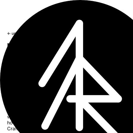
← updates
How to Connect a Password-Protect
(OAuth) Craft Docs MCP to Claude A
Step-by-step guide to connecting a private MCP server w
OAuth authentication to the Claude desktop app using Cr
Jan 28, 2026
1 min read
Overview
MCP (Model Context Protocol) servers can be configure
with OAuth protection for private access. This guide sho
how to connect a password-protected MCP created via
Craft’s Imagine feature to the Claude desktop app.