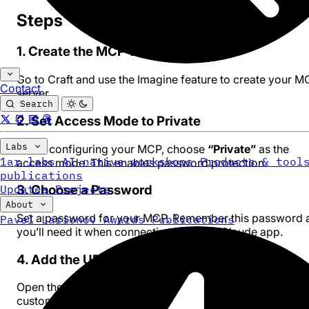
Steps
1. Create the MCP via Imagine
Go to
Craft
and use the Imagine feature to create your M
Contact
server.
Search
2. Set Access Mode to Private
Labs
When configuring your MCP, choose
“Private”
as the
1ar labs
AI-native workshops
Products & tool
access mode. This enables password protection.
publications
Updates
Projects
3. Choose a Password
About
Set a password for your MCP. Remember this password 
Pavel Larionov
Awards
Publications
you’ll need it when connecting from the Claude app.
4. Add the URL to Claude App
Open the Claude desktop app and add your MCP URL as
custom connector: