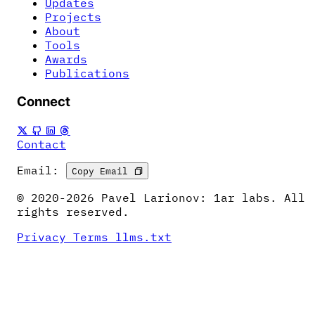
Updates
Projects
About
Tools
Awards
Publications
Connect
Contact
Email:
Copy Email
© 2020-2026 Pavel Larionov: 1ar labs. All
rights reserved.
Privacy
Terms
llms.txt