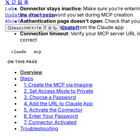
Connector stays inactive
: Make sure you’re enteri
Labs
the exact password you set during MCP creation
Updates
Projects
Authentication page doesn’t open
: Check that you
About
browser allows popups from the Claude app
Contact
Search
⌘
Ctrl
K
Connection timeout
: Verify your MCP server URL i
correct
claude
mcp
ON THIS PAGE
Overview
Steps
1. Create the MCP via Imagine
2. Set Access Mode to Private
3. Choose a Password
4. Add the URL to Claude App
5. Activate the Connector
6. Enter Your Password
7. Connector Activated
Troubleshooting