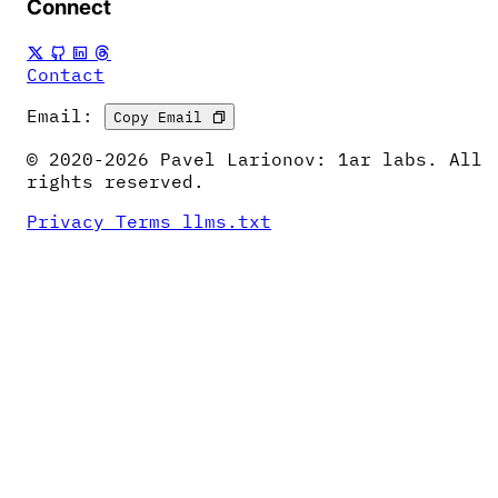
Connect
Contact
Email:
Copy Email
© 2020-2026 Pavel Larionov: 1ar labs. All
rights reserved.
Privacy
Terms
llms.txt