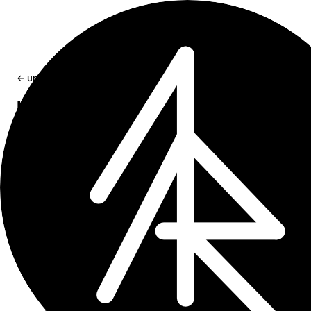
← updates
Invalid App Icon Error in Xcode
How to fix the "Invalid large app icon" error in Xcode wh
submitting an app to the App Store.
Oct 18, 2024
1 min read
If this sounds too familiar:
Invalid large app
icon. The large app icon in the asset catalog
in "appname.app" can't be transparent or
contain an alpha channel. For details, visit:
https://developer.apple.com/design/human-
interface-guidelines/app-icons. (ID:
and you are seeing this error way too
id_number)
often while trying to archive and upload your app