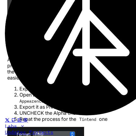
Anyways, if you use Figma to design your icons, then mo
probably your icons do have transparency layers, even if
the layers are 100% opaque, but that’ is another story. So
easiest way to solve the issue is:
Export files from Figma
Open the icon which you want to use for
Any
in Preview
Appearence
Export it as PNG
UNCHECK the Alpha channel
Repat the process for the
one
Tintend
Labs
Updates
Projects