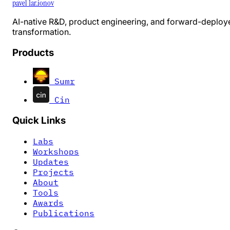
pavel 1ar.ionov
AI-native R&D, product engineering, and forward-deploy
transformation.
Products
Sumr
Cin
Quick Links
Labs
Workshops
Updates
Projects
About
Tools
Awards
Publications