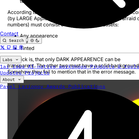
to the App Store, then you are in the right place.
According to the new iOS 18 guidelines, the large app ico
(by LARGE Apple means 1024x1024, they are just afraid 
numbers) must consist of three pieces of assets:
Contact
Any appearence
Search
Dark
Tinted
The trick is, that only DARK APPEARENCE can be
Labs
transparent. The other two must have a solid background
1ar labs
AI-native workshops
Products & tool
Somehow they fail to mention that in the error message.
Updates
Projects
About
Pavel Larionov
Awards
Publications