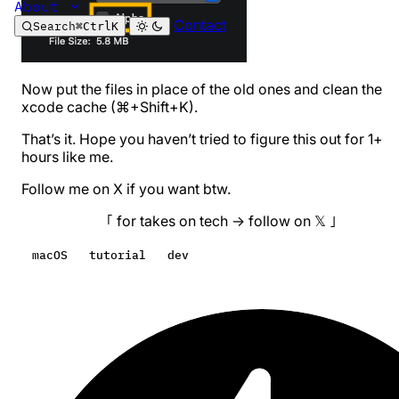
About
Contact
Search
⌘
Ctrl
K
Now put the files in place of the old ones and clean the
xcode cache (⌘+Shift+K).
That’s it. Hope you haven’t tried to figure this out for 1+
hours like me.
Follow me on X if you want btw.
｢ for takes on tech → follow on 𝕏 ｣
macOS
tutorial
dev