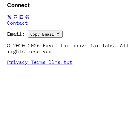
Connect
Contact
Email:
Copy Email
© 2020-2026 Pavel Larionov: 1ar labs. All
rights reserved.
Privacy
Terms
llms.txt