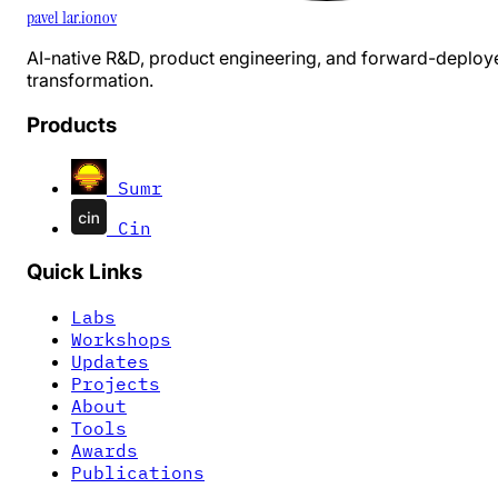
pavel 1ar.ionov
AI-native R&D, product engineering, and forward-deploy
transformation.
Products
Sumr
Cin
Quick Links
Labs
Workshops
Updates
Projects
About
Tools
Awards
Publications