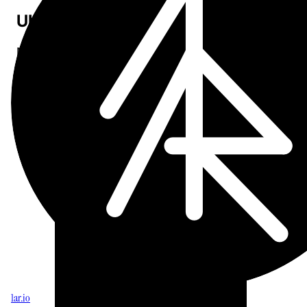
UI polish
More Liquid Glass refinements for iOS 26 across the app.
Open Sumr
Download on the App Store
1ar.io