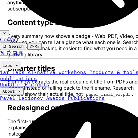
anything. PDF is a cloud feature, so it requires a Sumr
subscription.
Content type badges
Every summary now shows a badge - Web, PDF, Video, o
Contact
Text - so you can tell at a glance what each one is. Searc
Search
got filters too, making it easier to find what you need in a
growing library.
Labs
Smarter titles
1ar labs
AI-native workshops
Products & tool
publications
Sumr now extracts the real document title from PDFs and
Updates
Projects
videos instead of falling back to the filename. Research
About
papers show their actual title, not
.
paper_final_v3.pdf
Pavel Larionov
Awards
Publications
Redesigned onboarding
The first-run experience got a full rebuild. It actually
explains what Sumr can do now - web, video, PDF, text -
instead of assuming you already know.