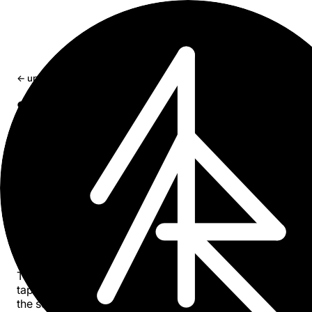
← updates
Sumr v2.50: PDF summarization,
content badges, and smarter titles
Sumr now reads PDFs. Share a file or tap a link - get a
summary. Plus content type badges, search filters,
redesigned onboarding, and better title extraction for PD
and videos.
Apr 2, 2026
1 min read
Sumr
v2.50 is out on the
App Store
.
The headline: PDF summarization. Share a PDF from Files
tap a PDF link in your browser - Sumr reads it and gives 
the summary. Works with research papers, reports, invoi