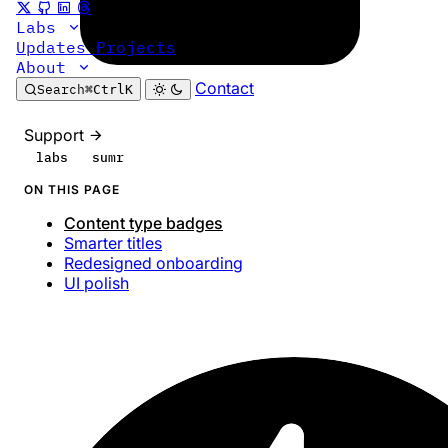
Labs
Updates
Projects
About
Contact
Search
⌘
Ctrl
K
Support
labs
sumr
ON THIS PAGE
Content type badges
Smarter titles
Redesigned onboarding
UI polish