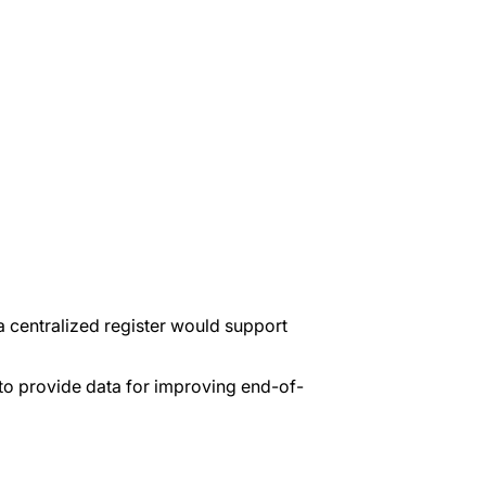
a centralized register would support
to provide data for improving end-of-