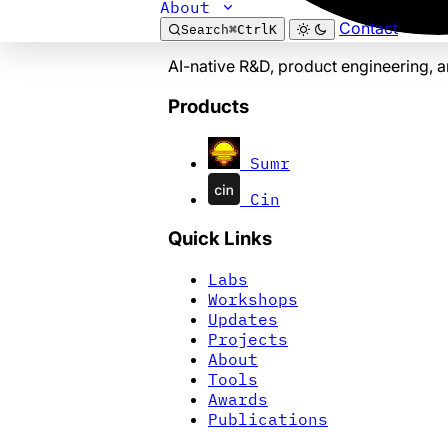
About
Contact
Search
⌘
Ctrl
K
AI-native R&D, product engineering, 
Products
Sumr
Cin
Quick Links
Labs
Workshops
Updates
Projects
About
Tools
Awards
Publications