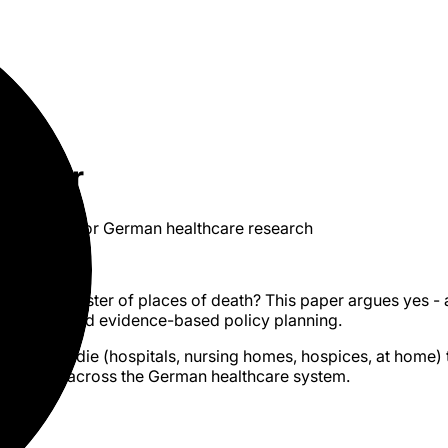
gister
es of death for German healthcare research
I
PDF
eed a register of places of death? This paper argues yes - 
nagement, and evidence-based policy planning.
re people die (hospitals, nursing homes, hospices, at home) 
 allocation across the German healthcare system.