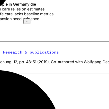
ople in Germany die
e care relies on estimates
fe care lacks baseline metrics
pansion need evidence
s
Research & publications
chung, 12, pp. 48-51 (2019). Co-authored with Wolfgang Geo
ung
/
Publications