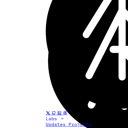
Labs
Updates
Projects