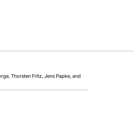
rge, Thorsten Fritz, Jens Papke, and