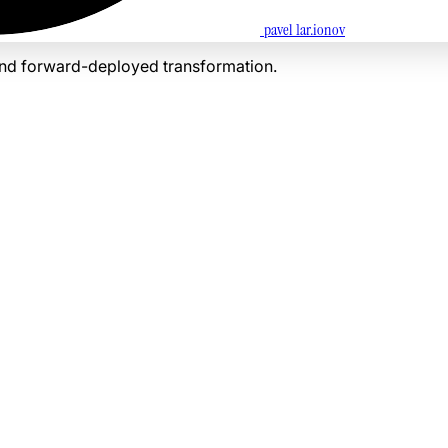
pavel 1ar.ionov
and forward-deployed transformation.