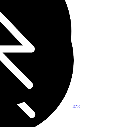
1ar.io