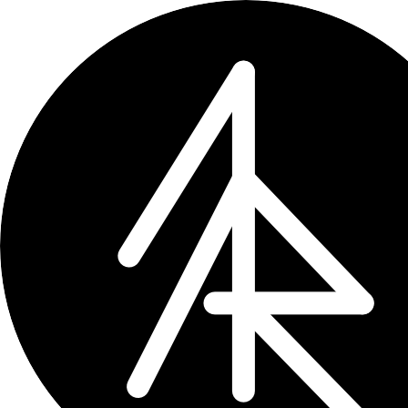
← projects
Places of Death Re
Proposing a national register of plac
Monitor Versorgungsforschung →
DO
Does healthcare research in Germany n
health services research, quality ma
The register concept would track whe
life care infrastructure and resource
Why it matters