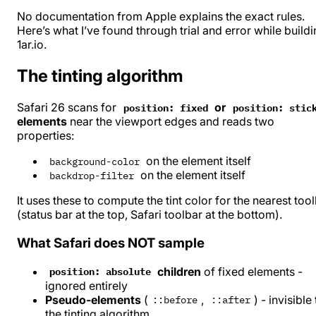
No documentation from Apple explains the exact rules.
Here’s what I’ve found through trial and error while build
1ar.io
.
The tinting algorithm
Safari 26 scans for
or
position: fixed
position: stic
elements
near the viewport edges and reads two
properties:
on the element itself
background-color
on the element itself
backdrop-filter
It uses these to compute the tint color for the nearest too
(status bar at the top, Safari toolbar at the bottom).
What Safari does NOT sample
children
of fixed elements -
position: absolute
ignored entirely
Pseudo-elements
(
,
) - invisible
::before
::after
the tinting algorithm