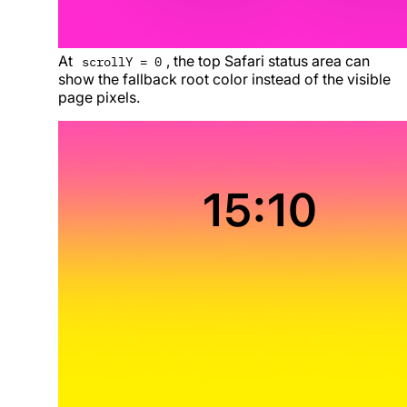
At
, the top Safari status area can
scrollY = 0
show the fallback root color instead of the visible
page pixels.