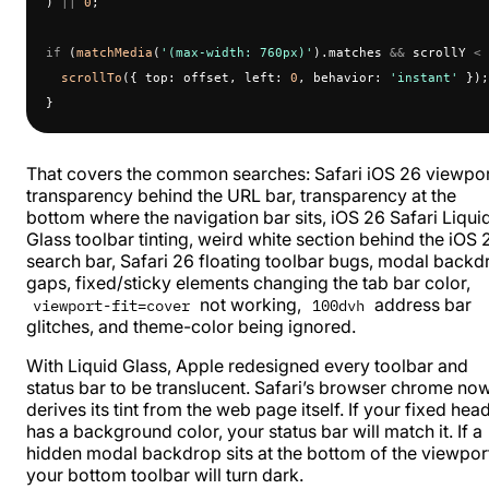
) 
||
 0
;
if
 (
matchMedia
(
'(max-width: 760px)'
).matches 
&&
 scrollY 
<
 
  scrollTo
({ top: offset, left: 
0
, behavior: 
'instant'
 });
}
That covers the common searches: Safari iOS 26 viewpo
transparency behind the URL bar, transparency at the
bottom where the navigation bar sits, iOS 26 Safari Liqui
Glass toolbar tinting, weird white section behind the iOS 
search bar, Safari 26 floating toolbar bugs, modal backd
gaps, fixed/sticky elements changing the tab bar color,
not working,
address bar
viewport-fit=cover
100dvh
glitches, and theme-color being ignored.
With
Liquid Glass
, Apple redesigned every toolbar and
status bar to be translucent. Safari’s browser chrome no
derives its tint from the web page itself. If your fixed hea
has a background color, your status bar will match it. If a
hidden modal backdrop sits at the bottom of the viewpor
your bottom toolbar will turn dark.