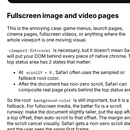
Fullscreen image and video pages
This is the annoying case: game menus, launch pages,
cinema pages, fullscreen videos, or anything where the
whole viewport is one moving visual.
is necessary, but it doesn’t mean Sa
viewport-fit=cover
will put your DOM behind every piece of native chrome. 
top status area has 2 states that matter:
At
, Safari often uses the sampled or
scrollY = 0
fallback root color.
After the document has non-zero scroll, Safari can
composite real page pixels behind the top status ar
So the root
is still important, but it is a
background-color
fallback. For fullscreen media, the better fix is a scroll
runway: make the document slightly taller, put the app aft
a top offset, then auto-scroll to that offset. The margin a
the scroll cancel visually. Safari gets a non-zero scroll sta
and the user sees the same first frame.