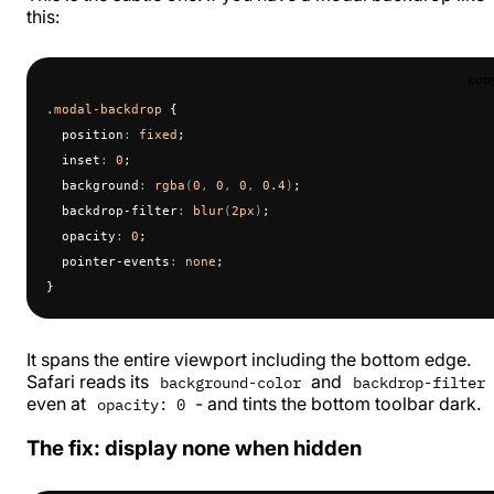
this:
cop
.modal-backdrop
 {
  position
:
 fixed
;
  inset
:
 0
;
  background
:
 rgba
(
0
, 
0
, 
0
, 
0.4
)
;
  backdrop-filter
:
 blur
(
2px
)
;
  opacity
:
 0
;
  pointer-events
:
 none
;
}
It spans the entire viewport including the bottom edge.
Safari reads its
and
background-color
backdrop-filter
even at
- and tints the bottom toolbar dark.
opacity: 0
The fix: display none when hidden