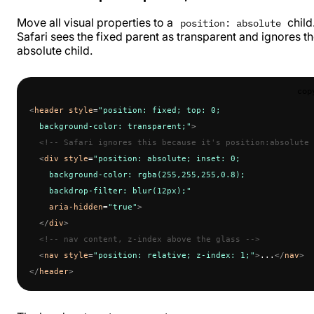
Move all visual properties to a
child
position: absolute
Safari sees the fixed parent as transparent and ignores t
absolute child.
cop
<
header
 style
=
"position: fixed; top: 0;
  background-color: transparent;"
>
  <!-- Safari ignores this because it's position:absolute 
  <
div
 style
=
"position: absolute; inset: 0;
    background-color: rgba(255,255,255,0.8);
    backdrop-filter: blur(12px);"
    aria-hidden
=
"true"
>
  </
div
>
  <!-- nav content, z-index above the glass -->
  <
nav
 style
=
"position: relative; z-index: 1;"
>
...
</
nav
>
</
header
>