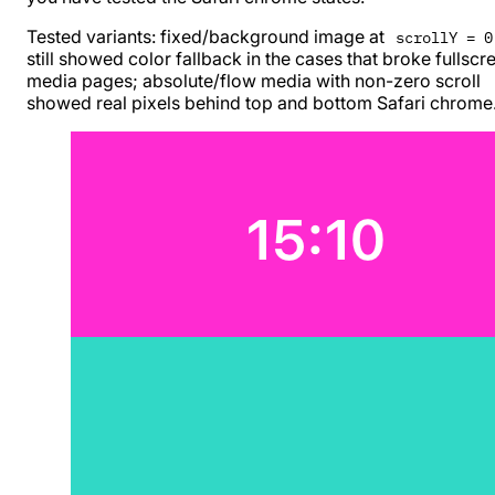
Tested variants: fixed/background image at
scrollY = 0
still showed color fallback in the cases that broke fullscr
media pages; absolute/flow media with non-zero scroll
showed real pixels behind top and bottom Safari chrome