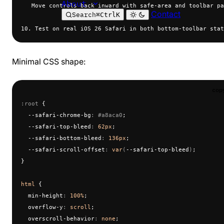
About
   Move controls back inward with safe-area and toolbar pa
Contact
Search
⌘
Ctrl
K
10. Test on real iOS 26 Safari in both bottom-toolbar stat
Minimal CSS shape:
cop
:root
 {
  --safari-chrome-bg
:
 #a8aca0
;
  --safari-top-bleed
:
 62px
;
  --safari-bottom-bleed
:
 136px
;
  --safari-scroll-offset
:
 var
(
--safari-top-bleed
)
;
}
html
 {
  min-height
:
 100%
;
  overflow-y
:
 scroll
;
  overscroll-behavior
:
 none
;