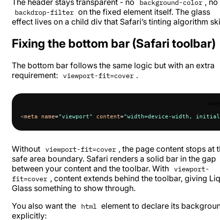
The header stays transparent - no
, no
background-color
on the fixed element itself. The glass
backdrop-filter
effect lives on a child div that Safari’s tinting algorithm sk
Fixing the bottom bar (Safari toolbar)
The bottom bar follows the same logic but with an extra
requirement:
.
viewport-fit=cover
cop
<
meta
 name
=
"viewport"
 content
=
"width=device-width, initial
Without
, the page content stops at 
viewport-fit=cover
safe area boundary. Safari renders a solid bar in the gap
between your content and the toolbar. With
viewport-
, content extends behind the toolbar, giving Li
fit=cover
Glass something to show through.
You also want the
element to declare its backgrou
html
explicitly: