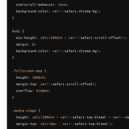
  overscroll-behavior
:
 none
;
  background-color
:
 var
(
--safari-chrome-bg
)
;
}
body
 {
  min-height
:
 calc
(
100dvh
 + 
var
(
--safari-scroll-offset
))
;
  margin
:
 0
;
  background-color
:
 var
(
--safari-chrome-bg
)
;
}
.fullscreen-app
 {
  height
:
 100dvh
;
  margin-top
:
 var
(
--safari-scroll-offset
)
;
  overflow
:
 hidden
;
}
.media-stage
 {
  height
:
 calc
(
100dvh
 + 
var
(
--safari-top-bleed
) + 
var
(
--sa
  margin-top
:
 calc
(
0px
 - 
var
(
--safari-top-bleed
))
;