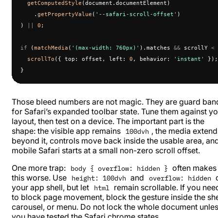
  getComputedStyle
(document.documentElement)
    .
getPropertyValue
(
'--safari-scroll-offset'
)
) 
||
 0
;
if
 (
matchMedia
(
'(max-width: 760px)'
).matches 
&&
 scrollY 
<
 
  scrollTo
({ top: offset, left: 
0
, behavior: 
'instant'
 });
}
Those bleed numbers are not magic. They are guard ban
for Safari’s expanded toolbar state. Tune them against y
layout, then test on a device. The important part is the
shape: the visible app remains
, the media extend
100dvh
beyond it, controls move back inside the usable area, an
mobile Safari starts at a small non-zero scroll offset.
One more trap:
often makes
body { overflow: hidden }
this worse. Use
and
height: 100dvh
overflow: hidden
your app shell, but let
remain scrollable. If you nee
html
to block page movement, block the gesture inside the she
carousel, or menu. Do not lock the whole document unle
you have tested the Safari chrome states.