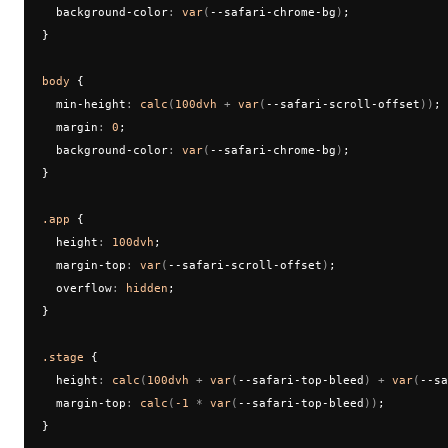
  background-color
:
 var
(
--safari-chrome-bg
)
;
}
body
 {
  min-height
:
 calc
(
100dvh
 + 
var
(
--safari-scroll-offset
))
;
  margin
:
 0
;
  background-color
:
 var
(
--safari-chrome-bg
)
;
}
.app
 {
  height
:
 100dvh
;
  margin-top
:
 var
(
--safari-scroll-offset
)
;
  overflow
:
 hidden
;
}
.stage
 {
  height
:
 calc
(
100dvh
 + 
var
(
--safari-top-bleed
) + 
var
(
--sa
  margin-top
:
 calc
(
-1
 * 
var
(
--safari-top-bleed
))
;
}