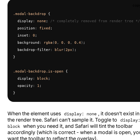
cop
.modal-backdrop
 {
  display
:
 none
; 
/* completely removed from render tree */
  position
:
 fixed
;
  inset
:
 0
;
  background
:
 rgba
(
0
, 
0
, 
0
, 
0.4
)
;
  backdrop-filter
:
 blur
(
2px
)
;
}
.modal-backdrop.is-open
 {
  display
:
 block
;
  opacity
:
 1
;
}
When the element uses
, it doesn’t exist in
display: none
the render tree. Safari can’t sample it. Toggle to
display
when you need it, and Safari will tint the toolbar
block
accordingly (which is correct - when a modal is open, yo
want the toolbar to reflect the overlay).