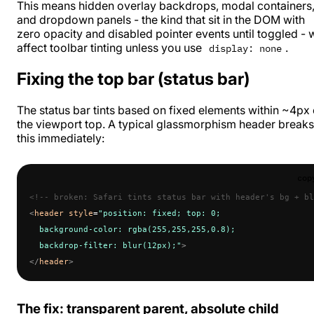
This means hidden overlay backdrops, modal containers
and dropdown panels - the kind that sit in the DOM with
zero opacity and disabled pointer events until toggled - w
affect toolbar tinting unless you use
.
display: none
Fixing the top bar (status bar)
The status bar tints based on fixed elements within ~4px 
the viewport top. A typical glassmorphism header breaks
this immediately:
cop
<!-- broken: Safari tints status bar with header's bg + bl
<
header
 style
=
"position: fixed; top: 0;
  background-color: rgba(255,255,255,0.8);
  backdrop-filter: blur(12px);"
>
</
header
>
The fix: transparent parent, absolute child