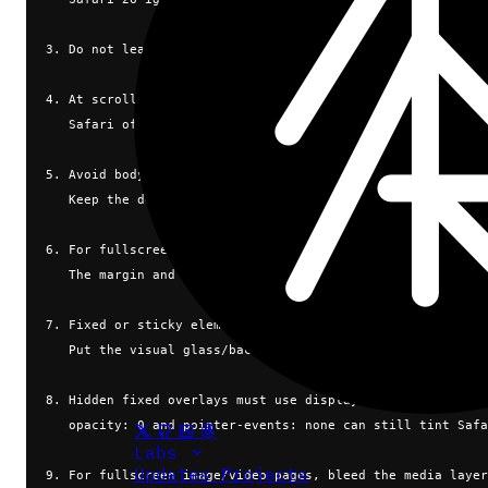
3. Do not leave html/body transparent. Transparent root ba
4. At scrollY = 0, do not expect a root background-image o
   Safari often samples CSS background-color there, not yo
5. Avoid body { overflow: hidden } for fullscreen web apps
   Keep the document scrollable enough for Safari's viewpo
6. For fullscreen media, create a top scroll offset/runway
   The margin and scroll cancel visually, but Safari now h
7. Fixed or sticky elements near the top/bottom must not h
   Put the visual glass/background on an absolute child.
8. Hidden fixed overlays must use display: none when close
   opacity: 0 and pointer-events: none can still tint Safa
Labs
Updates
Projects
9. For fullscreen image/video pages, bleed the media layer