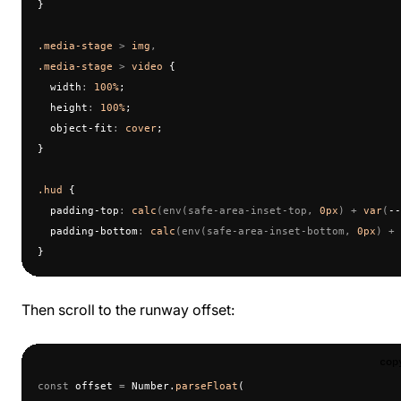
}
.media-stage
 > 
img
,
.media-stage
 > 
video
 {
  width
:
 100%
;
  height
:
 100%
;
  object-fit
:
 cover
;
}
.hud
 {
  padding-top
:
 calc
(env(safe-area-inset-top, 
0px
) + 
var
(
--
  padding-bottom
:
 calc
(env(safe-area-inset-bottom, 
0px
) + 
}
Then scroll to the runway offset:
cop
const
 offset 
=
 Number.
parseFloat
(