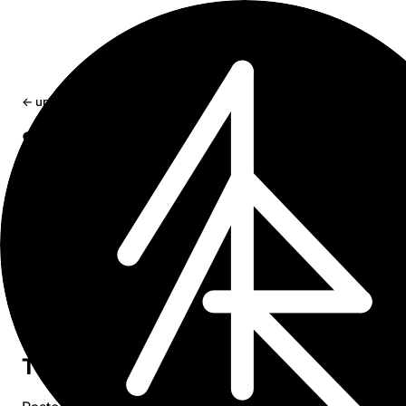
← updates
Safari 26 Liquid Glass: toolbar tinting,
white bars, viewport bugs
Fix iOS 26 Safari Liquid Glass toolbar tinting, viewport-
fit=cover gaps, fixed overlay bugs, and fullscreen media
bars.
May 13, 2026
15 min read
Safari 26 no longer reads
. It reads
theme-color
your CSS - and it’s pickier than you’d expect.
The fix for coding agents