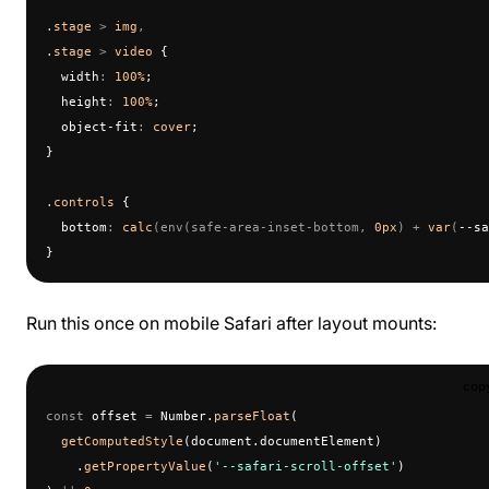
.stage
 > 
img
,
.stage
 > 
video
 {
  width
:
 100%
;
  height
:
 100%
;
  object-fit
:
 cover
;
}
.controls
 {
  bottom
:
 calc
(env(safe-area-inset-bottom, 
0px
) + 
var
(
--sa
}
Run this once on mobile Safari after layout mounts:
cop
const
 offset 
=
 Number.
parseFloat
(
  getComputedStyle
(document.documentElement)
    .
getPropertyValue
(
'--safari-scroll-offset'
)