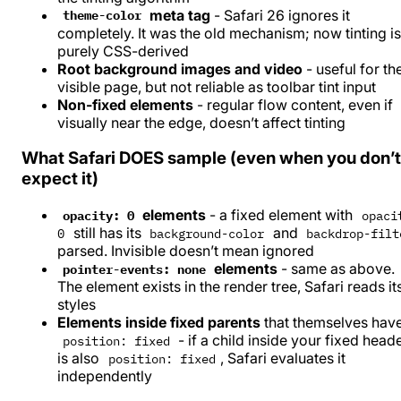
meta tag
- Safari 26 ignores it
theme-color
completely. It was the old mechanism; now tinting is
purely CSS-derived
Root background images and video
- useful for th
visible page, but not reliable as toolbar tint input
Non-fixed elements
- regular flow content, even if
visually near the edge, doesn’t affect tinting
What Safari DOES sample (even when you don’t
expect it)
elements
- a fixed element with
opacity: 0
opaci
still has its
and
0
background-color
backdrop-filt
parsed. Invisible doesn’t mean ignored
elements
- same as above.
pointer-events: none
The element exists in the render tree, Safari reads it
styles
Elements inside fixed parents
that themselves hav
- if a child inside your fixed head
position: fixed
is also
, Safari evaluates it
position: fixed
independently