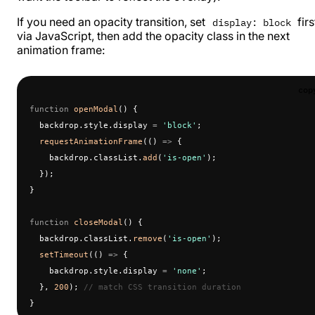
If you need an opacity transition, set
firs
display: block
via JavaScript, then add the opacity class in the next
animation frame:
cop
function
 openModal
() {
  backdrop.style.display 
=
 'block'
;
  requestAnimationFrame
(() 
=>
 {
    backdrop.classList.
add
(
'is-open'
);
  });
}
function
 closeModal
() {
  backdrop.classList.
remove
(
'is-open'
);
  setTimeout
(() 
=>
 {
    backdrop.style.display 
=
 'none'
;
  }, 
200
); 
// match CSS transition duration
}