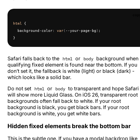
cop
html
 {
  background-color
:
 var
(
--your-page-bg
)
;
}
Safari falls back to the
or
background when
html
body
qualifying fixed element is found near the bottom. If you
don’t set it, the fallback is white (light) or black (dark) -
which looks like a solid bar.
Do not set
or
to transparent and hope Safari
html
body
will show more Liquid Glass. On iOS 26, transparent root
backgrounds often fall back to white. If your root
background is black, you get black bars. If your root
background is white, you get white bars.
Hidden fixed elements break the bottom bar
This is the subtle one. If you have a modal backdrop like