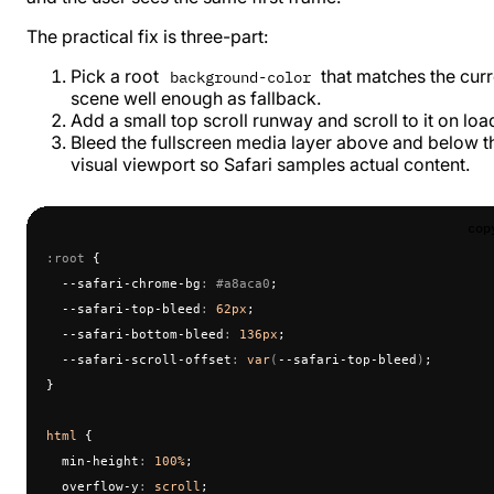
The practical fix is three-part:
Pick a root
that matches the curr
background-color
scene well enough as fallback.
Add a small top scroll runway and scroll to it on loa
Bleed the fullscreen media layer above and below t
visual viewport so Safari samples actual content.
cop
:root
 {
  --safari-chrome-bg
:
 #a8aca0
;
  --safari-top-bleed
:
 62px
;
  --safari-bottom-bleed
:
 136px
;
  --safari-scroll-offset
:
 var
(
--safari-top-bleed
)
;
}
html
 {
  min-height
:
 100%
;
  overflow-y
:
 scroll
;