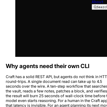
About
Searc
Why agents need their own CLI
Craft has a solid REST API, but agents do not think in HT
round-trips. A single document read can take up to 4.5
seconds over the wire. A ten-step workflow that searche
the vault, reads a few notes, patches a block, and verifies
the result will burn 25 seconds of wall-clock time before 
model even starts reasoning. For a human in the Craft ap
that latency is invisible. For an agent planning its next mo