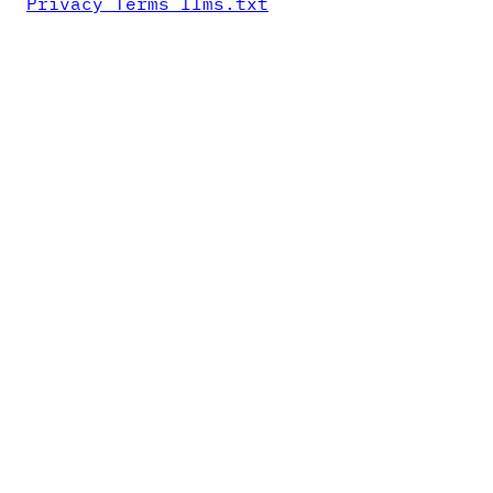
Privacy
Terms
llms.txt