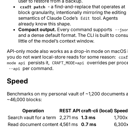
user to restore from a backup.
- a find-and-replace that operates at
craft patch
block granularity, intentionally mirroring the editing
semantics of Claude Code’s
tool. Agents
Edit
already know this shape.
Compact output.
Every command supports
--jso
and a dense default format. The CLI is built to con
little of the model’s context window.
API-only mode also works as a drop-in mode on macOS i
you do not want local-store reads for some reason:
craf
persists it,
overrides per proc
mode api
CRAFT_MODE=api
per command.
--api
Speed
Benchmarks on my personal vault of ~1,200 documents 
~46,000 blocks:
Operation
REST API
craft-cli (local)
Speed
Search vault for a term
2,271 ms
1.3 ms
1,700x
Read document content
4,561 ms
0.7 ms
6,300