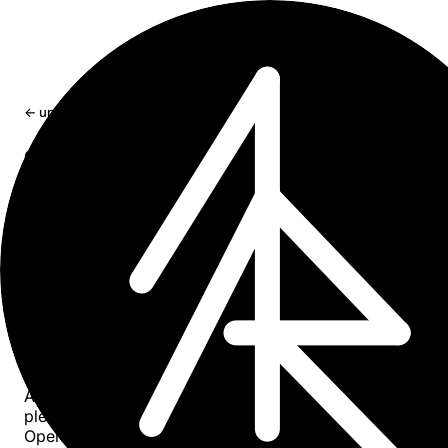
← updates
craft-cli: a Craft Docs CLI made for AI
agents
Open-sourcing craft-cli - a Bun-compiled CLI that makes
Craft Docs vault as easy for an AI agent to read and edit 
local markdown folder.
Apr 11, 2026
4 min read
craft-cli
is now on
GitHub
.
It is a Bun-compiled single binary, built first and foremost
AI coding agents. The goal is to make a Craft Docs vault 
pleasant to read and edit from Claude Code, Codex, or
OpenCode as a local markdown folder is from inside