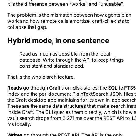
it is the difference between “works” and “unusable”.
The problem is the mismatch between how agents plan
work and how remote calls amortize. craft-cli exists to
collapse that gap.
Hybrid mode, in one sentence
Read as much as possible from the local
database. Write through the API to keep things
consistent and standardized.
That is the whole architecture.
Reads
go through Craft’s on-disk stores: the SQLite FTS5
index and the per-document PlainTextSearch JSON files t
the Craft desktop app maintains for its own in-app search
These are the same data structures that make search inst
inside Craft. The CLI queries them directly, which is how 
vault search drops from 2,271 ms over the REST API to 1.
ms locally.
Writes
go through the REST API. The API is the only