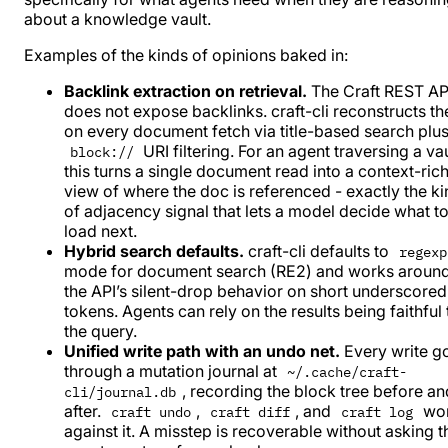
about a knowledge vault.
Examples of the kinds of opinions baked in:
Backlink extraction on retrieval.
The Craft REST AP
does not expose backlinks. craft-cli reconstructs t
on every document fetch via title-based search plu
URI filtering. For an agent traversing a vau
block://
this turns a single document read into a context-ric
view of where the doc is referenced - exactly the k
of adjacency signal that lets a model decide what t
load next.
Hybrid search defaults.
craft-cli defaults to
regexp
mode for document search (RE2) and works aroun
the API’s silent-drop behavior on short underscored
tokens. Agents can rely on the results being faithful 
the query.
Unified write path with an undo net.
Every write g
through a mutation journal at
~/.cache/craft-
, recording the block tree before an
cli/journal.db
after.
,
, and
wo
craft undo
craft diff
craft log
against it. A misstep is recoverable without asking t