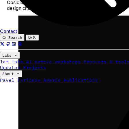
Obsidian - not to replace the Craft UI for humans. Every
design choice below follows from that goal.
Contact
Search
Labs
1ar labs
AI-native workshops
Products & tool
Updates
Projects
About
Pavel Larionov
Awards
Publications