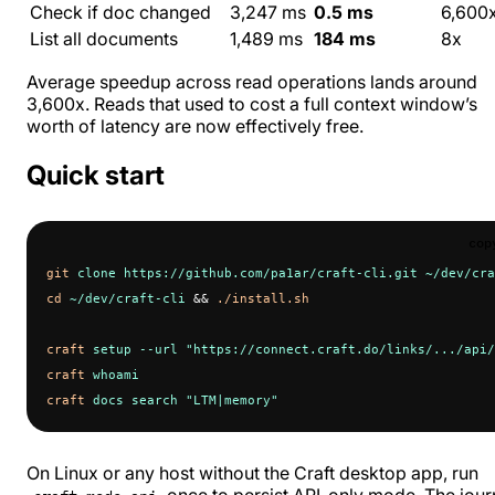
Check if doc changed
3,247 ms
0.5 ms
6,600
List all documents
1,489 ms
184 ms
8x
Average speedup across read operations lands around
3,600x. Reads that used to cost a full context window’s
worth of latency are now effectively free.
Quick start
cop
git
 clone
 https://github.com/pa1ar/craft-cli.git
 ~/dev/cra
cd
 ~/dev/craft-cli
 && 
./install.sh
craft
 setup
 --url
 "https://connect.craft.do/links/.../api/
craft
 whoami
craft
 docs
 search
 "LTM|memory"
On Linux or any host without the Craft desktop app, run
once to persist API-only mode. The jour