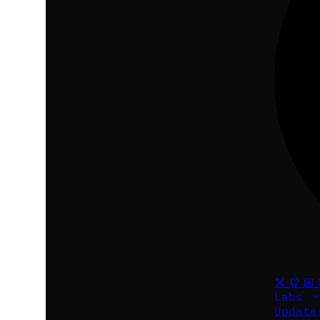
Labs
Updat