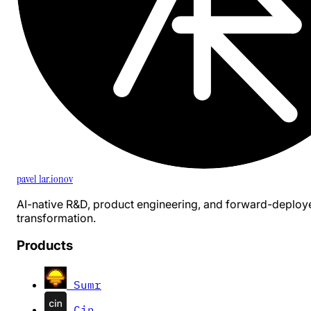
pavel 1ar.ionov
AI-native R&D, product engineering, and forward-deploy
transformation.
Products
Sumr
Cin