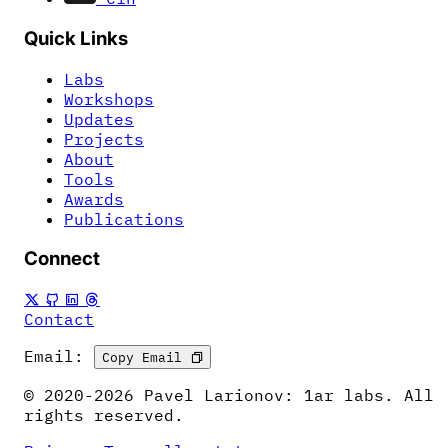
Quick Links
Labs
Workshops
Updates
Projects
About
Tools
Awards
Publications
Connect
Contact
Email:
Copy Email
© 2020-2026 Pavel Larionov: 1ar labs. All
rights reserved.