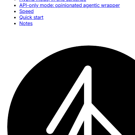
API-only mode: opinionated agentic wrapper
Speed
Quick start
Notes