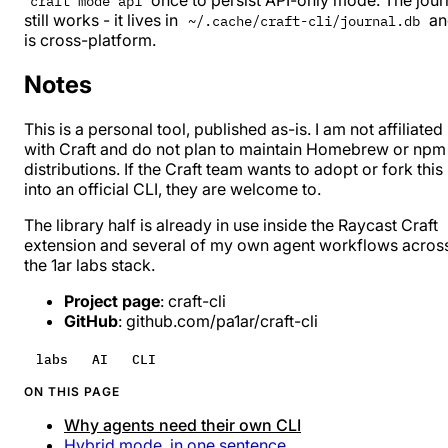
craft mode api
still works - it lives in
an
~/.cache/craft-cli/journal.db
is cross-platform.
Notes
This is a personal tool, published as-is. I am not affiliated
with Craft and do not plan to maintain Homebrew or npm
distributions. If the Craft team wants to adopt or fork this
into an official CLI, they are welcome to.
The library half is already in use inside the
Raycast Craft
extension
and several of my own agent workflows acros
the
1ar labs
stack.
Project page
:
craft-cli
GitHub
:
github.com/pa1ar/craft-cli
labs
AI
CLI
ON THIS PAGE
Why agents need their own CLI
Hybrid mode, in one sentence