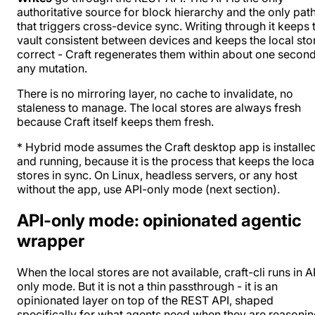
authoritative source for block hierarchy and the only pat
that triggers cross-device sync. Writing through it keeps 
vault consistent between devices and keeps the local sto
correct - Craft regenerates them within about one second
any mutation.
There is no mirroring layer, no cache to invalidate, no
staleness to manage. The local stores are always fresh
because Craft itself keeps them fresh.
* Hybrid mode assumes the Craft desktop app is installe
and running, because it is the process that keeps the loca
stores in sync. On Linux, headless servers, or any host
without the app, use API-only mode (next section).
API-only mode: opinionated agentic
wrapper
When the local stores are not available, craft-cli runs in A
only mode. But it is not a thin passthrough - it is an
opinionated layer on top of the REST API, shaped
specifically for what agents need when they are reasoni