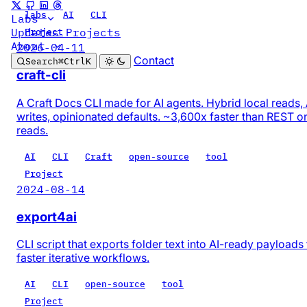
labs
AI
CLI
Labs
Updates
Projects
Project
About
2026-04-11
Contact
Search
⌘
Ctrl
K
craft-cli
A Craft Docs CLI made for AI agents. Hybrid local reads,
writes, opinionated defaults. ~3,600x faster than REST o
reads.
AI
CLI
Craft
open-source
tool
Project
2024-08-14
export4ai
CLI script that exports folder text into AI-ready payloads 
faster iterative workflows.
AI
CLI
open-source
tool
Project