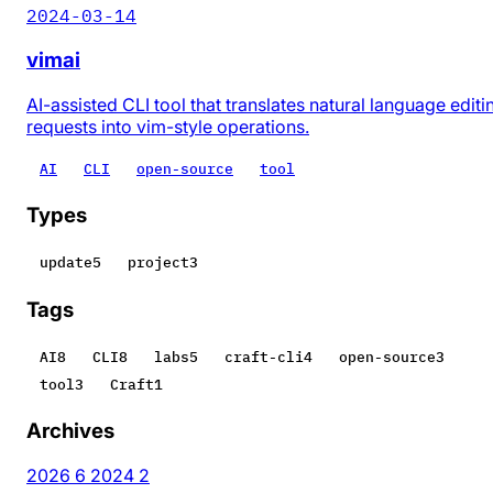
2024-03-14
vimai
AI-assisted CLI tool that translates natural language editi
requests into vim-style operations.
AI
CLI
open-source
tool
Types
update
5
project
3
Tags
AI
8
CLI
8
labs
5
craft-cli
4
open-source
3
tool
3
Craft
1
Archives
2026
6
2024
2