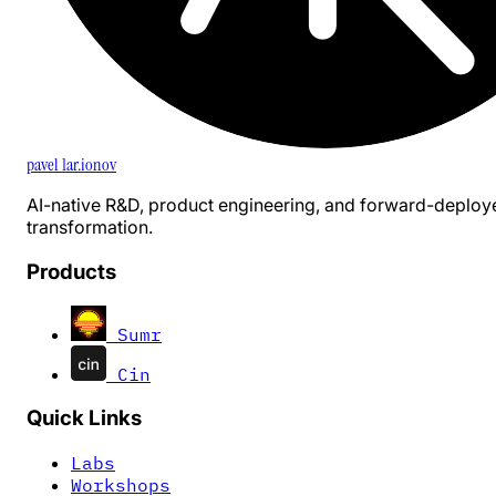
pavel 1ar.ionov
AI-native R&D, product engineering, and forward-deploy
transformation.
Products
Sumr
Cin
Quick Links
Labs
Workshops