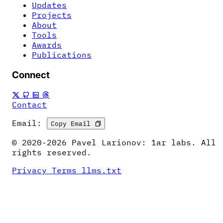
Updates
Projects
About
Tools
Awards
Publications
Connect
Contact
Email:
Copy Email
© 2020-2026 Pavel Larionov: 1ar labs. All
rights reserved.
Privacy
Terms
llms.txt