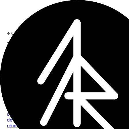
×
← updates
tag: cli
Tag
cli
8 entries
Update
2026-07-18
craft-cli 0.5.0: every task, one command
craft-cli now finds every task across a Craft space by
default, with composable filters for documents, dates, sta
reminders, priority, location, and text.