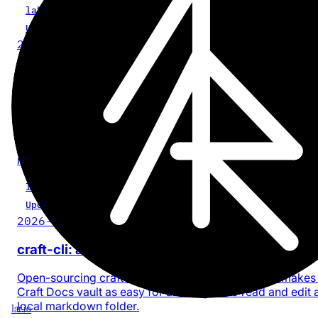
labs
AI
CLI
craft-cli
Update
2026-05-01
craft-cli 0.2.0: signed-URL fix for Craft media
blocks
craft-cli no longer auto-marks r.craft.do media as upload
Signed URLs rotate; storing them as-is meant the asset
showed 'not available' once the signature expired. The A
now re-signs on insert.
labs
AI
CLI
craft-cli
Update
2026-04-11
craft-cli: a Craft Docs CLI made for AI agents
Open-sourcing craft-cli - a Bun-compiled CLI that makes
Craft Docs vault as easy for an AI agent to read and edit 
local markdown folder.
1ar.io