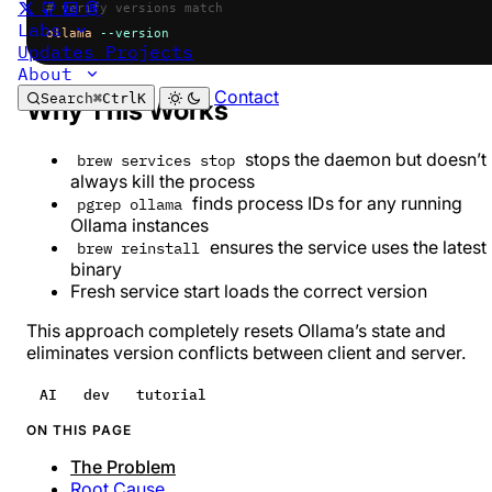
# verify versions match
Labs
ollama
 --version
Updates
Projects
About
Contact
Search
⌘
Ctrl
K
Why This Works
stops the daemon but doesn’t
brew services stop
always kill the process
finds process IDs for any running
pgrep ollama
Ollama instances
ensures the service uses the latest
brew reinstall
binary
Fresh service start loads the correct version
This approach completely resets Ollama’s state and
eliminates version conflicts between client and server.
AI
dev
tutorial
ON THIS PAGE
The Problem
Root Cause