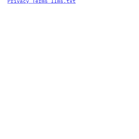
Privacy
Terms
llms.txt