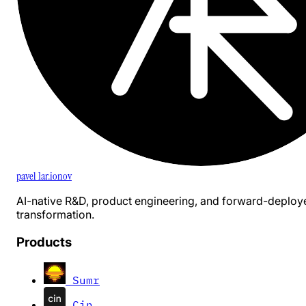
pavel 1ar.ionov
AI-native R&D, product engineering, and forward-deploy
transformation.
Products
Sumr
Cin