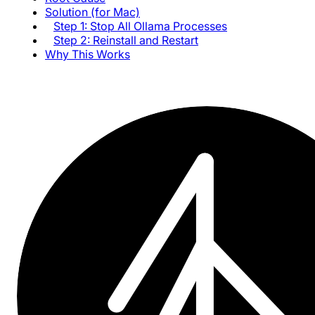
Solution (for Mac)
Step 1: Stop All Ollama Processes
Step 2: Reinstall and Restart
Why This Works