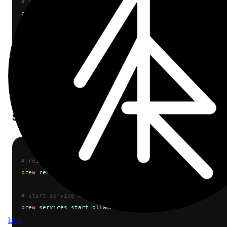
# stop brew service
brew
 services
 stop
 ollama
# kill any remaining processes
sudo
 kill
 $(
pgrep
 ollama
)
# verify nothing is running
pgrep
 ollama
Step 2: Reinstall and Restart
cop
# reinstall to ensure clean state
brew
 reinstall
 ollama
# start service with new version
brew
 services
 start
 ollama
1ar.io