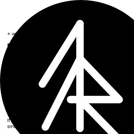
← updates
Fix Ollama Version Mismatch Warning
ollama version is ... Warning: client
version is ...
Resolve 'client version is x.y.z' warnings when Ollama b
service runs an outdated server version
Aug 4, 2025
1 min read
The Problem
If you see this warning when running
,
ollama --version
smth like: