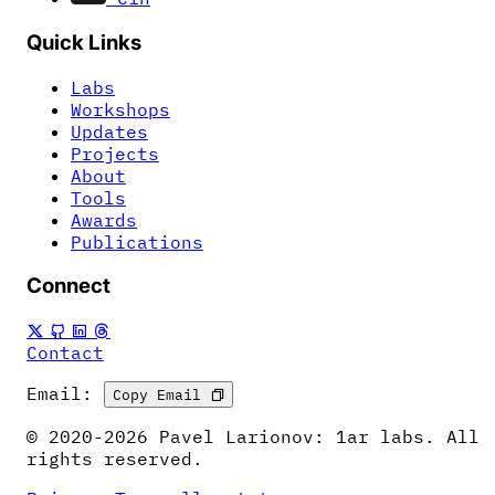
Quick Links
Labs
Workshops
Updates
Projects
About
Tools
Awards
Publications
Connect
Contact
Email:
Copy Email
© 2020-2026 Pavel Larionov: 1ar labs. All
rights reserved.