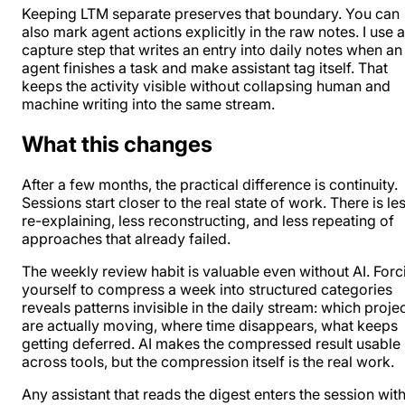
Keeping LTM separate preserves that boundary. You can
also mark agent actions explicitly in the raw notes. I use a
capture step that writes an entry into daily notes when an
agent finishes a task and make assistant tag itself. That
keeps the activity visible without collapsing human and
machine writing into the same stream.
What this changes
After a few months, the practical difference is continuity.
Sessions start closer to the real state of work. There is le
re-explaining, less reconstructing, and less repeating of
approaches that already failed.
The weekly review habit is valuable even without AI. Forc
yourself to compress a week into structured categories
reveals patterns invisible in the daily stream: which proje
are actually moving, where time disappears, what keeps
getting deferred. AI makes the compressed result usable
across tools, but the compression itself is the real work.
Any assistant that reads the digest enters the session with