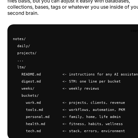
files basis, but you can adjust it easily with databases,
collections, bases, tags or whatever you use inside of yo
second brain.
cop
notes/
  daily/
  projects/
  ...
  ltm/
    README.md          <- instructions for any AI assistan
    digest.md          <- STM: one line per bucket
    weeks/             <- weekly reviews
    buckets/
      work.md          <- projects, clients, revenue
      tools.md         <- workflows, automation, PKM
      personal.md      <- family, home, life admin
      health.md        <- fitness, habits, wellness
      tech.md          <- stack, errors, environment