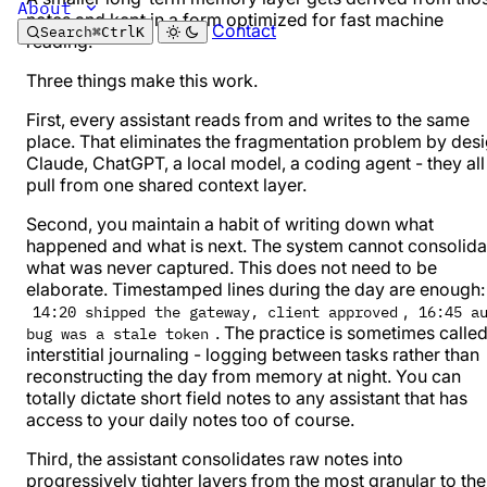
About
notes and kept in a form optimized for fast machine
Contact
Search
⌘
Ctrl
K
reading.
Three things make this work.
First, every assistant reads from and writes to the same
place. That eliminates the fragmentation problem by desi
Claude, ChatGPT, a local model, a coding agent - they all
pull from one shared context layer.
Second, you maintain a habit of writing down what
happened and what is next. The system cannot consolida
what was never captured. This does not need to be
elaborate. Timestamped lines during the day are enough:
,
14:20 shipped the gateway, client approved
16:45 a
. The practice is sometimes calle
bug was a stale token
interstitial journaling
- logging between tasks rather than
reconstructing the day from memory at night. You can
totally
dictate short field notes
to any assistant that has
access to your daily notes too of course.
Third, the assistant consolidates raw notes into
progressively tighter layers from the most granular to the