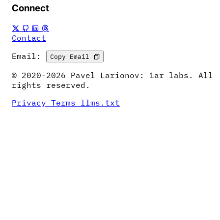
Connect
Contact
Email:
Copy Email
© 2020-2026 Pavel Larionov: 1ar labs. All
rights reserved.
Privacy
Terms
llms.txt