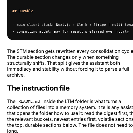
## Durable
- main client stack: Next.js + Clerk + Stripe | multi-tena
- consulting model: pay for result preferred over hourly
The STM section gets rewritten every consolidation cycle
The durable section changes only when something
structurally shifts. That split gives the assistant both
immediacy and stability without forcing it to parse a full
archive.
The instruction file
The
inside the LTM folder is what turns a
README.md
collection of files into a memory system. It tells any assis
that opens the folder how to use it: read the digest first, t
the relevant buckets, newest entries first, volatile sections
the top, durable sections below. The file does not need t
long.