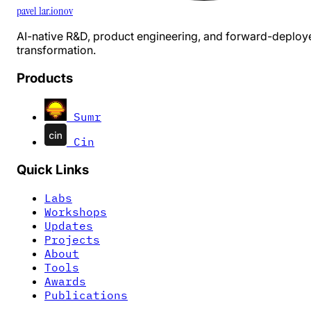
pavel 1ar.ionov
AI-native R&D, product engineering, and forward-deploy
transformation.
Products
Sumr
Cin
Quick Links
Labs
Workshops
Updates
Projects
About
Tools
Awards
Publications