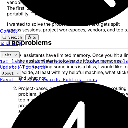
vendor-locked, or require additional levels of abstraction
The first lockes you into an ecosystem and reduces
portability. The second is often brittle.
I wanted to solve the problem when context gets split
across sessions, project workspaces, vendors, and tools.
Contact
Search
The problems
AI assistants have limited memory. Once you hit a lim
Labs
the assistant starts to override it’s own memories.
1ar labs
AI-native workshops
Products & tool
While forgetting sometimes is a bliss, I would like to
Updates
Projects
decide, at least with my helpful machine, what stick
About
and what not.
Pavel Larionov
Awards
Publications
Project-based assistant workflows create a routing
problem. If you have too little projects, you end up 
too much context in each. If you keep separate
projects, context files, or instruction bundles inside
assistants, you eventually start asking “which projec
does this belong to?”
If you use more than one assistant, memory splits.