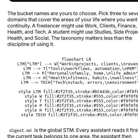
The bucket names are yours to choose. Pick three to sev
domains that cover the areas of your life where you want
continuity. A freelancer might use Work, Clients, Finance,
Health, and Tech. A student might use Studies, Side Proje
Health, and Social. The taxonomy matters less than the
discipline of using it.
flowchart LR

    LTM["LTM"] --> W["Work\nprojects, clients,\nreven
    LTM --> T["Tools\nworkflows, automation,\nPKM"]
    LTM --> P["Personal\nfamily, home,\nlife admin"
    LTM --> H["Health\nfitness, habits,\nwellness"]
    LTM --> TECH["Tech\nstack, errors,\nenvironment"
    style LTM fill:#2f2f35,stroke:#DCA436,color:#f0f0
    style W fill:#2f2f35,stroke:#555,color:#f0f0f0

    style T fill:#2f2f35,stroke:#555,color:#f0f0f0

    style P fill:#2f2f35,stroke:#555,color:#f0f0f0

    style H fill:#2f2f35,stroke:#555,color:#f0f0f0

    style TECH fill:#2f2f35,stroke:#555,color:#f0f0
is the global STM. Every assistant reads it first
digest.md
the current task belongs to one area, the assistant then