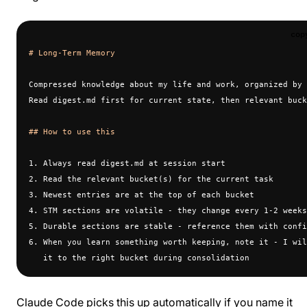
cop
# Long-Term Memory
Compressed knowledge about my life and work, organized by 
Read digest.md first for current state, then relevant buck
## How to use this
1. Always read digest.md at session start
2. Read the relevant bucket(s) for the current task
3. Newest entries are at the top of each bucket
4. STM sections are volatile - they change every 1-2 weeks
5. Durable sections are stable - reference them with confi
6. When you learn something worth keeping, note it - I wil
   it to the right bucket during consolidation
Claude Code picks this up automatically if you name it