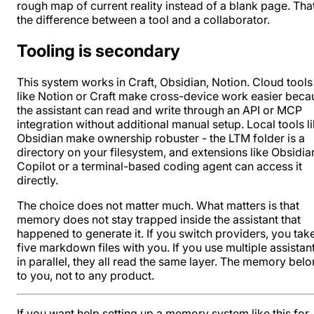
rough map of current reality instead of a blank page. That
the difference between a tool and a collaborator.
Tooling is secondary
This system works in
Craft
,
Obsidian
,
Notion
. Cloud tools
like Notion or Craft make cross-device work easier beca
the assistant can read and write through an API or
MCP
integration
without additional manual setup. Local tools l
Obsidian
make ownership robuster - the LTM folder is a
directory on your filesystem, and extensions like
Obsidia
Copilot or a terminal-based coding agent can access it
directly.
The choice does not matter much. What matters is that
memory does not stay trapped inside the assistant that
happened to generate it. If you switch providers, you tak
five markdown files with you. If you use multiple assistan
in parallel, they all read the same layer. The memory bel
to you, not to any product.
If you want help setting up a memory system like this for