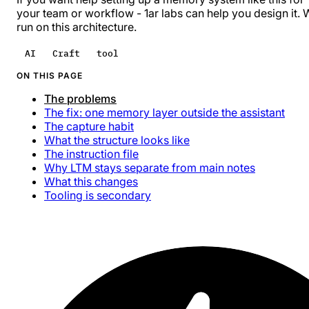
your team or workflow -
1ar labs
can help you design it. 
run on this architecture.
AI
Craft
tool
ON THIS PAGE
The problems
The fix: one memory layer outside the assistant
The capture habit
What the structure looks like
The instruction file
Why LTM stays separate from main notes
What this changes
Tooling is secondary