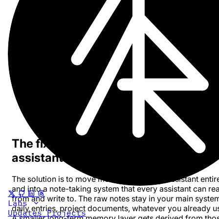
Claude knows one set of things. ChatGPT knows
another.
Coding assistants are especially isolated. Your cod
agent knows about current repository, maybe some
generally applicable rules, but misses the business
context, recent decisions and bottlenecks.
Assistants are usually passive. They do not
automatically check what happened last week, wha
was recently decided, or what is upcoming. Unless
explicitly feed that context in, they operate on the th
slice visible in the current prompt.
The fix: one memory layer outside th
assistant
The solution is to move memory out of the assistant entir
and into a note-taking system that every assistant can re
from and write to. The raw notes stay in your main syste
Labs
daily entries, project documents, whatever you already u
Updates
Projects
A smaller long-term memory layer gets derived from tho