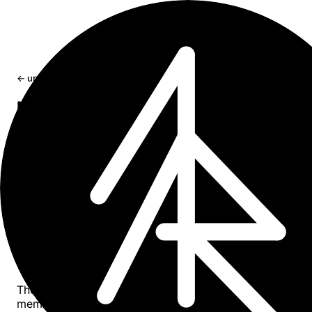
← updates
Note Taking System for Human-
Machine Collaboration
Problem of AI context fragmentation across sessions an
tools, and how a simple centralized memory system laye
fixes it.
Apr 9, 2026
9 min read
On solving long-term memory problem and
context fragmentation when working with AI
assistants.
There are many approaches that address the problem of
memory for AI assistants. Yet most of them are either