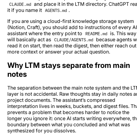
and place it in the LTM directory. ChatGPT re
CLAUDE.md
it if you name it
.
AGENTS.md
If you are using a cloud-first knowledge storage system
(
Notion
, Craft), you should add to instructions of every AI
assistant where the entry point to
is. This way 
README.md
will basically act as
becasue agents wi
CLAUDE/AGENTS.md
read it on start, then read the digest, then either reach out
more context or answer your actual question.
Why LTM stays separate from main
notes
The separation between the main note system and the L
layer is not accidental. Raw thoughts stay in daily notes 
project documents. The assistant’s compressed
interpretation lives in weeks, buckets, and digest files. Th
prevents a problem that becomes harder to notice the
longer you ignore it: once AI starts writing everywhere, t
boundary between what you concluded and what was
synthesized for you dissolves.