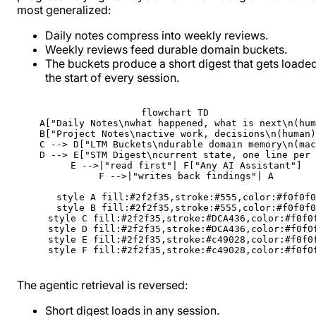
most generalized:
Daily notes compress into weekly reviews.
Weekly reviews feed durable domain buckets.
The buckets produce a short digest that gets loaded
the start of every session.
flowchart TD

    A["Daily Notes\nwhat happened, what is next\n(hum
    B["Project Notes\nactive work, decisions\n(human)
    C --> D["LTM Buckets\ndurable domain memory\n(mac
    D --> E["STM Digest\ncurrent state, one line per 
    E -->|"read first"| F["Any AI Assistant"]

    F -->|"writes back findings"| A

    style A fill:#2f2f35,stroke:#555,color:#f0f0f0

    style B fill:#2f2f35,stroke:#555,color:#f0f0f0

    style C fill:#2f2f35,stroke:#DCA436,color:#f0f0f
    style D fill:#2f2f35,stroke:#DCA436,color:#f0f0f
    style E fill:#2f2f35,stroke:#c49028,color:#f0f0f
    style F fill:#2f2f35,stroke:#c49028,color:#f0f0
The agentic retrieval is reversed:
Short digest loads in any session.