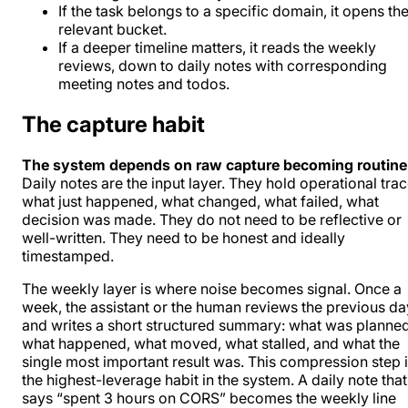
If the task belongs to a specific domain, it opens th
relevant bucket.
If a deeper timeline matters, it reads the weekly
reviews, down to daily notes with corresponding
meeting notes and todos.
The capture habit
The system depends on raw capture becoming routine
Daily notes are the input layer. They hold operational trac
what just happened, what changed, what failed, what
decision was made. They do not need to be reflective or
well-written. They need to be honest and ideally
timestamped.
The weekly layer is where noise becomes signal. Once a
week, the assistant or the human reviews the previous da
and writes a short structured summary: what was planned
what happened, what moved, what stalled, and what the
single most important result was. This compression step 
the highest-leverage habit in the system. A daily note that
says “spent 3 hours on CORS” becomes the weekly line