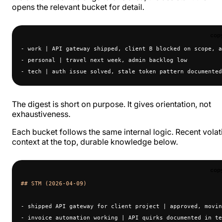
opens the relevant bucket for detail.
cop
- work | API gateway shipped, client B blocked on scope, a
- personal | travel next week, admin backlog low
- tech | auth issue solved, stale token pattern documented
The digest is short on purpose. It gives orientation, not
exhaustiveness.
Each bucket follows the same internal logic. Recent volat
context at the top, durable knowledge below.
cop
## STM (2026-04-09)
- shipped API gateway for client project | approved, movin
- invoice automation working | API quirks documented in te