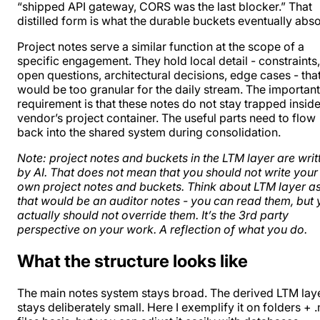
“shipped API gateway, CORS was the last blocker.” That
distilled form is what the durable buckets eventually abs
Project notes serve a similar function at the scope of a
specific engagement. They hold local detail - constraints,
open questions, architectural decisions, edge cases - tha
would be too granular for the daily stream. The important
requirement is that these notes do not stay trapped inside
vendor’s project container. The useful parts need to flow
back into the shared system during consolidation.
Note: project notes and buckets in the LTM layer are writ
by AI. That does not mean that you should not write your
own project notes and buckets. Think about LTM layer as
that would be an auditor notes - you can read them, but
actually should not override them. It’s the 3rd party
perspective on your work. A reflection of what you do.
What the structure looks like
The main notes system stays broad. The derived LTM lay
stays deliberately small. Here I exemplify it on folders + 