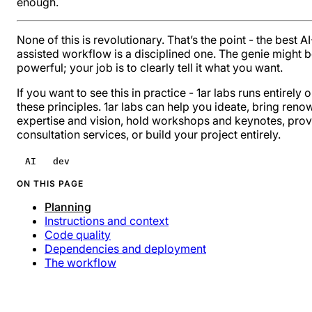
enough.
None of this is revolutionary. That’s the point - the best AI
assisted workflow is a disciplined one. The genie might 
powerful; your job is to clearly tell it what you want.
If you want to see this in practice -
1ar labs
runs entirely 
these principles. 1ar labs can help you ideate, bring reno
expertise and vision, hold workshops and keynotes, prov
consultation services, or build your project entirely.
AI
dev
ON THIS PAGE
Planning
Instructions and context
Code quality
Dependencies and deployment
The workflow