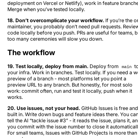
deployment on Vercel or Netlify), work in feature branch
Merge when you’ve tested locally.
18. Don’t overcomplicate your workflow.
If you’re the o
maintainer, you probably don’t need pull requests. Revie
code locally before you push. PRs are useful for teams, b
too many ceremonies will slow you down.
The workflow
19. Test locally, deploy from main.
Deploy from
t
main
your infra. Work in branches. Test locally. If you need a 
preview of a branch - most platforms let you point a
preview URL to any branch. But honestly, for most solo
work: commit often, run and test it locally, push when it
works.
20. Use issues, not your head.
GitHub Issues is free and
built in. Write down bugs and feature ideas there. You ca
tell the AI “tackle issue #3” - it reads the issue, plans it, a
you commit with the issue number to close it automaticall
For small teams, Issues with GitHub Projects is more than