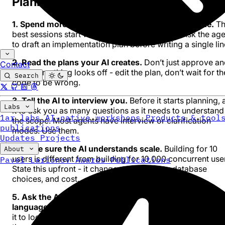
Planning
1. Spend more time in plan mode than in build mode.
Th
best sessions start with a plan, not with code. Ask the ag
to draft an implementation plan before writing a single lin
2. Read the plans your AI creates.
Don’t just approve a
Contact
go. If something looks off - edit the plan, don’t wait for th
Search
code to be wrong.
3. Tell the AI to interview you.
Before it starts planning, 
Labs
it to ask you as many questions as it needs to understand
1ar labs
AI-native workshops
Products & tool
the scope. Most agents have interview or clarification
publications
modes. Use them.
Updates
Projects
4. Make sure the AI understands scale.
Building for 10
About
users is different from building for 10,000 concurrent use
Pavel Larionov
Awards
Publications
State this upfront - it changes architecture, database
choices, and cost.
5. Ask the AI to explain tech stack decisions in plain
language.
Then ask if there are better alternatives. Then 
it to look things up online. The space changes fast - don’t 