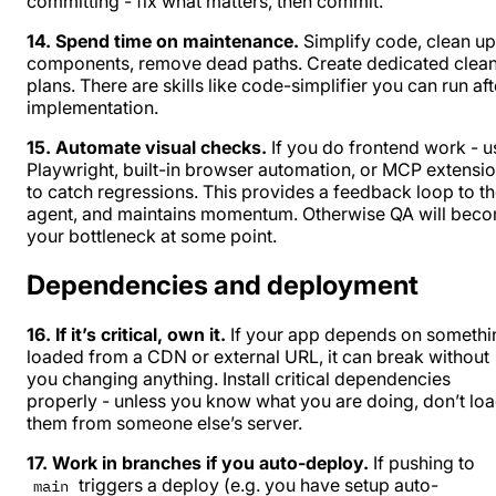
committing - fix what matters, then commit.
14. Spend time on maintenance.
Simplify code, clean up
components, remove dead paths. Create dedicated clea
plans. There are skills like
code-simplifier
you can run aft
implementation.
15. Automate visual checks.
If you do frontend work - u
Playwright, built-in browser automation, or MCP extensi
to catch regressions. This provides a feedback loop to t
agent, and maintains momentum. Otherwise QA will bec
your bottleneck at some point.
Dependencies and deployment
16. If it’s critical, own it.
If your app depends on somethi
loaded from a CDN or external URL, it can break without
you changing anything. Install critical dependencies
properly - unless you know what you are doing, don’t lo
them from someone else’s server.
17. Work in branches if you auto-deploy.
If pushing to
triggers a deploy (e.g. you have setup auto-
main