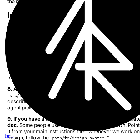
the model rely only on training data.
Instructions and context
6. Don’t overblow your instructions file.
Whether it’s
,
, or
- keep it focus
CLAUDE.md
AGENTS.md
.cursorrules
Don’t micro-manage the AI. It is likely smarter than us (at
code) already. Guide intent and constraints, not
implementation steps.
7. Do commit your instructions file.
Share it with
collaborators via the repo. But never put secrets or API k
in there.
8. Add scoped instructions in subfolders.
If you have
, put an additional instructions file there
src/components/
describing how those components should be used. The
agent picks it up when it enters that directory.
9. If you have a design system, describe it in a separat
doc.
Some people use JSON, some use markdown. Point
it from your main instructions file: “whenever we work on
1ar.io
design, follow the
.”
path/to/design-system