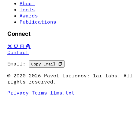
About
Tools
Awards
Publications
Connect
Contact
Email:
Copy Email
© 2020-2026 Pavel Larionov: 1ar labs. All
rights reserved.
Privacy
Terms
llms.txt