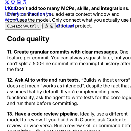
Labs
10. Don’t add too many MCPs, skills, and integrations.
Updates
Projects
Every connection you add eats context window and
About
confuses the model. Only connect what you actually use 
Contact
most sessions in that particular project.
Search
⌘
Ctrl
K
Code quality
11. Create granular commits with clear messages.
One
feature per commit. You can always squash later, but you
can’t split a 500-line commit into meaningful history after
the fact.
12. Ask AI to write and run tests.
“Builds without errors”
does not mean “works as intended”, despite the fact that 
assumes that by default. If you’re implementing new
functionality, ask the agent to write tests for the core logi
and run them before committing.
13. Have a code review pipeline.
Ideally, use a different
model to review. If you build with Claude, ask Codex to
review, or vice versa. Run a review skill or command bef