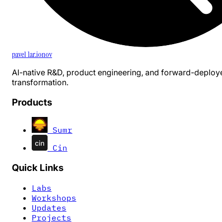
pavel 1ar.ionov
AI-native R&D, product engineering, and forward-deploy
transformation.
Products
Sumr
Cin
Quick Links
Labs
Workshops
Updates
Projects