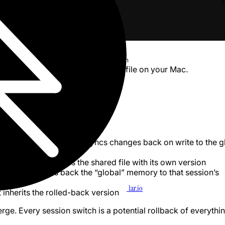
c
id}/{another_id}/memory/CLAUDE.md
age lives at
~/Library/Application
). It’s a regular file on your Mac.
bundle/rootfs.img
h this file
ticular file on start
 copy of that file, which syncs changes back on write to the g
ctions in Settings
session, it overwrites the shared file with its own version
r
session, it rolls back the “global” memory to that session’s
1ar.io
 inherits the rolled-back version
rge. Every session switch is a potential rollback of everythi