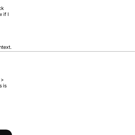
ck
 if I
ntext.
 >
s is