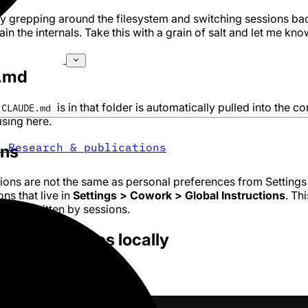
 by grepping around the filesystem and switching sessions ba
in the internals. Take this with a grain of salt and let me know
.md
is in that folder is automatically pulled into the co
CLAUDE.md
sing here.
s
Research & publications
ons
tions are not the same as personal preferences from Settings
ns that live in
Settings > Cowork > Global Instructions
. Thi
r overwritten by sessions.
AUDE.md lives locally
ystem: