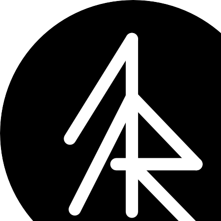
← updates
How Claude Cowork ha
Digging into Claude Desktop's Cowo
sessions
Mar 18, 2026
3 min read
I tried to figure out what Clau
way longer than it should have.
If you use
Claude Code
, you know the 
for repo-specific ones. Cl
CLAUDE.md
Cowork is different. It runs inside a
share anything with Claude Code’s
~