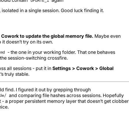
UPDATE_1
isolated in a single session. Good luck finding it.
 Cowork to update the global memory file.
Maybe even
 it doesn’t try on its own.
- the one in your working folder. That one behaves
.md
the session-switching crossfire.
s all sessions - put it in
Settings > Cowork > Global
’s truly stable.
 find. I figured it out by grepping through
and comparing file hashes across sessions. Hopefully
de/
t - a proper persistent memory layer that doesn’t get clobbe
ice.