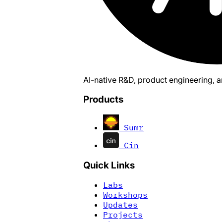
AI-native R&D, product engineering, 
Products
Sumr
Cin
Quick Links
Labs
Workshops
Updates
Projects