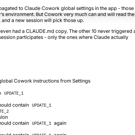
agated to Claude Cowork global settings in the app - those
’s environment. But Cowork very much can and will read th
, and a new session will pick those up.
s even had a CLAUDE.md copy. The other 10 never triggered 
y session participates - only the ones where Claude actually
global Cowork instructions from Settings
to
UPDATE_1
should contain
UPDATE_1
TE_2
sion
should contain
again
UPDATE_1
should contain
again