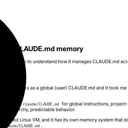
ndles CLAUDE.md memory
rk filesystem to understand how it manages CLAUDE.md acr
de Cowork picks as a global (user) CLAUDE.md and it took me
drill -
for global instructions, project-
~/.claude/CLAUDE.md
ean hierarchy, predictable behavior.
 sandboxed Linux VM, and it has its own memory system that d
.
/.claude/CLAUDE.md