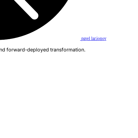
pavel 1ar.ionov
and forward-deployed transformation.