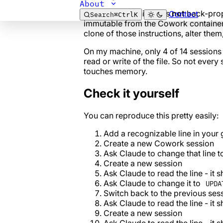
About
Keep in mind: this file is
not
back-prop
Contact
Search
⌘
Ctrl
K
immutable from the Cowork container
clone of those instructions, alter them
On my machine, only 4 of 14 session
read or write of the file. So not ever
touches memory.
Check it yourself
You can reproduce this pretty easily:
Add a recognizable line in your 
Create a new Cowork session
Ask Claude to change that line 
Create a new session
Ask Claude to read the line - it 
Ask Claude to change it to
UPDA
Switch back to the previous ses
Ask Claude to read the line - it 
Create a new session
Ask Claude to read the line - it 