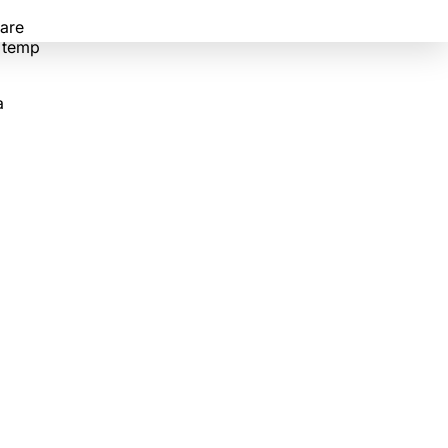
 are
e temp
a