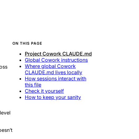
ON THIS PAGE
Project Cowork CLAUDE.md
Global Cowork instructions
Where global Cowork
oss
CLAUDE.md lives locally
How sessions interact with
this file
Check it yourself
How to keep your sanity
level
oesn’t