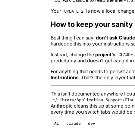
Your
is now a local change, 
UPDATE_2
How to keep your sanity
Best thing I can say:
don’t ask Claude
hardcode this into your instructions so
Instead, change the
project’s
CLAUDE
predictably and doesn’t get caught in 
For anything that needs to persist acros
Instructions
. That’s the only layer that
This isn’t documented anywhere I could
~/Library/Application Support/Clau
Anthropic cleans this up at some poin
every time you switch tabs would be n
AI
claude
dev