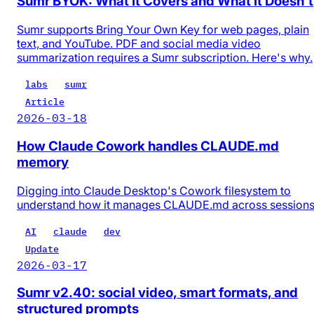
Sumr BYOK: What It Covers and What It Doesn't
Sumr supports Bring Your Own Key for web pages, plain
text, and YouTube. PDF and social media video
summarization requires a Sumr subscription. Here's why.
labs
sumr
Article
2026-03-18
How Claude Cowork handles CLAUDE.md
memory
Digging into Claude Desktop's Cowork filesystem to
understand how it manages CLAUDE.md across session
AI
claude
dev
Update
2026-03-17
Sumr v2.40: social video, smart formats, and
structured prompts