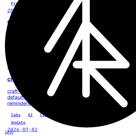
Project
2026-07-28
Cinder
No-BS, on-device video compression for iPhone and iPa
with no account or app analytics.
iOS
iPadOS
video
privacy
product
Update
2026-07-18
craft-cli 0.5.0: every task, one command
craft-cli now finds every task across a Craft space by
default, with composable filters for documents, dates, sta
reminders, priority, location, and text.
labs
AI
CLI
craft-cli
Update
2026-07-02
1ar.io