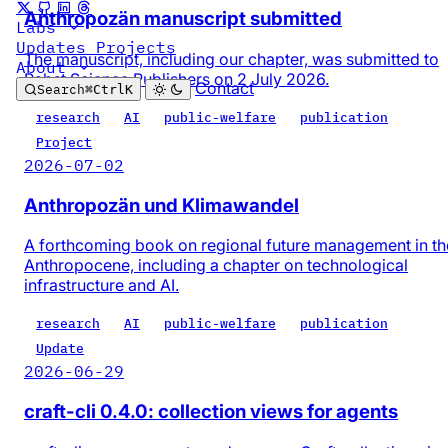
Anthropozän manuscript submitted
Labs
Updates
Projects
The manuscript, including our chapter, was submitted to
About
Pabst Science Publishers on 2 July 2026.
Contact
Search
⌘
Ctrl
K
research
AI
public-welfare
publication
Project
2026-07-02
Anthropozän und Klimawandel
A forthcoming book on regional future management in th
Anthropocene, including a chapter on technological
infrastructure and AI.
research
AI
public-welfare
publication
Update
2026-06-29
craft-cli 0.4.0: collection views for agents