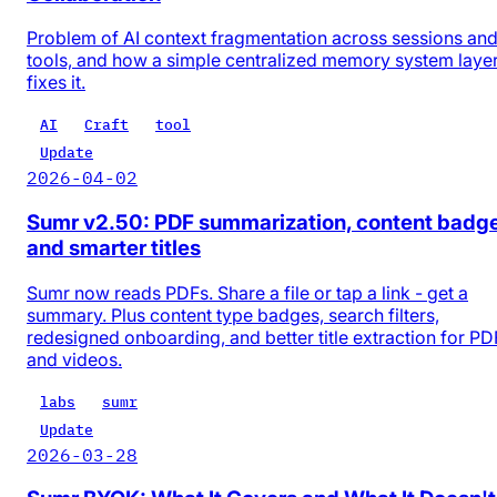
Problem of AI context fragmentation across sessions an
tools, and how a simple centralized memory system laye
fixes it.
AI
Craft
tool
Update
2026-04-02
Sumr v2.50: PDF summarization, content badg
and smarter titles
Sumr now reads PDFs. Share a file or tap a link - get a
summary. Plus content type badges, search filters,
redesigned onboarding, and better title extraction for PD
and videos.
labs
sumr
Update
2026-03-28