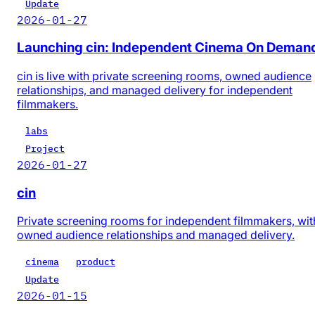
Update
2026-01-27
Launching cin: Independent Cinema On Deman
cin is live with private screening rooms, owned audience
relationships, and managed delivery for independent
filmmakers.
labs
Project
2026-01-27
cin
Private screening rooms for independent filmmakers, wit
owned audience relationships and managed delivery.
cinema
product
Update
2026-01-15