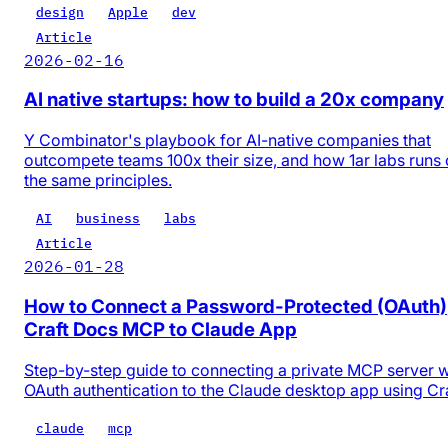
design
Apple
dev
Article
2026-02-16
AI native startups: how to build a 20x company
Y Combinator's playbook for AI-native companies that
outcompete teams 100x their size, and how 1ar labs runs
the same principles.
AI
business
labs
Article
2026-01-28
How to Connect a Password-Protected (OAuth)
Craft Docs MCP to Claude App
Step-by-step guide to connecting a private MCP server w
OAuth authentication to the Claude desktop app using Cr
claude
mcp