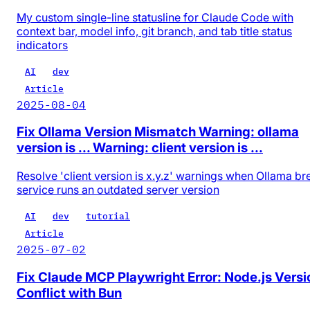
My custom single-line statusline for Claude Code with
context bar, model info, git branch, and tab title status
indicators
AI
dev
Article
2025-08-04
Fix Ollama Version Mismatch Warning: ollama
version is ... Warning: client version is ...
Resolve 'client version is x.y.z' warnings when Ollama b
service runs an outdated server version
AI
dev
tutorial
Article
2025-07-02
Fix Claude MCP Playwright Error: Node.js Versi
Conflict with Bun