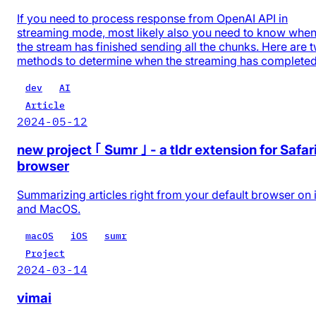
If you need to process response from OpenAI API in
streaming mode, most likely also you need to know whe
the stream has finished sending all the chunks. Here are 
methods to determine when the streaming has completed
dev
AI
Article
2024-05-12
new project ｢ Sumr ｣ - a tldr extension for Safar
browser
Summarizing articles right from your default browser on
and MacOS.
macOS
iOS
sumr
Project
2024-03-14
vimai