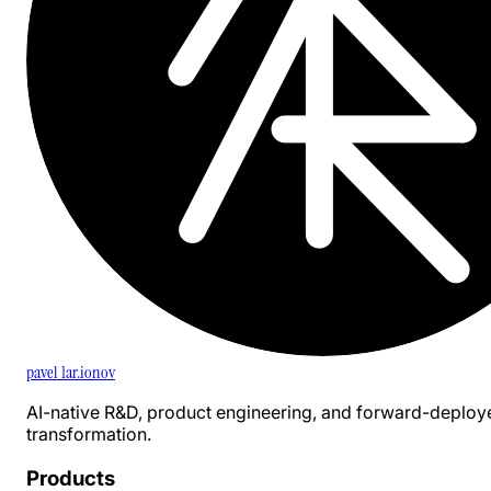
pavel 1ar.ionov
AI-native R&D, product engineering, and forward-deploy
transformation.
Products