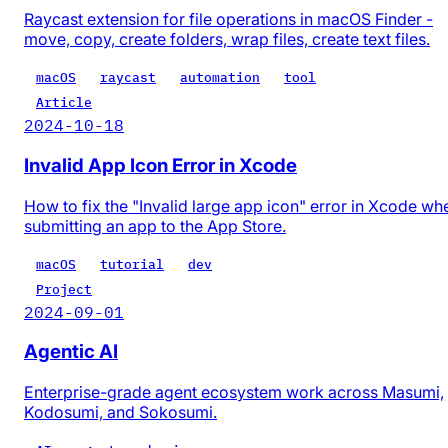
Raycast extension for file operations in macOS Finder -
move, copy, create folders, wrap files, create text files.
macOS
raycast
automation
tool
Article
2024-10-18
Invalid App Icon Error in Xcode
How to fix the "Invalid large app icon" error in Xcode wh
submitting an app to the App Store.
macOS
tutorial
dev
Project
2024-09-01
Agentic AI
Enterprise-grade agent ecosystem work across Masumi,
Kodosumi, and Sokosumi.