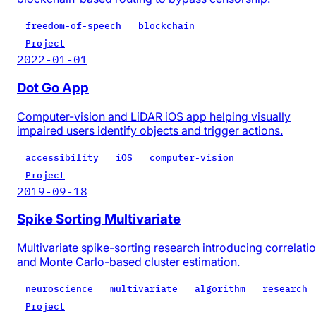
freedom-of-speech
blockchain
Project
2022-01-01
Dot Go App
Computer-vision and LiDAR iOS app helping visually
impaired users identify objects and trigger actions.
accessibility
iOS
computer-vision
Project
2019-09-18
Spike Sorting Multivariate
Multivariate spike-sorting research introducing correlati
and Monte Carlo-based cluster estimation.
neuroscience
multivariate
algorithm
research
Project