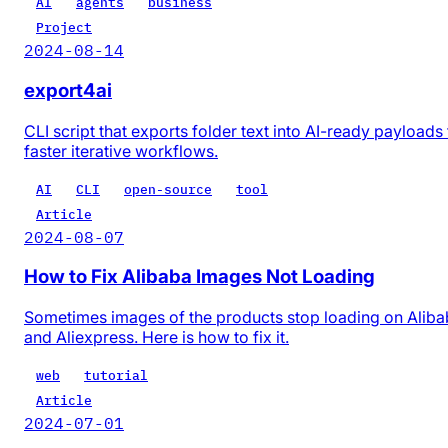
AI
agents
business
Project
2024-08-14
export4ai
CLI script that exports folder text into AI-ready payloads 
faster iterative workflows.
AI
CLI
open-source
tool
Article
2024-08-07
How to Fix Alibaba Images Not Loading
Sometimes images of the products stop loading on Alib
and Aliexpress. Here is how to fix it.
web
tutorial
Article
2024-07-01