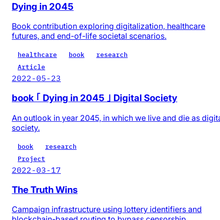
Dying in 2045
Book contribution exploring digitalization, healthcare
futures, and end-of-life societal scenarios.
healthcare
book
research
Article
2022-05-23
book ｢ Dying in 2045 ｣ Digital Society
An outlook in year 2045, in which we live and die as digit
society.
book
research
Project
2022-03-17
The Truth Wins
Campaign infrastructure using lottery identifiers and
blockchain-based routing to bypass censorship.