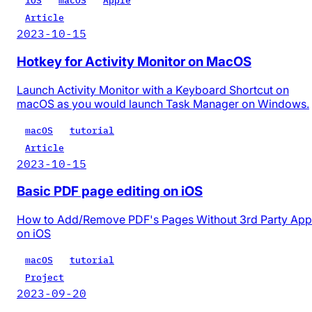
iOS
macOS
Apple
Article
2023-10-15
Hotkey for Activity Monitor on MacOS
Launch Activity Monitor with a Keyboard Shortcut on
macOS as you would launch Task Manager on Windows.
macOS
tutorial
Article
2023-10-15
Basic PDF page editing on iOS
How to Add/Remove PDF's Pages Without 3rd Party App
on iOS
macOS
tutorial
Project
2023-09-20