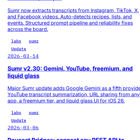
Sumr now extracts transcripts from Instagram, TikTok, X,
and Facebook videos. Auto-detects recipes, lists, and
events. Structured prompt pipeline and reliability fixes
across the board.
labs
sumr
Update
2026-03-14
Sumr v2.30: Gemini, YouTube, freemium, and
liquid glass
Major Sumr update adds Google Gemini as a fifth provide
YouTube transcript summarization, URL sharing from any
app, a freemium tier, and liquid glass UI for iOS 26.
labs
sumr
Update
2026-03-06