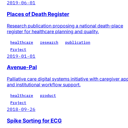
2019-06-01
Places of Death Register
Research publication proposing a national death-place
register for healthcare planning and quality.
healthcare
research
publication
Project
2019-01-01
Avenue-Pal
Palliative care digital systems initiative with caregiver ap
and institutional workflow support.
healthcare
product
Project
2018-09-26
Spike Sorting for ECG