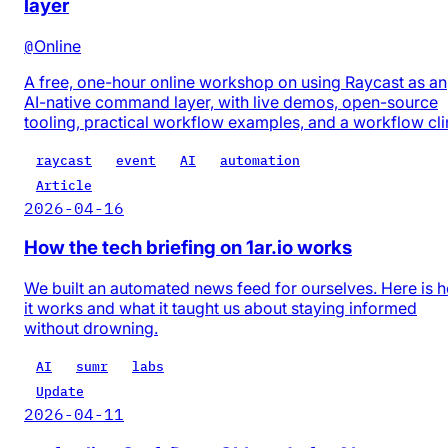
layer
@
Online
A free, one-hour online workshop on using Raycast as an
AI-native command layer, with live demos, open-source
tooling, practical workflow examples, and a workflow cli
raycast
event
AI
automation
Article
2026-04-16
How the tech briefing on 1ar.io works
We built an automated news feed for ourselves. Here is 
it works and what it taught us about staying informed
without drowning.
AI
sumr
labs
Update
2026-04-11