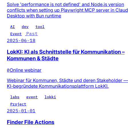
Solve 'performance is not defined' and Node.js version
conflicts when setting up Playwright MCP server in Clau
Desktop with Bun runtime
AI
dev
tool
Past
Event
2025-06-18
LokKI: KI als Schnittstelle für Kommunikation –
Kommunen & Städte
@
Online webinar
Webinar für Kommunen, Städte und deren Stakeholder —
KI-begründete Kommunikationsplattform LokKI.
labs
event
lokki
Project
2025-01-01
Finder File Actions