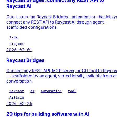
Raycast Bridges: connect any REST API to
Raycast AI
Open-sourcing Raycast Bridges - an extension that lets y
connect any REST API to Raycast AI through agent-
scaffolded configurations.
labs
Project
2026-03-01
Raycast Bridges
Connect any REST API, MCP server, or CLI tool to Raycas
— scaffolded by an agent, stored locally, callable from a
conversation.
raycast
AI
automation
tool
Article
2026-02-25
20 tips for building software with AI