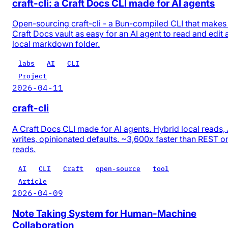
craft-cli: a Craft Docs CLI made for AI agents
Open-sourcing craft-cli - a Bun-compiled CLI that makes
Craft Docs vault as easy for an AI agent to read and edit 
local markdown folder.
labs
AI
CLI
Project
2026-04-11
craft-cli
A Craft Docs CLI made for AI agents. Hybrid local reads,
writes, opinionated defaults. ~3,600x faster than REST o
reads.
AI
CLI
Craft
open-source
tool
Article
2026-04-09
Note Taking System for Human-Machine
Collaboration