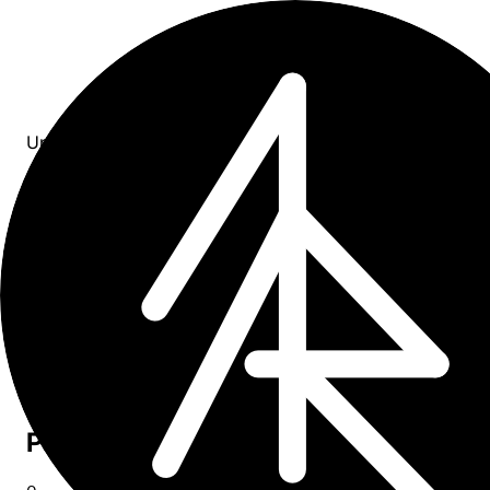
Updates
All entries
0
entries
×
tag: webinar
Upcoming
0
Past