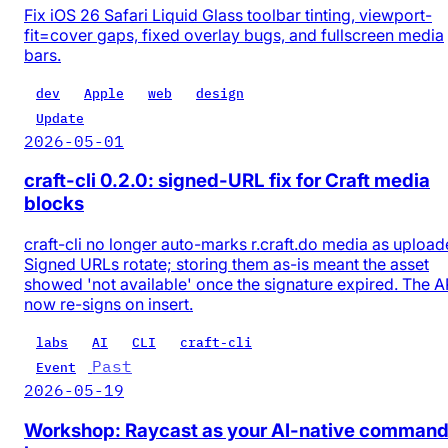
Fix iOS 26 Safari Liquid Glass toolbar tinting, viewport-
fit=cover gaps, fixed overlay bugs, and fullscreen media
bars.
dev
Apple
web
design
Update
2026-05-01
craft-cli 0.2.0: signed-URL fix for Craft media
blocks
craft-cli no longer auto-marks r.craft.do media as upload
Signed URLs rotate; storing them as-is meant the asset
showed 'not available' once the signature expired. The A
now re-signs on insert.
labs
AI
CLI
craft-cli
Past
Event
2026-05-19
Workshop: Raycast as your AI-native comman