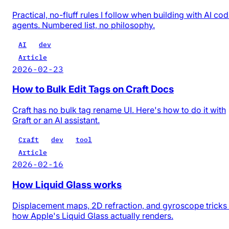
Practical, no-fluff rules I follow when building with AI co
agents. Numbered list, no philosophy.
AI
dev
Article
2026-02-23
How to Bulk Edit Tags on Craft Docs
Craft has no bulk tag rename UI. Here's how to do it with
Graft or an AI assistant.
Craft
dev
tool
Article
2026-02-16
How Liquid Glass works
Displacement maps, 2D refraction, and gyroscope trick
how Apple's Liquid Glass actually renders.