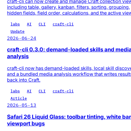
craft-cli can now create and manage Craft collection vie
including table, gallery, kanban, filters, sorting, grouping,
hidden fields, field order, calculations, and the active vie
labs
AI
CLI
craft-cli
Update
2026-06-24
craft-cli 0.3.0: demand-loaded skills and medi
analysis
craft-cli now has demand-loaded skills, local skill discov
and a bundled media analysis workflow that writes result
back into Craft.
labs
AI
CLI
craft-cli
Article
2026-05-13
Safari 26 Liquid Glass: toolbar tinting, white bar
viewport bugs