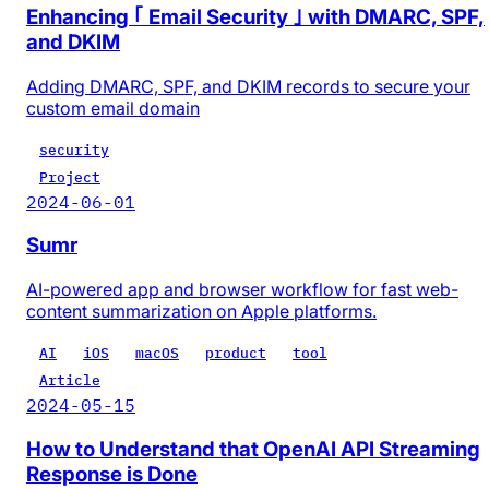
Enhancing ｢ Email Security ｣ with DMARC, SPF,
and DKIM
Adding DMARC, SPF, and DKIM records to secure your
custom email domain
security
Project
2024-06-01
Sumr
AI-powered app and browser workflow for fast web-
content summarization on Apple platforms.
AI
iOS
macOS
product
tool
Article
2024-05-15
How to Understand that OpenAI API Streaming
Response is Done