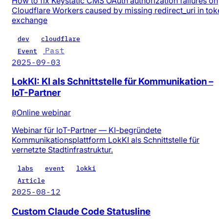
How to fix Keystatic CMS OAuth authorization failures on
Cloudflare Workers caused by missing redirect_uri in tok
exchange
dev
cloudflare
Past
Event
2025-09-03
LokKI: KI als Schnittstelle für Kommunikation –
IoT-Partner
@
Online webinar
Webinar für IoT-Partner — KI-begründete
Kommunikationsplattform LokKI als Schnittstelle für
vernetzte Stadtinfrastruktur.
labs
event
lokki
Article
2025-08-12
Custom Claude Code Statusline