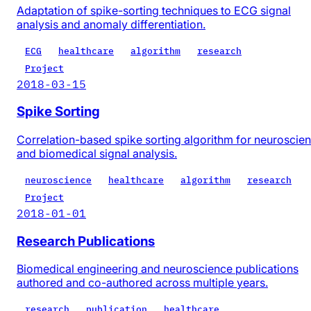
Adaptation of spike-sorting techniques to ECG signal
analysis and anomaly differentiation.
ECG
healthcare
algorithm
research
Project
2018-03-15
Spike Sorting
Correlation-based spike sorting algorithm for neuroscie
and biomedical signal analysis.
neuroscience
healthcare
algorithm
research
Project
2018-01-01
Research Publications
Biomedical engineering and neuroscience publications
authored and co-authored across multiple years.
research
publication
healthcare