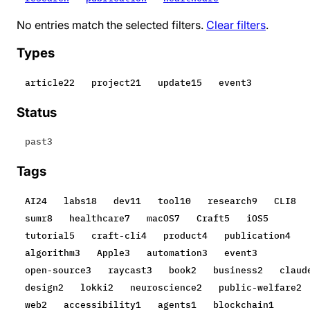
No entries match the selected filters.
Clear filters
.
Types
article
22
project
21
update
15
event
3
Status
past
3
Tags
AI
24
labs
18
dev
11
tool
10
research
9
CLI
8
sumr
8
healthcare
7
macOS
7
Craft
5
iOS
5
tutorial
5
craft-cli
4
product
4
publication
4
algorithm
3
Apple
3
automation
3
event
3
open-source
3
raycast
3
book
2
business
2
claud
design
2
lokki
2
neuroscience
2
public-welfare
2
web
2
accessibility
1
agents
1
blockchain
1