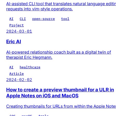
AI-assisted CLI tool that translates natural language editi
requests into vim-style operations.
AI
CLI
open-source
tool
Project
2024-03-01
Eric AI
AI-powered relationship coach built as a digital twin of
therapist Eric Hegmann.
AI
healthcare
Article
2024-02-02
How to create a preview thumbnail for a ULR in
Apple Notes on iOS and MacOS
Creating thumbnails for URLs from within the Apple Note