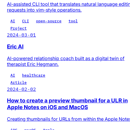
AI-assisted CLI tool that translates natural language editi
requests into vim-style operations.
AI
CLI
open-source
tool
Project
2024-03-01
Eric AI
AI-powered relationship coach built as a digital twin of
therapist Eric Hegmann.
AI
healthcare
Article
2024-02-02
How to create a preview thumbnail for a ULR in
Apple Notes on iOS and MacOS
Creating thumbnails for URLs from within the Apple Note