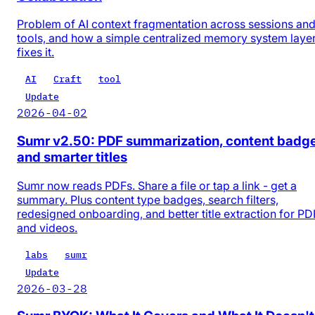
Problem of AI context fragmentation across sessions an
tools, and how a simple centralized memory system laye
fixes it.
AI
Craft
tool
Update
2026-04-02
Sumr v2.50: PDF summarization, content badg
and smarter titles
Sumr now reads PDFs. Share a file or tap a link - get a
summary. Plus content type badges, search filters,
redesigned onboarding, and better title extraction for PD
and videos.
labs
sumr
Update
2026-03-28