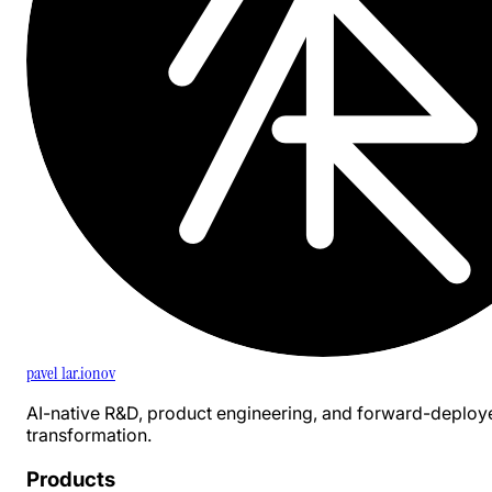
pavel 1ar.ionov
AI-native R&D, product engineering, and forward-deploy
transformation.
Products