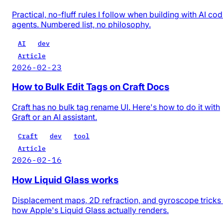
Practical, no-fluff rules I follow when building with AI co
agents. Numbered list, no philosophy.
AI
dev
Article
2026-02-23
How to Bulk Edit Tags on Craft Docs
Craft has no bulk tag rename UI. Here's how to do it with
Graft or an AI assistant.
Craft
dev
tool
Article
2026-02-16
How Liquid Glass works
Displacement maps, 2D refraction, and gyroscope trick
how Apple's Liquid Glass actually renders.