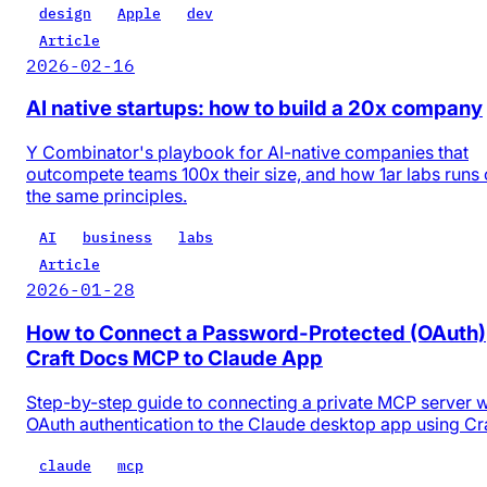
design
Apple
dev
Article
2026-02-16
AI native startups: how to build a 20x company
Y Combinator's playbook for AI-native companies that
outcompete teams 100x their size, and how 1ar labs runs
the same principles.
AI
business
labs
Article
2026-01-28
How to Connect a Password-Protected (OAuth)
Craft Docs MCP to Claude App
Step-by-step guide to connecting a private MCP server w
OAuth authentication to the Claude desktop app using Cr
claude
mcp