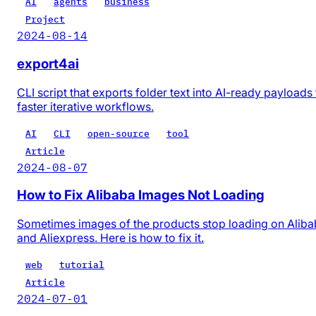
AI
agents
business
Project
2024-08-14
export4ai
CLI script that exports folder text into AI-ready payloads 
faster iterative workflows.
AI
CLI
open-source
tool
Article
2024-08-07
How to Fix Alibaba Images Not Loading
Sometimes images of the products stop loading on Alib
and Aliexpress. Here is how to fix it.
web
tutorial
Article
2024-07-01