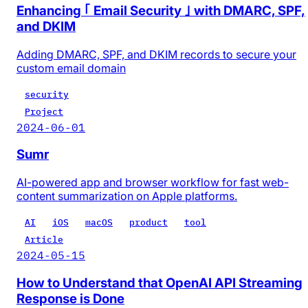
Enhancing ｢ Email Security ｣ with DMARC, SPF,
and DKIM
Adding DMARC, SPF, and DKIM records to secure your
custom email domain
security
Project
2024-06-01
Sumr
AI-powered app and browser workflow for fast web-
content summarization on Apple platforms.
AI
iOS
macOS
product
tool
Article
2024-05-15
How to Understand that OpenAI API Streaming
Response is Done