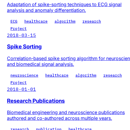
Adaptation of spike-sorting techniques to ECG signal
analysis and anomaly differentiation.
ECG
healthcare
algorithm
research
Project
2018-03-15
Spike Sorting
Correlation-based spike sorting algorithm for neuroscie
and biomedical signal analysis.
neuroscience
healthcare
algorithm
research
Project
2018-01-01
Research Publications
Biomedical engineering and neuroscience publications
authored and co-authored across multiple years.
research
publication
healthcare