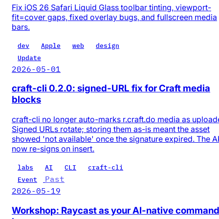
Fix iOS 26 Safari Liquid Glass toolbar tinting, viewport-
fit=cover gaps, fixed overlay bugs, and fullscreen media
bars.
dev
Apple
web
design
Update
2026-05-01
craft-cli 0.2.0: signed-URL fix for Craft media
blocks
craft-cli no longer auto-marks r.craft.do media as upload
Signed URLs rotate; storing them as-is meant the asset
showed 'not available' once the signature expired. The A
now re-signs on insert.
labs
AI
CLI
craft-cli
Past
Event
2026-05-19
Workshop: Raycast as your AI-native comman