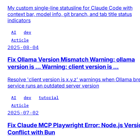
My custom single-line statusline for Claude Code with
context bar, model info, git branch, and tab title status
indicators
AI
dev
Article
2025-08-04
Fix Ollama Version Mismatch Warning: ollama
version is ... Warning: client version is ...
Resolve 'client version is x.y.z' warnings when Ollama b
service runs an outdated server version
AI
dev
tutorial
Article
2025-07-02
Fix Claude MCP Playwright Error: Node.js Versi
Conflict with Bun