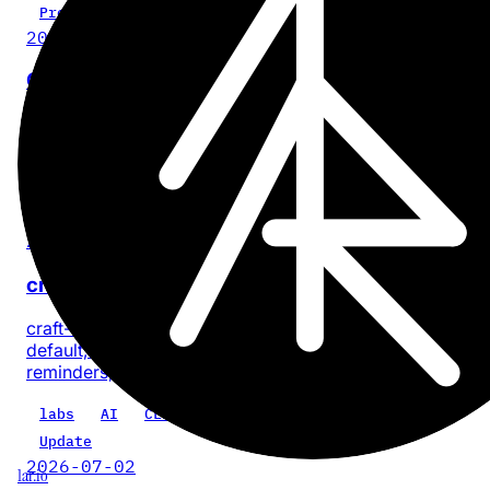
Project
2026-07-28
Cinder
No-BS, on-device video compression for iPhone and iPa
with no account or app analytics.
iOS
iPadOS
video
privacy
product
Update
2026-07-18
craft-cli 0.5.0: every task, one command
craft-cli now finds every task across a Craft space by
default, with composable filters for documents, dates, sta
reminders, priority, location, and text.
labs
AI
CLI
craft-cli
Update
2026-07-02
1ar.io