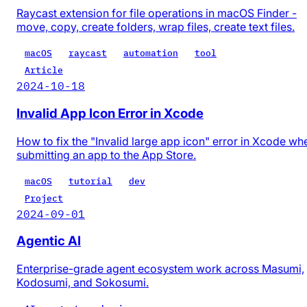
Raycast extension for file operations in macOS Finder -
move, copy, create folders, wrap files, create text files.
macOS
raycast
automation
tool
Article
2024-10-18
Invalid App Icon Error in Xcode
How to fix the "Invalid large app icon" error in Xcode wh
submitting an app to the App Store.
macOS
tutorial
dev
Project
2024-09-01
Agentic AI
Enterprise-grade agent ecosystem work across Masumi,
Kodosumi, and Sokosumi.