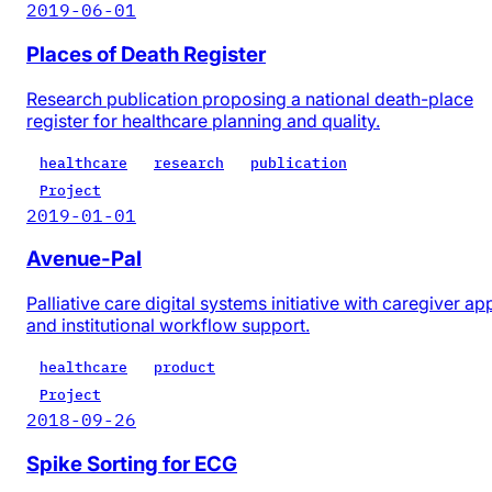
2019-06-01
Places of Death Register
Research publication proposing a national death-place
register for healthcare planning and quality.
healthcare
research
publication
Project
2019-01-01
Avenue-Pal
Palliative care digital systems initiative with caregiver ap
and institutional workflow support.
healthcare
product
Project
2018-09-26
Spike Sorting for ECG