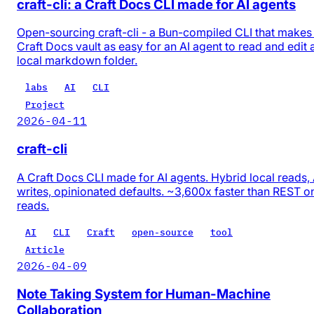
craft-cli: a Craft Docs CLI made for AI agents
Open-sourcing craft-cli - a Bun-compiled CLI that makes
Craft Docs vault as easy for an AI agent to read and edit 
local markdown folder.
labs
AI
CLI
Project
2026-04-11
craft-cli
A Craft Docs CLI made for AI agents. Hybrid local reads,
writes, opinionated defaults. ~3,600x faster than REST o
reads.
AI
CLI
Craft
open-source
tool
Article
2026-04-09
Note Taking System for Human-Machine
Collaboration