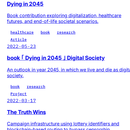
Dying in 2045
Book contribution exploring digitalization, healthcare
futures, and end-of-life societal scenarios.
healthcare
book
research
Article
2022-05-23
book ｢ Dying in 2045 ｣ Digital Society
An outlook in year 2045, in which we live and die as digit
society.
book
research
Project
2022-03-17
The Truth Wins
Campaign infrastructure using lottery identifiers and
blockchain-based routing to bypass censorship.