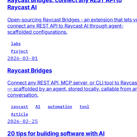
Raycast Bridges: connect any REST API to
Raycast AI
Open-sourcing Raycast Bridges - an extension that lets y
connect any REST API to Raycast AI through agent-
scaffolded configurations.
labs
Project
2026-03-01
Raycast Bridges
Connect any REST API, MCP server, or CLI tool to Raycas
— scaffolded by an agent, stored locally, callable from a
conversation.
raycast
AI
automation
tool
Article
2026-02-25
20 tips for building software with AI