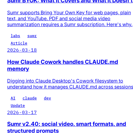
Sumr BYOK: What It Covers and What It Doesn't
Sumr supports Bring Your Own Key for web pages, plain
text, and YouTube. PDF and social media video
summarization requires a Sumr subscription. Here's why.
labs
sumr
Article
2026-03-18
How Claude Cowork handles CLAUDE.md
memory
Digging into Claude Desktop's Cowork filesystem to
understand how it manages CLAUDE.md across session
AI
claude
dev
Update
2026-03-17
Sumr v2.40: social video, smart formats, and
structured prompts