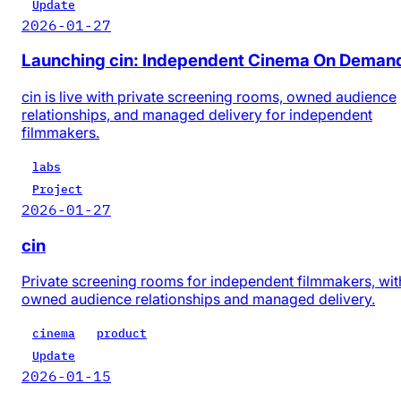
Update
2026-01-27
Launching cin: Independent Cinema On Deman
cin is live with private screening rooms, owned audience
relationships, and managed delivery for independent
filmmakers.
labs
Project
2026-01-27
cin
Private screening rooms for independent filmmakers, wit
owned audience relationships and managed delivery.
cinema
product
Update
2026-01-15