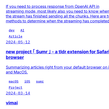
If you need to process response from OpenAI API in
streaming mode, most likely also you need to know whe
the stream has finished sending all the chunks. Here are 
methods to determine when the streaming has completed
dev
AI
Article
2024-05-12
new project ｢ Sumr ｣ - a tldr extension for Safar
browser
Summarizing articles right from your default browser on
and MacOS.
macOS
iOS
sumr
Project
2024-03-14
vimai