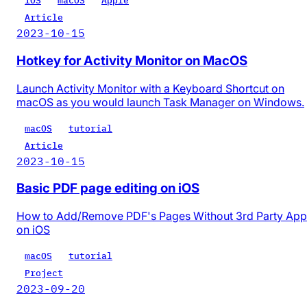
iOS
macOS
Apple
Article
2023-10-15
Hotkey for Activity Monitor on MacOS
Launch Activity Monitor with a Keyboard Shortcut on
macOS as you would launch Task Manager on Windows.
macOS
tutorial
Article
2023-10-15
Basic PDF page editing on iOS
How to Add/Remove PDF's Pages Without 3rd Party App
on iOS
macOS
tutorial
Project
2023-09-20