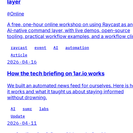
layer
@
Online
A free, one-hour online workshop on using Raycast as an
AI-native command layer, with live demos, open-source
tooling, practical workflow examples, and a workflow cli
raycast
event
AI
automation
Article
2026-04-16
How the tech briefing on 1ar.io works
We built an automated news feed for ourselves. Here is 
it works and what it taught us about staying informed
without drowning.
AI
sumr
labs
Update
2026-04-11