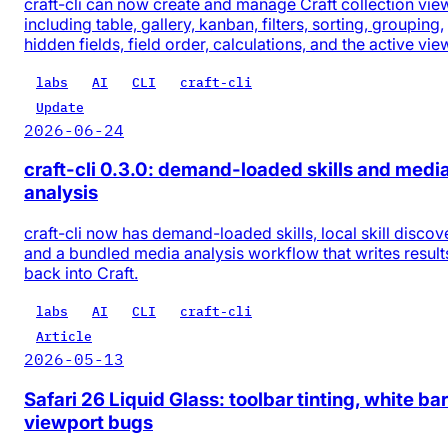
craft-cli can now create and manage Craft collection vie
including table, gallery, kanban, filters, sorting, grouping,
hidden fields, field order, calculations, and the active vie
labs
AI
CLI
craft-cli
Update
2026-06-24
craft-cli 0.3.0: demand-loaded skills and medi
analysis
craft-cli now has demand-loaded skills, local skill discov
and a bundled media analysis workflow that writes result
back into Craft.
labs
AI
CLI
craft-cli
Article
2026-05-13
Safari 26 Liquid Glass: toolbar tinting, white bar
viewport bugs