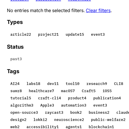
No entries match the selected filters.
Clear filters
.
Types
article
22
project
21
update
15
event
3
Status
past
3
Tags
AI
24
labs
18
dev
11
tool
10
research
9
CLI
8
sumr
8
healthcare
7
macOS
7
Craft
5
iOS
5
tutorial
5
craft-cli
4
product
4
publication
4
algorithm
3
Apple
3
automation
3
event
3
open-source
3
raycast
3
book
2
business
2
claud
design
2
lokki
2
neuroscience
2
public-welfare
2
web
2
accessibility
1
agents
1
blockchain
1