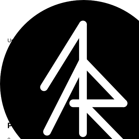
Updates
All entries
0
entries
×
tag: psa
Upcoming
0
Past