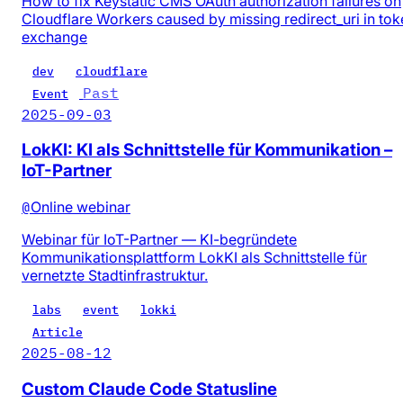
How to fix Keystatic CMS OAuth authorization failures on
Cloudflare Workers caused by missing redirect_uri in tok
exchange
dev
cloudflare
Past
Event
2025-09-03
LokKI: KI als Schnittstelle für Kommunikation –
IoT-Partner
@
Online webinar
Webinar für IoT-Partner — KI-begründete
Kommunikationsplattform LokKI als Schnittstelle für
vernetzte Stadtinfrastruktur.
labs
event
lokki
Article
2025-08-12
Custom Claude Code Statusline