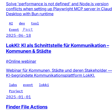
Solve 'performance is not defined' and Node.js version
conflicts when setting up Playwright MCP server in Clau
Desktop with Bun runtime
AI
dev
tool
Past
Event
2025-06-18
LokKI: KI als Schnittstelle für Kommunikation –
Kommunen & Städte
@
Online webinar
Webinar für Kommunen, Städte und deren Stakeholder —
KI-begründete Kommunikationsplattform LokKI.
labs
event
lokki
Project
2025-01-01
Finder File Actions