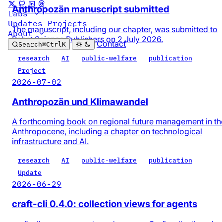
Anthropozän manuscript submitted
Labs
Updates
Projects
The manuscript, including our chapter, was submitted to
About
Pabst Science Publishers on 2 July 2026.
Contact
Search
⌘
Ctrl
K
research
AI
public-welfare
publication
Project
2026-07-02
Anthropozän und Klimawandel
A forthcoming book on regional future management in th
Anthropocene, including a chapter on technological
infrastructure and AI.
research
AI
public-welfare
publication
Update
2026-06-29
craft-cli 0.4.0: collection views for agents