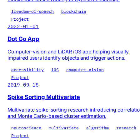
freedom-of-speech
blockchain
Project
2022-01-01
Dot Go App
Computer-vision and LiDAR iOS app helping visually
impaired users identify objects and trigger actions.
accessibility
iOS
computer-vision
Project
2019-09-18
Spike Sorting Multivariate
Multivariate spike-sorting research introducing correlati
and Monte Carlo-based cluster estimation.
neuroscience
multivariate
algorithm
research
Project