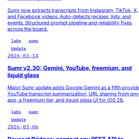
Sumr now extracts transcripts from Instagram, TikTok, X,
and Facebook videos. Auto-detects recipes, lists, and
events. Structured prompt pipeline and reliability fixes
across the board.
labs
sumr
Update
2026-03-14
Sumr v2.30: Gemini, YouTube, freemium, and
liquid glass
Major Sumr update adds Google Gemini as a fifth provide
YouTube transcript summarization, URL sharing from any
app, a freemium tier, and liquid glass UI for iOS 26.
labs
sumr
Update
2026-03-06