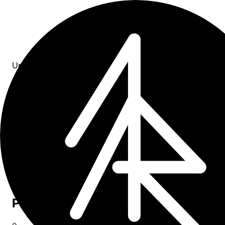
Updates
All entries
0
entries
×
tag: campaign
Upcoming
0
Past