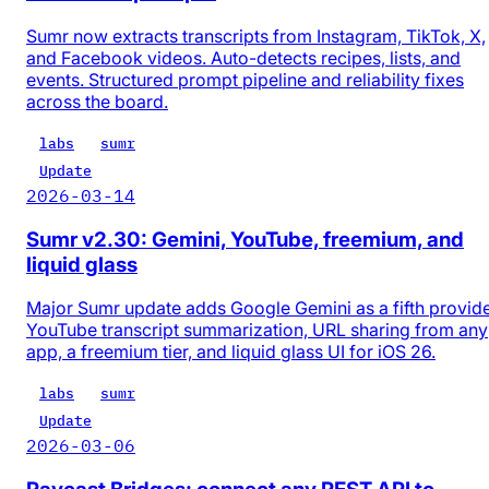
Sumr now extracts transcripts from Instagram, TikTok, X,
and Facebook videos. Auto-detects recipes, lists, and
events. Structured prompt pipeline and reliability fixes
across the board.
labs
sumr
Update
2026-03-14
Sumr v2.30: Gemini, YouTube, freemium, and
liquid glass
Major Sumr update adds Google Gemini as a fifth provide
YouTube transcript summarization, URL sharing from any
app, a freemium tier, and liquid glass UI for iOS 26.
labs
sumr
Update
2026-03-06