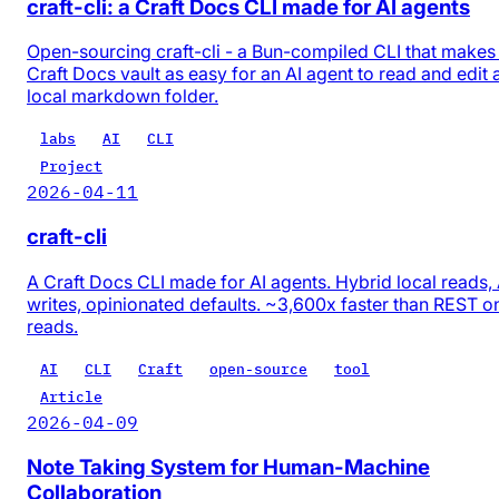
craft-cli: a Craft Docs CLI made for AI agents
Open-sourcing craft-cli - a Bun-compiled CLI that makes
Craft Docs vault as easy for an AI agent to read and edit 
local markdown folder.
labs
AI
CLI
Project
2026-04-11
craft-cli
A Craft Docs CLI made for AI agents. Hybrid local reads,
writes, opinionated defaults. ~3,600x faster than REST o
reads.
AI
CLI
Craft
open-source
tool
Article
2026-04-09
Note Taking System for Human-Machine
Collaboration