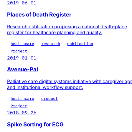
2019-06-01
Places of Death Register
Research publication proposing a national death-place
register for healthcare planning and quality.
healthcare
research
publication
Project
2019-01-01
Avenue-Pal
Palliative care digital systems initiative with caregiver ap
and institutional workflow support.
healthcare
product
Project
2018-09-26
Spike Sorting for ECG