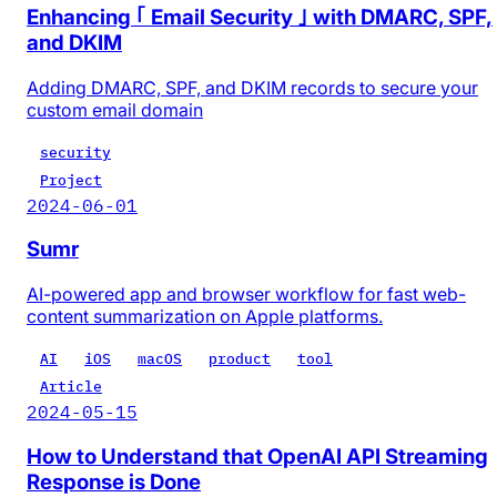
Enhancing ｢ Email Security ｣ with DMARC, SPF,
and DKIM
Adding DMARC, SPF, and DKIM records to secure your
custom email domain
security
Project
2024-06-01
Sumr
AI-powered app and browser workflow for fast web-
content summarization on Apple platforms.
AI
iOS
macOS
product
tool
Article
2024-05-15
How to Understand that OpenAI API Streaming
Response is Done