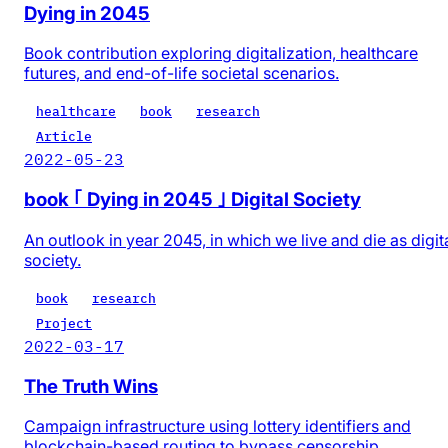
Dying in 2045
Book contribution exploring digitalization, healthcare
futures, and end-of-life societal scenarios.
healthcare
book
research
Article
2022-05-23
book ｢ Dying in 2045 ｣ Digital Society
An outlook in year 2045, in which we live and die as digit
society.
book
research
Project
2022-03-17
The Truth Wins
Campaign infrastructure using lottery identifiers and
blockchain-based routing to bypass censorship.