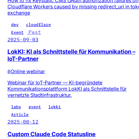
How to fix Keystatic CMS OAuth authorization failures on
Cloudflare Workers caused by missing redirect_uri in tok
exchange
dev
cloudflare
Past
Event
2025-09-03
LokKI: KI als Schnittstelle für Kommunikation –
IoT-Partner
@
Online webinar
Webinar für IoT-Partner — KI-begründete
Kommunikationsplattform LokKI als Schnittstelle für
vernetzte Stadtinfrastruktur.
labs
event
lokki
Article
2025-08-12
Custom Claude Code Statusline