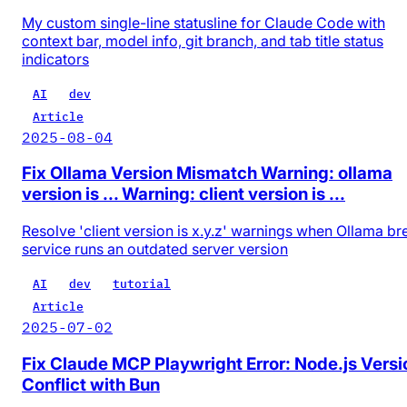
My custom single-line statusline for Claude Code with
context bar, model info, git branch, and tab title status
indicators
AI
dev
Article
2025-08-04
Fix Ollama Version Mismatch Warning: ollama
version is ... Warning: client version is ...
Resolve 'client version is x.y.z' warnings when Ollama b
service runs an outdated server version
AI
dev
tutorial
Article
2025-07-02
Fix Claude MCP Playwright Error: Node.js Versi
Conflict with Bun