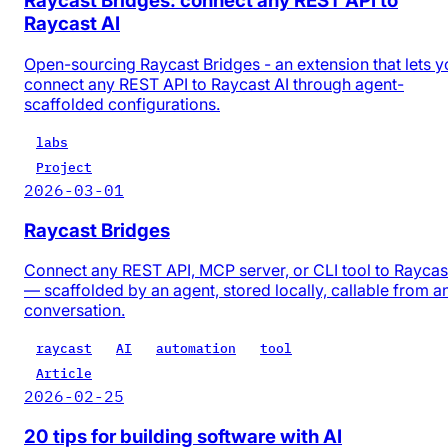
Raycast Bridges: connect any REST API to
Raycast AI
Open-sourcing Raycast Bridges - an extension that lets y
connect any REST API to Raycast AI through agent-
scaffolded configurations.
labs
Project
2026-03-01
Raycast Bridges
Connect any REST API, MCP server, or CLI tool to Raycas
— scaffolded by an agent, stored locally, callable from a
conversation.
raycast
AI
automation
tool
Article
2026-02-25
20 tips for building software with AI