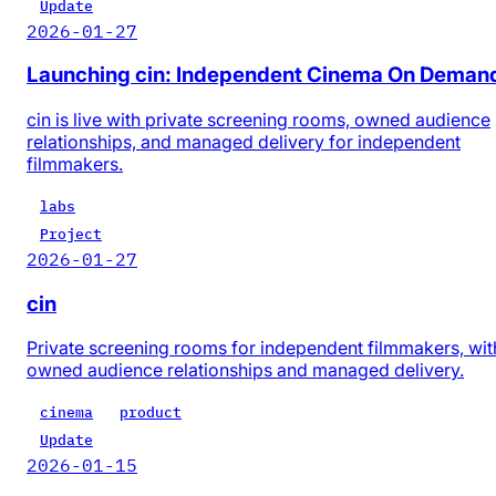
Update
2026-01-27
Launching cin: Independent Cinema On Deman
cin is live with private screening rooms, owned audience
relationships, and managed delivery for independent
filmmakers.
labs
Project
2026-01-27
cin
Private screening rooms for independent filmmakers, wit
owned audience relationships and managed delivery.
cinema
product
Update
2026-01-15