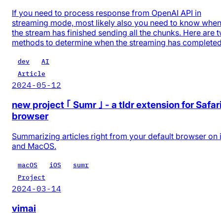
If you need to process response from OpenAI API in
streaming mode, most likely also you need to know whe
the stream has finished sending all the chunks. Here are 
methods to determine when the streaming has completed
dev
AI
Article
2024-05-12
new project ｢ Sumr ｣ - a tldr extension for Safar
browser
Summarizing articles right from your default browser on
and MacOS.
macOS
iOS
sumr
Project
2024-03-14
vimai