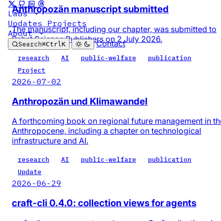
Anthropozän manuscript submitted
Labs
Updates
Projects
The manuscript, including our chapter, was submitted to
About
Pabst Science Publishers on 2 July 2026.
Contact
Search
⌘
Ctrl
K
research
AI
public-welfare
publication
Project
2026-07-02
Anthropozän und Klimawandel
A forthcoming book on regional future management in th
Anthropocene, including a chapter on technological
infrastructure and AI.
research
AI
public-welfare
publication
Update
2026-06-29
craft-cli 0.4.0: collection views for agents