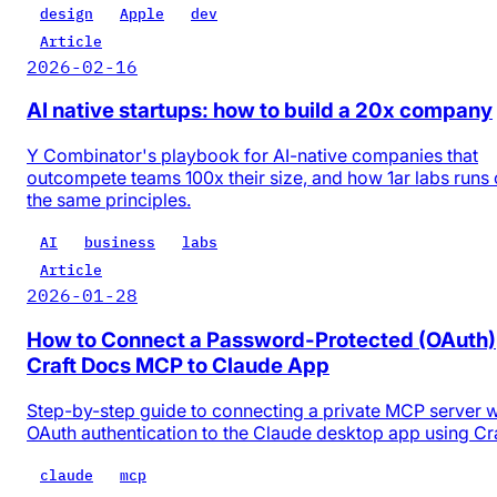
design
Apple
dev
Article
2026-02-16
AI native startups: how to build a 20x company
Y Combinator's playbook for AI-native companies that
outcompete teams 100x their size, and how 1ar labs runs
the same principles.
AI
business
labs
Article
2026-01-28
How to Connect a Password-Protected (OAuth)
Craft Docs MCP to Claude App
Step-by-step guide to connecting a private MCP server w
OAuth authentication to the Claude desktop app using Cr
claude
mcp