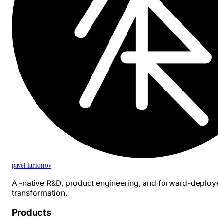
pavel 1ar.ionov
AI-native R&D, product engineering, and forward-deploy
transformation.
Products