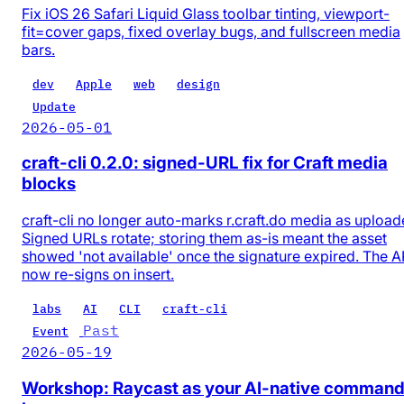
Fix iOS 26 Safari Liquid Glass toolbar tinting, viewport-
fit=cover gaps, fixed overlay bugs, and fullscreen media
bars.
dev
Apple
web
design
Update
2026-05-01
craft-cli 0.2.0: signed-URL fix for Craft media
blocks
craft-cli no longer auto-marks r.craft.do media as upload
Signed URLs rotate; storing them as-is meant the asset
showed 'not available' once the signature expired. The A
now re-signs on insert.
labs
AI
CLI
craft-cli
Past
Event
2026-05-19
Workshop: Raycast as your AI-native comman