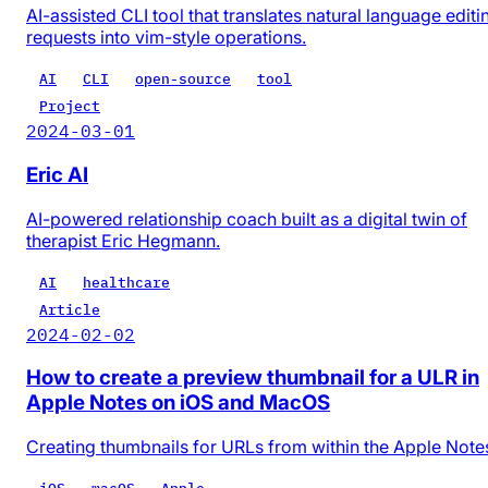
AI-assisted CLI tool that translates natural language editi
requests into vim-style operations.
AI
CLI
open-source
tool
Project
2024-03-01
Eric AI
AI-powered relationship coach built as a digital twin of
therapist Eric Hegmann.
AI
healthcare
Article
2024-02-02
How to create a preview thumbnail for a ULR in
Apple Notes on iOS and MacOS
Creating thumbnails for URLs from within the Apple Note