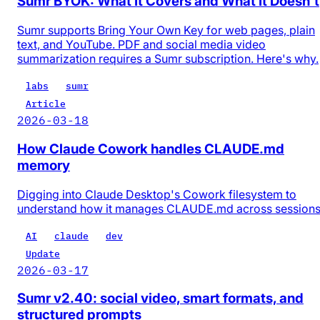
Sumr BYOK: What It Covers and What It Doesn't
Sumr supports Bring Your Own Key for web pages, plain
text, and YouTube. PDF and social media video
summarization requires a Sumr subscription. Here's why.
labs
sumr
Article
2026-03-18
How Claude Cowork handles CLAUDE.md
memory
Digging into Claude Desktop's Cowork filesystem to
understand how it manages CLAUDE.md across session
AI
claude
dev
Update
2026-03-17
Sumr v2.40: social video, smart formats, and
structured prompts