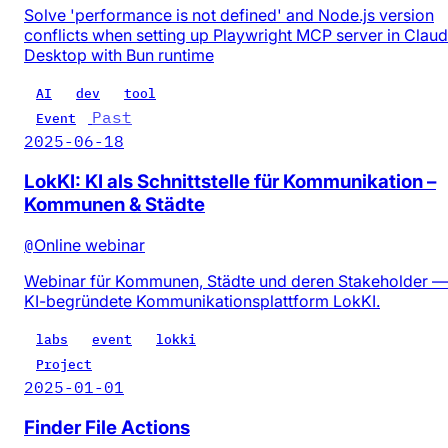
Solve 'performance is not defined' and Node.js version
conflicts when setting up Playwright MCP server in Clau
Desktop with Bun runtime
AI
dev
tool
Past
Event
2025-06-18
LokKI: KI als Schnittstelle für Kommunikation –
Kommunen & Städte
@
Online webinar
Webinar für Kommunen, Städte und deren Stakeholder —
KI-begründete Kommunikationsplattform LokKI.
labs
event
lokki
Project
2025-01-01
Finder File Actions