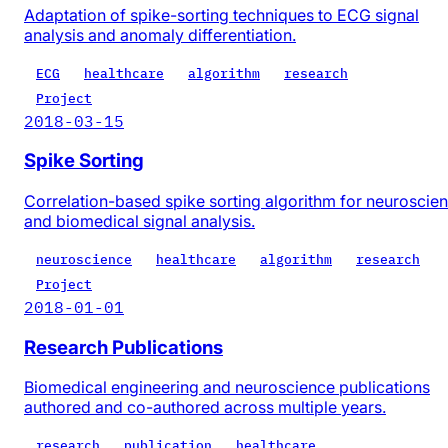
Adaptation of spike-sorting techniques to ECG signal
analysis and anomaly differentiation.
ECG
healthcare
algorithm
research
Project
2018-03-15
Spike Sorting
Correlation-based spike sorting algorithm for neuroscie
and biomedical signal analysis.
neuroscience
healthcare
algorithm
research
Project
2018-01-01
Research Publications
Biomedical engineering and neuroscience publications
authored and co-authored across multiple years.
research
publication
healthcare