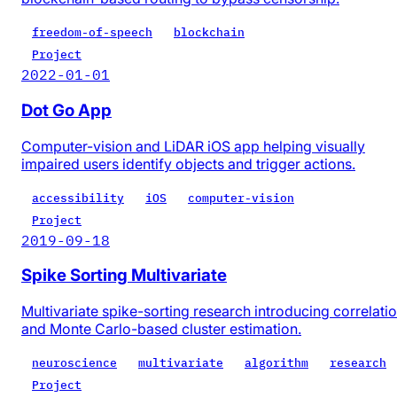
freedom-of-speech
blockchain
Project
2022-01-01
Dot Go App
Computer-vision and LiDAR iOS app helping visually
impaired users identify objects and trigger actions.
accessibility
iOS
computer-vision
Project
2019-09-18
Spike Sorting Multivariate
Multivariate spike-sorting research introducing correlati
and Monte Carlo-based cluster estimation.
neuroscience
multivariate
algorithm
research
Project