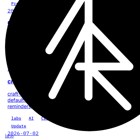
Project
2026-07-28
Cinder
No-BS, on-device video compression for iPhone and iPa
with no account or app analytics.
iOS
iPadOS
video
privacy
product
Update
2026-07-18
craft-cli 0.5.0: every task, one command
craft-cli now finds every task across a Craft space by
default, with composable filters for documents, dates, sta
reminders, priority, location, and text.
labs
AI
CLI
craft-cli
Update
2026-07-02
1ar.io