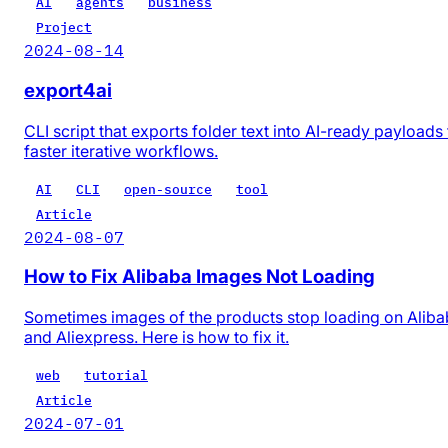
AI
agents
business
Project
2024-08-14
export4ai
CLI script that exports folder text into AI-ready payloads 
faster iterative workflows.
AI
CLI
open-source
tool
Article
2024-08-07
How to Fix Alibaba Images Not Loading
Sometimes images of the products stop loading on Alib
and Aliexpress. Here is how to fix it.
web
tutorial
Article
2024-07-01