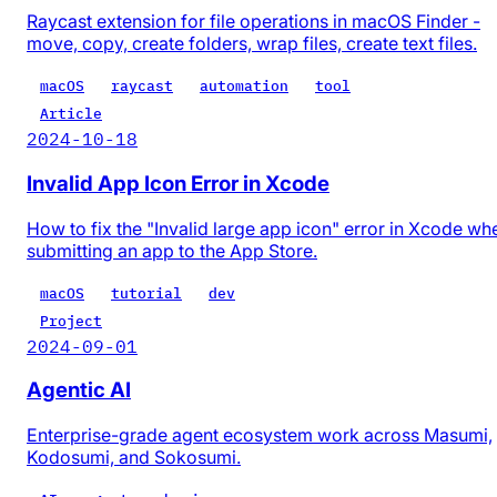
Raycast extension for file operations in macOS Finder -
move, copy, create folders, wrap files, create text files.
macOS
raycast
automation
tool
Article
2024-10-18
Invalid App Icon Error in Xcode
How to fix the "Invalid large app icon" error in Xcode wh
submitting an app to the App Store.
macOS
tutorial
dev
Project
2024-09-01
Agentic AI
Enterprise-grade agent ecosystem work across Masumi,
Kodosumi, and Sokosumi.