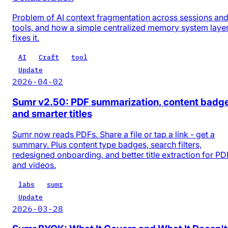
Problem of AI context fragmentation across sessions an
tools, and how a simple centralized memory system laye
fixes it.
AI
Craft
tool
Update
2026-04-02
Sumr v2.50: PDF summarization, content badg
and smarter titles
Sumr now reads PDFs. Share a file or tap a link - get a
summary. Plus content type badges, search filters,
redesigned onboarding, and better title extraction for PD
and videos.
labs
sumr
Update
2026-03-28