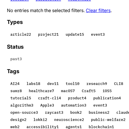
No entries match the selected filters.
Clear filters
.
Types
article
22
project
21
update
15
event
3
Status
past
3
Tags
AI
24
labs
18
dev
11
tool
10
research
9
CLI
8
sumr
8
healthcare
7
macOS
7
Craft
5
iOS
5
tutorial
5
craft-cli
4
product
4
publication
4
algorithm
3
Apple
3
automation
3
event
3
open-source
3
raycast
3
book
2
business
2
claud
design
2
lokki
2
neuroscience
2
public-welfare
2
web
2
accessibility
1
agents
1
blockchain
1