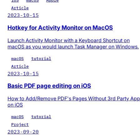
iOS
macOS
Apple
Article
2023-10-15
Hotkey for Activity Monitor on MacOS
Launch Activity Monitor with a Keyboard Shortcut on
macOS as you would launch Task Manager on Windows.
macOS
tutorial
Article
2023-10-15
Basic PDF page editing on iOS
How to Add/Remove PDF's Pages Without 3rd Party App
on iOS
macOS
tutorial
Project
2023-09-20