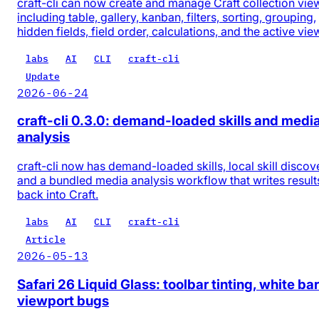
craft-cli can now create and manage Craft collection vie
including table, gallery, kanban, filters, sorting, grouping,
hidden fields, field order, calculations, and the active vie
labs
AI
CLI
craft-cli
Update
2026-06-24
craft-cli 0.3.0: demand-loaded skills and medi
analysis
craft-cli now has demand-loaded skills, local skill discov
and a bundled media analysis workflow that writes result
back into Craft.
labs
AI
CLI
craft-cli
Article
2026-05-13
Safari 26 Liquid Glass: toolbar tinting, white bar
viewport bugs