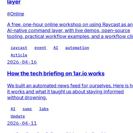
layer
@
Online
A free, one-hour online workshop on using Raycast as an
AI-native command layer, with live demos, open-source
tooling, practical workflow examples, and a workflow cli
raycast
event
AI
automation
Article
2026-04-16
How the tech briefing on 1ar.io works
We built an automated news feed for ourselves. Here is 
it works and what it taught us about staying informed
without drowning.
AI
sumr
labs
Update
2026-04-11