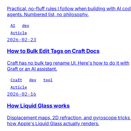
Practical, no-fluff rules I follow when building with AI co
agents. Numbered list, no philosophy.
AI
dev
Article
2026-02-23
How to Bulk Edit Tags on Craft Docs
Craft has no bulk tag rename UI. Here's how to do it with
Graft or an AI assistant.
Craft
dev
tool
Article
2026-02-16
How Liquid Glass works
Displacement maps, 2D refraction, and gyroscope trick
how Apple's Liquid Glass actually renders.