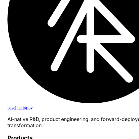
pavel 1ar.ionov
AI-native R&D, product engineering, and forward-deploy
transformation.
Products