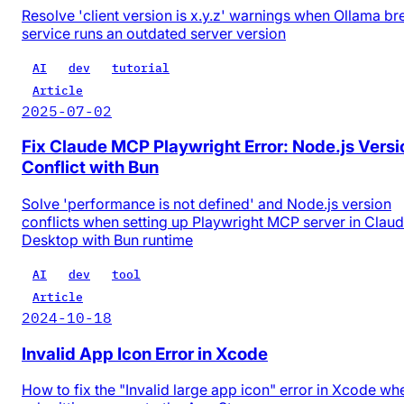
Resolve 'client version is x.y.z' warnings when Ollama b
service runs an outdated server version
AI
dev
tutorial
Article
2025-07-02
Fix Claude MCP Playwright Error: Node.js Versi
Conflict with Bun
Solve 'performance is not defined' and Node.js version
conflicts when setting up Playwright MCP server in Clau
Desktop with Bun runtime
AI
dev
tool
Article
2024-10-18
Invalid App Icon Error in Xcode
How to fix the "Invalid large app icon" error in Xcode wh