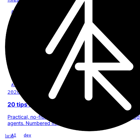
AI
Craft
tool
Article
2026-03-18
How Claude Cowork handles CLAUDE.md
memory
Digging into Claude Desktop's Cowork filesystem to
understand how it manages CLAUDE.md across session
AI
claude
dev
Article
2026-02-25
20 tips for building software with AI
Practical, no-fluff rules I follow when building with AI co
agents. Numbered list, no philosophy.
1ar.io
AI
dev