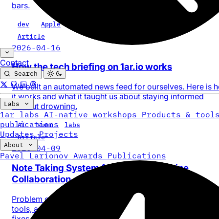
bars.
dev
Apple
web
design
Article
2026-04-16
Contact
How the tech briefing on 1ar.io works
Search
We built an automated news feed for ourselves. Here is 
it works and what it taught us about staying informed
Labs
without drowning.
1ar labs
AI-native workshops
Products & tool
publications
AI
sumr
labs
Updates
Projects
Article
About
2026-04-09
Pavel Larionov
Awards
Publications
Note Taking System for Human-Machine
Collaboration
Problem of AI context fragmentation across sessions an
tools, and how a simple centralized memory system laye
fixes it.