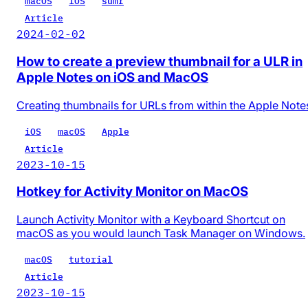
macOS
iOS
sumr
Article
2024-02-02
How to create a preview thumbnail for a ULR in
Apple Notes on iOS and MacOS
Creating thumbnails for URLs from within the Apple Note
iOS
macOS
Apple
Article
2023-10-15
Hotkey for Activity Monitor on MacOS
Launch Activity Monitor with a Keyboard Shortcut on
macOS as you would launch Task Manager on Windows.
macOS
tutorial
Article
2023-10-15