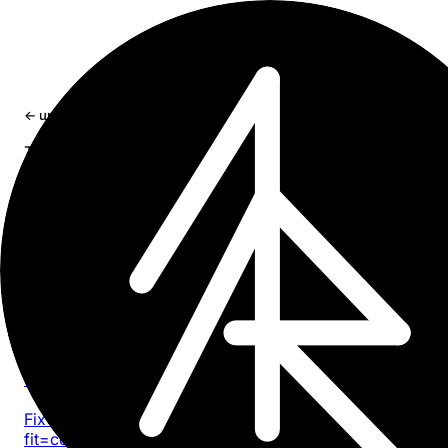
×
← updates
type: article
Type
article
22 entries
Article
2026-05-13
Safari 26 Liquid Glass: toolbar tinting, white bar
viewport bugs
Fix iOS 26 Safari Liquid Glass toolbar tinting, viewport-
fit=cover gaps, fixed overlay bugs, and fullscreen media