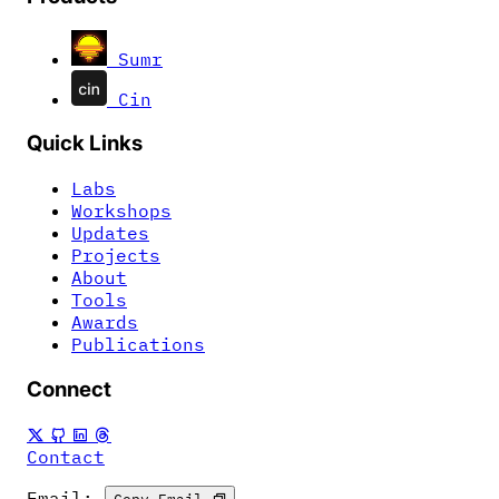
Sumr
Cin
Quick Links
Labs
Workshops
Updates
Projects
About
Tools
Awards
Publications
Connect
Contact
Email:
Copy Email