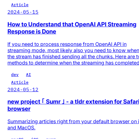
Article
2024-05-15
How to Understand that OpenAI API Streaming
Response is Done
If you need to process response from OpenAI API in
streaming mode, most likely also you need to know whe
the stream has finished sending all the chunks. Here are 
methods to determine when the streaming has completed
dev
AI
Article
2024-05-12
new project ｢ Sumr ｣ - a tldr extension for Safar
browser
Summarizing articles right from your default browser on
and MacOS.