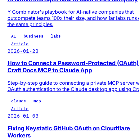
Y Combinator's playbook for AI-native companies that
outcompete teams 100x their size, and how 1ar labs runs
the same principles.
AI
business
labs
Article
2026-01-28
How to Connect a Password-Protected (OAuth)
Craft Docs MCP to Claude App
Step-by-step guide to connecting a private MCP server w
OAuth authentication to the Claude desktop app using Cr
claude
mcp
Article
2026-01-08
Fixing Keystatic GitHub OAuth on Cloudflare
Workers