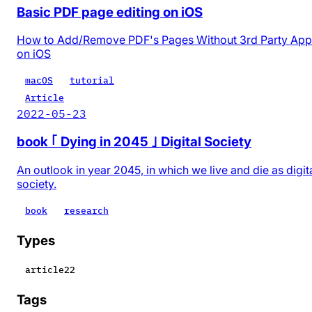
Basic PDF page editing on iOS
How to Add/Remove PDF's Pages Without 3rd Party App
on iOS
macOS
tutorial
Article
2022-05-23
book ｢ Dying in 2045 ｣ Digital Society
An outlook in year 2045, in which we live and die as digit
society.
book
research
Types
article
22
Tags