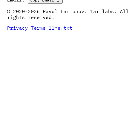
© 2020-2026 Pavel Larionov: 1ar labs. All
rights reserved.
Privacy
Terms
llms.txt