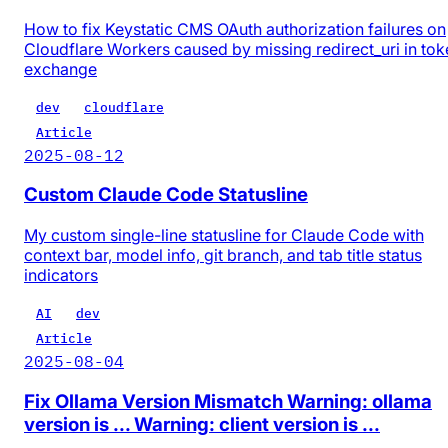
How to fix Keystatic CMS OAuth authorization failures on
Cloudflare Workers caused by missing redirect_uri in tok
exchange
dev
cloudflare
Article
2025-08-12
Custom Claude Code Statusline
My custom single-line statusline for Claude Code with
context bar, model info, git branch, and tab title status
indicators
AI
dev
Article
2025-08-04
Fix Ollama Version Mismatch Warning: ollama
version is ... Warning: client version is ...