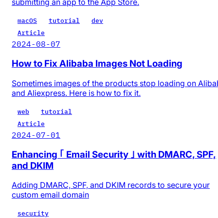
submitting an app to the App Store.
macOS
tutorial
dev
Article
2024-08-07
How to Fix Alibaba Images Not Loading
Sometimes images of the products stop loading on Alib
and Aliexpress. Here is how to fix it.
web
tutorial
Article
2024-07-01
Enhancing ｢ Email Security ｣ with DMARC, SPF,
and DKIM
Adding DMARC, SPF, and DKIM records to secure your
custom email domain
security