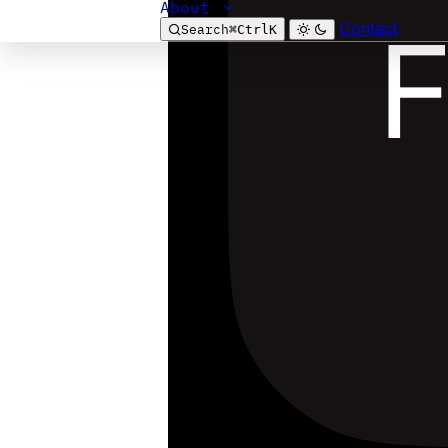
About
Contact
Search
⌘
Ctrl
K