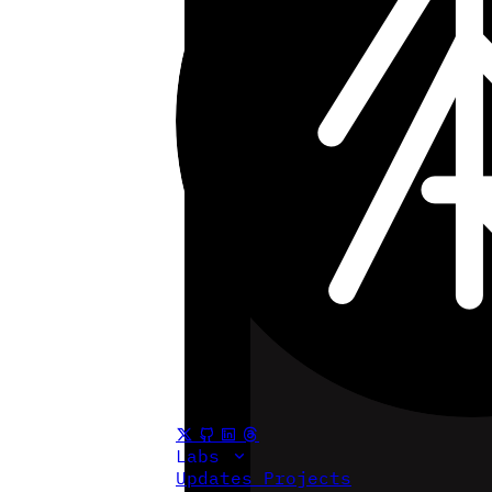
Labs
Updates
Projects