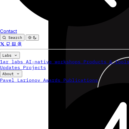
Contact
Search
Labs
1ar labs
AI-native workshops
Products & tool
Updates
Projects
About
Pavel Larionov
Awards
Publications