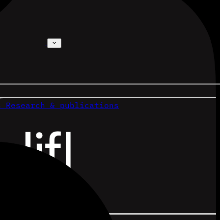
s
Research & publications