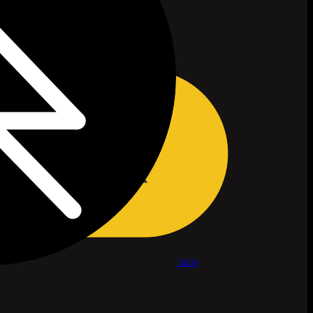
1ar.io