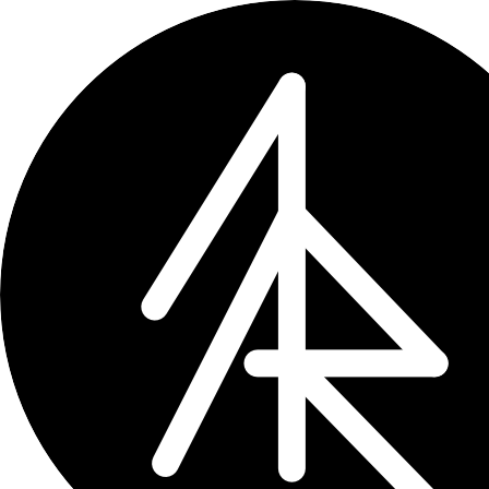
Sumr
summarize it all
Articles. Videos. Product pages. Job 
One tap in Safari, instant summary in
Ask follow-up questions. Bring your o
User manual
/
Pricing
/
Privacy policy
/
Terms 