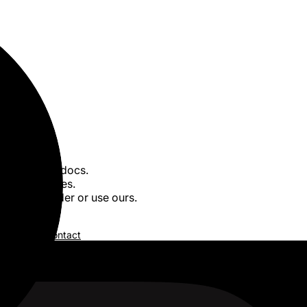
posts. Legal docs.
 40+ languages.
wn AI provider or use ours.
of service
/
Contact