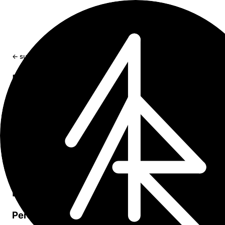
← sumr
Privacy Policy
Sumr
/
User manual
/
Pricing
/
Terms of service
/
Contact
Introduction
Welcome to Sumr. This Privacy Policy explains how our 
handles user information. By using Sumr, you agree to th
terms of this policy.
Information we collect
Personal information