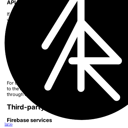
API keys
If you choose to use your own API key, it is stored locally
your device and never transmitted to our servers.
How we use your information
We use the minimal anonymous data collected solely to:
Track usage quotas for users who subscribe to our
service
Understand general usage patterns to improve the 
Ensure fair usage of our proxy service
For users with their own API keys, requests are sent direc
to the AI provider (e.g., OpenAI, Anthropic) without passi
through our servers.
Third-party services
Firebase services
1ar.io