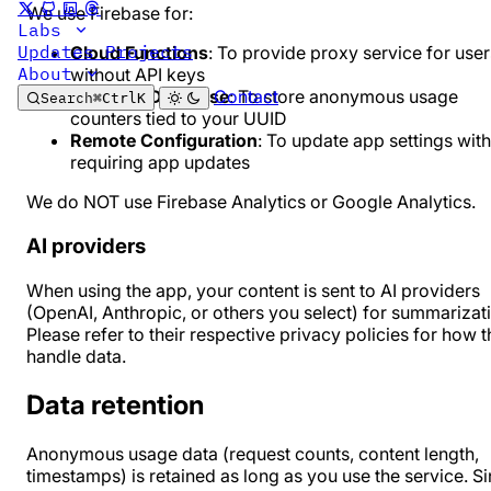
We use Firebase for:
Labs
Updates
Projects
Cloud Functions
: To provide proxy service for user
About
without API keys
Contact
Firestore Database
: To store anonymous usage
Search
⌘
Ctrl
K
counters tied to your UUID
Remote Configuration
: To update app settings wit
requiring app updates
We do NOT use Firebase Analytics or Google Analytics.
AI providers
When using the app, your content is sent to AI providers
(OpenAI, Anthropic, or others you select) for summarizat
Please refer to their respective privacy policies for how 
handle data.
Data retention
Anonymous usage data (request counts, content length,
timestamps) is retained as long as you use the service. S