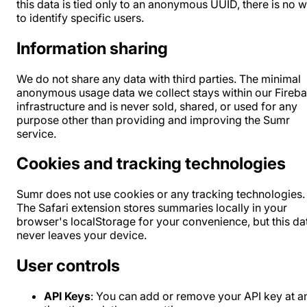
this data is tied only to an anonymous UUID, there is no 
to identify specific users.
Information sharing
We do not share any data with third parties. The minimal
anonymous usage data we collect stays within our Fireb
infrastructure and is never sold, shared, or used for any
purpose other than providing and improving the Sumr
service.
Cookies and tracking technologies
Sumr does not use cookies or any tracking technologies.
The Safari extension stores summaries locally in your
browser's localStorage for your convenience, but this da
never leaves your device.
User controls
API Keys
: You can add or remove your API key at a