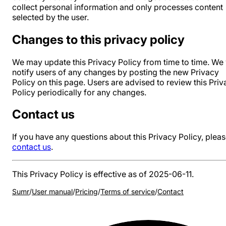
collect personal information and only processes content
selected by the user.
Changes to this privacy policy
We may update this Privacy Policy from time to time. We 
notify users of any changes by posting the new Privacy
Policy on this page. Users are advised to review this Pri
Policy periodically for any changes.
Contact us
If you have any questions about this Privacy Policy, plea
contact us
.
This Privacy Policy is effective as of 2025-06-11.
Sumr
/
User manual
/
Pricing
/
Terms of service
/
Contact