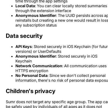
time through the app settings
Local Data
: You can clear locally stored summaries
through the extension interface
Anonymous Identifier
: The UUID persists across a
reinstalls but creating a new one would result in loss
any subscription status
Data security
API Keys
: Stored securely in iOS Keychain (for futu
versions) or UserDefaults
Anonymous Identifier
: Stored securely in iOS
Keychain
Network Communication
: All communication uses
HTTPS encryption
No Personal Data
: Since we don't collect personal
information, there's no risk of personal data expos
Children's privacy
Sumr does not target any specific age group. The app ca
be safely used by individuals of all ages as it does not