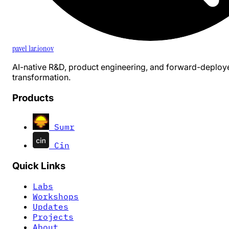
pavel 1ar.ionov
AI-native R&D, product engineering, and forward-deploy
transformation.
Products
Sumr
Cin
Quick Links
Labs
Workshops
Updates
Projects
About