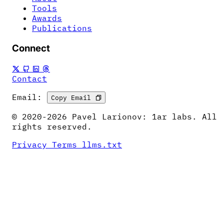
Tools
Awards
Publications
Connect
Contact
Email:
Copy Email
© 2020-2026 Pavel Larionov: 1ar labs. All
rights reserved.
Privacy
Terms
llms.txt