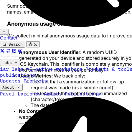
Sumr does not collect any personal information such as
names, email addresses, or other identifying information.
Anonymous usage data
We collect minimal anonymous usage data to improve ou
Contact
service:
Search
Anonymous User Identifier
: A random UUID
generated on your device and stored securely in yo
Labs
iOS Keychain. This identifier is completely anonym
1ar labs
AI-native workshops
Products & tool
and cannot be linked to you personally.
publications
Usage Metrics
: We track only:
Updates
Projects
The fact that a summarization or follow-up
request was made (as a simple count)
About
The length of the content being summarized
Pavel Larionov
Awards
Publications
(character/token count only)
The date and time of the request
No Content Storage
: We do NOT store URLs,
webpage content, summaries, or follow-up questio
— even for proxy mode requests.