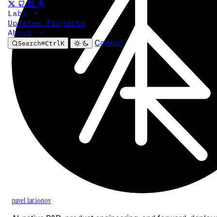
Labs
Updates
Projects
About
Contact
Search
⌘
Ctrl
K
pavel 1ar.ionov