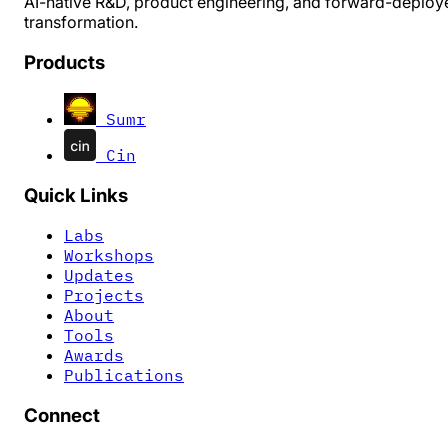
AI-native R&D, product engineering, and forward-deploy
transformation.
Products
Sumr
Cin
Quick Links
Labs
Workshops
Updates
Projects
About
Tools
Awards
Publications
Connect