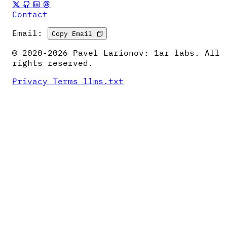
Contact
Email:
Copy Email
© 2020-2026 Pavel Larionov: 1ar labs. All
rights reserved.
Privacy
Terms
llms.txt