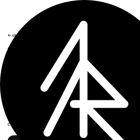
← updates
craft-cli 0.4.0: collection views for
agents
craft-cli can now create and manage Craft collection vie
including table, gallery, kanban, filters, sorting, grouping,
hidden fields, field order, calculations, and the active vie
Jun 29, 2026
1 min read
craft-cli
0.4.0 is out.
Release on GitHub
.
This release adds first-class commands for Craft’s new
collection view API: