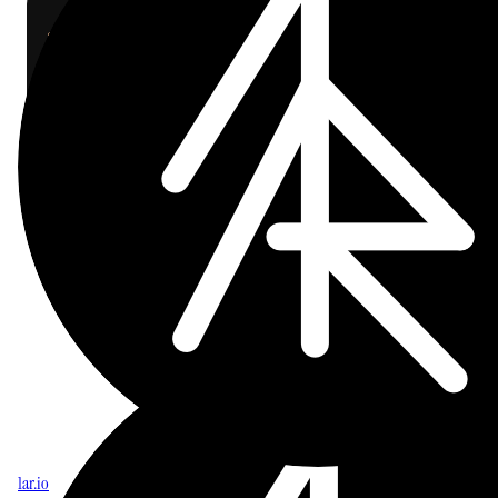
cop
cd
 ~/dev/craft-cli
git
 pull
./install.sh
craft
 which
 kanban
labs
AI
CLI
craft-cli
ON THIS PAGE
Upgrade
1ar.io