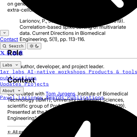
on generated signals mimicking multichannel recordings 
extra-cellular neuronal activity.
Larionov, P., Juergens, T. & Schanze, T. (2019).
Correlation-based spike sorting of multivariate
data. Current Directions in Biomedical
Engineering, 5(1), pp. 113-116.
Contact
Search
Role
Labs
Main author, developer, and project leader.
1ar labs
AI-native workshops
Products & tool
publications
Context
Updates
Projects
About
Co-created with
Tom Jurgens
. Institute of Biomedical
Pavel Larionov
Awards
Publications
Technology (IBMT), University of Applied Sciences,
scientific group of Prof. Dr. Thomas Schanze (2019).
Presented at the "Current Directions in Biomedical
Engineering" conference.
← All projects
/
Core Algorithm
/
ECG Adaptation
/
DOI