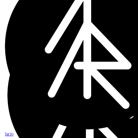
1ar.io