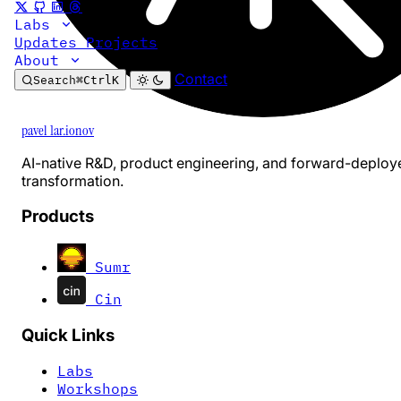
Labs
Updates
Projects
About
Contact
Search
⌘
Ctrl
K
pavel 1ar.ionov
AI-native R&D, product engineering, and forward-deploy
transformation.
Products
Sumr
Cin
Quick Links
Labs
Workshops