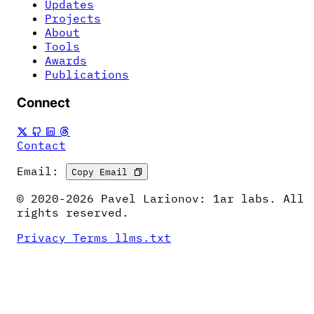
Updates
Projects
About
Tools
Awards
Publications
Connect
Contact
Email:
Copy Email
© 2020-2026 Pavel Larionov: 1ar labs. All
rights reserved.
Privacy
Terms
llms.txt