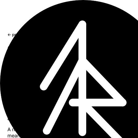
← projects
Spike Sorting Multivariate
Extending waveform sorting across multichannel neuron
recordings
Publication (DOI) →
Core Algorithm
Automated classification of waveforms is an important
method used across neuroscience, biomedical engineeri
and related fields. This work demonstrated spike sorting 
multichannel electrode arrays using correlation principle
and data-driven references.
A new Monte Carlo method for estimating the number of 
means clusters was introduced. Performance was valida